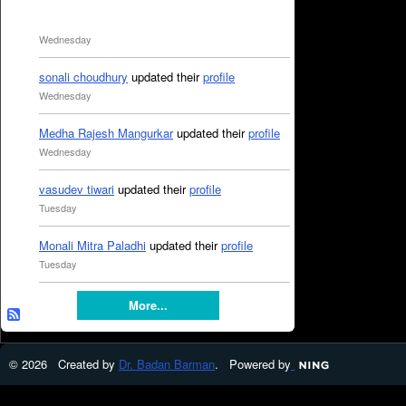
Wednesday
sonali choudhury
updated their
profile
Wednesday
Medha Rajesh Mangurkar
updated their
profile
Wednesday
vasudev tiwari
updated their
profile
Tuesday
Monali Mitra Paladhi
updated their
profile
Tuesday
More...
© 2026 Created by
Dr. Badan Barman
. Powered by