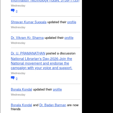
Information Technology (ISSN: 3139-1133)
Wednesday
0
Shravan Kumar Suppala
updated their
profile
Wednesday
Dr. Vikram Kr. Sharma
updated their
profile
Wednesday
Dr. U. PRAMANATHAN
posted a discussion
National Librarian's Day-2026-Join the
National movement and endorse the
campaign with your voice and support.
Wednesday
0
Bonala Kondal
updated their
profile
Wednesday
Bonala Kondal
and
Dr. Badan Barman
are now
friends