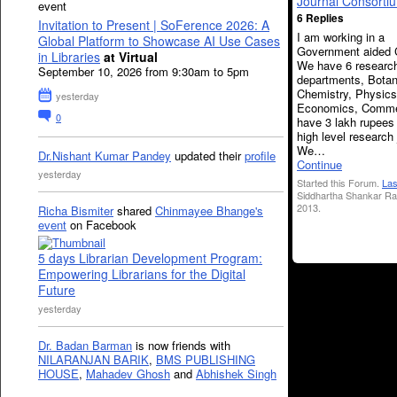
Journal Consorti
event
6 Replies
Invitation to Present | SoFerence 2026: A
I am working in a
Global Platform to Showcase AI Use Cases
Government aided 
in Libraries
at Virtual
We have 6 researc
September 10, 2026 from 9:30am to 5pm
departments, Botan
Chemistry, Physics
yesterday
Economics, Comm
0
have 3 lakh rupees
high level research 
We…
Dr.Nishant Kumar Pandey
updated their
profile
Continue
yesterday
Started this Forum.
Las
Siddhartha Shankar Ra
2013.
Richa Bismiter
shared
Chinmayee Bhange's
event
on Facebook
5 days Librarian Development Program:
Empowering Librarians for the Digital
Future
yesterday
Dr. Badan Barman
is now friends with
NILARANJAN BARIK
,
BMS PUBLISHING
HOUSE
,
Mahadev Ghosh
and
Abhishek Singh