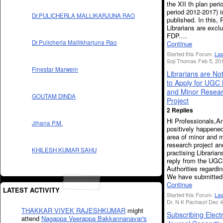
the XII th plan perio
period 2012-2017) i
Dr.PULICHERLA MALLIKARJUNA RAO
published. In this, 
Librarians are excl
FDP.…
Dr.Pulicherla Mallikharjuna Rao
Continue
Started this Forum.
Las
Soji Thomas Feb 5, 20
Finestar Marwein
Librarians are Not
to Apply for UGC
and Minor Resea
GOUTAM DINDA
Project
2 Replies
Hi Professionals,An
Jihana P.M.
positively happened
area of minor and 
research project an
KHILESH KUMAR SAHU
practising Libraria
reply from the UGC
Authorities regardin
We have submitte
Continue
LATEST ACTIVITY
Started this Forum.
Las
Dr. N K Pachauri Dec 4
THAKKAR VIVEK RAJESHKUMAR
might
Subscribing Elect
attend
Nagappa Veerappa Bakkannanavar's