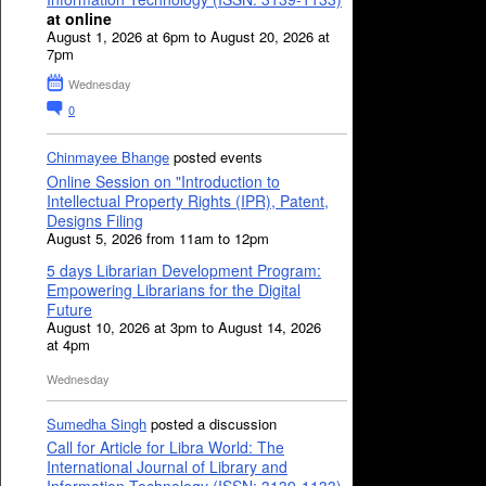
at online
August 1, 2026 at 6pm to August 20, 2026 at
7pm
Wednesday
0
Chinmayee Bhange
posted events
Online Session on "Introduction to
Intellectual Property Rights (IPR), Patent,
Designs Filing
August 5, 2026 from 11am to 12pm
5 days Librarian Development Program:
Empowering Librarians for the Digital
Future
August 10, 2026 at 3pm to August 14, 2026
at 4pm
Wednesday
Sumedha Singh
posted a discussion
Call for Article for Libra World: The
International Journal of Library and