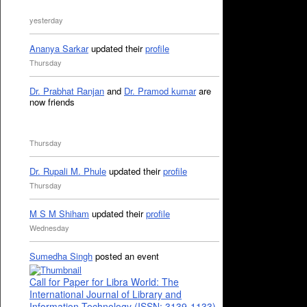
yesterday
Ananya Sarkar
updated their
profile
Thursday
Dr. Prabhat Ranjan
and
Dr. Pramod kumar
are
now friends
Thursday
Dr. Rupali M. Phule
updated their
profile
Thursday
M S M Shiham
updated their
profile
Wednesday
Sumedha Singh
posted an event
Call for Paper for Libra World: The
International Journal of Library and
Information Technology (ISSN: 3139-1133)