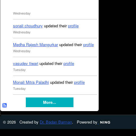
Wednesday
sonali choudhury
updated their
profile
Wednesday
Medha Rajesh Mangurkar
updated their
profile
Wednesday
vasudev tiwari
updated their
profile
Tuesday
Monali Mitra Paladhi
updated their
profile
Tuesday
More...
© 2026 Created by
Dr. Badan Barman
. Powered by