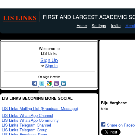
LIS LINKS
FIRST AND LARGEST ACADEMIC SO
Home
Settings
Invite
Memb
Welcome to
LIS Links
Sign Up
or
Sign In
Or sign in with:
LIS LINKS BECOMING MORE SOCIAL
Biju Varghese
LIS Links Mailing List (Broadcast Message)
Male
LIS Links WhatsApp Channel
LIS Links WhatsApp Community
LIS Links Telegram Channel
Share on Face
LIS Links Telegram Group
LIS Links Facebook Page