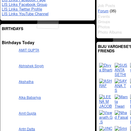
LIS Links Facebook Group
Job Posts
LIS Links Twitter Profile
(35)
Forum
LIS Links YouTube Channel
Events
Groups
Photos
BIRTHDAYS
Photo Albums
Birthdays Today
BIJU VARGHESE'
AMIT GUPTA
FRIENDS
Abhishek Singh
Akshatha
Alka Babariya
Amit Gupta
Aritri Datta