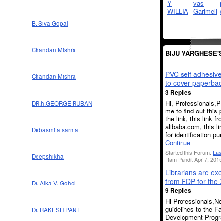
B. Siva Gopal
Chandan Mishra
BIJU VARGHESE'
PVC self adhesive
Chandan Mishra
to cover paperba
3 Replies
Hi, Professionals,P
DR.h.GEORGE RUBAN
me to find out this 
the link, this link f
alibaba.com, this li
Debasmita sarma
for identification 
Continue
Started this Forum.
Las
Deepshikha
Ram Pandit Apr 7, 2015
Librarians are ex
from FDP for the 
Dr. Alka V. Gohel
9 Replies
Hi Professionals,N
guidelines to the F
Dr. RAKESH PANT
Development Progr