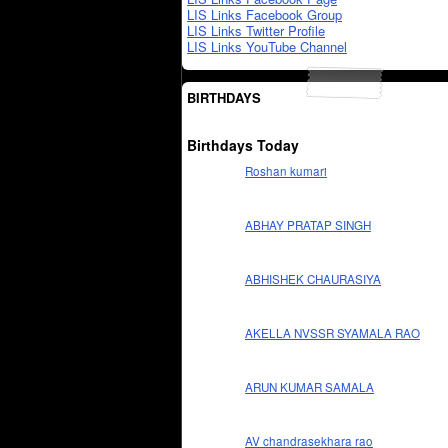
LIS Links Facebook Group
LIS Links Twitter Profile
LIS Links YouTube Channel
BIRTHDAYS
Birthdays Today
Roshan kumari
ABHAY PRATAP SINGH
ABHISHEK CHAURASIYA
AKELLA NVSSR SYAMALA RAO
ARUN KUMAR SAMALA
AV chandrasekhara rao