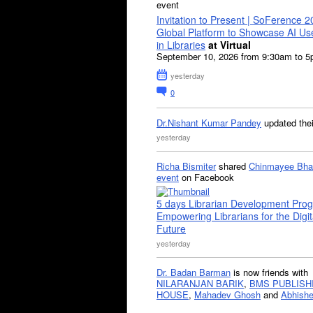
event
Invitation to Present | SoFerence 2
Global Platform to Showcase AI U
in Libraries
at Virtual
September 10, 2026 from 9:30am to 
yesterday
0
Dr.Nishant Kumar Pandey
updated the
yesterday
Richa Bismiter
shared
Chinmayee Bha
event
on Facebook
5 days Librarian Development Pro
Empowering Librarians for the Digit
Future
yesterday
Dr. Badan Barman
is now friends with
NILARANJAN BARIK
,
BMS PUBLISH
HOUSE
,
Mahadev Ghosh
and
Abhishe