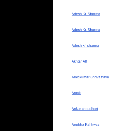
Adesh Kr. Sharma
Adesh Kr. Sharma
Adesh kr. sharma
Akhtar Ali
Amit kumar Shrivastava
Anjali
Ankur chaudhari
Anubha Kaithwas