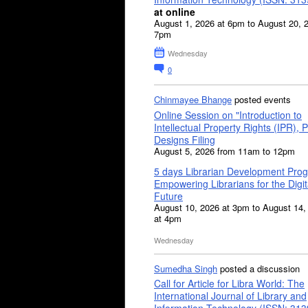
at online
August 1, 2026 at 6pm to August 20, 
7pm
Wednesday
0
Chinmayee Bhange
posted events
Online Session on "Introduction to
Intellectual Property Rights (IPR), P
Designs Filing
August 5, 2026 from 11am to 12pm
5 days Librarian Development Pro
Empowering Librarians for the Digit
Future
August 10, 2026 at 3pm to August 14,
at 4pm
Wednesday
Sumedha Singh
posted a discussion
Call for Article for Libra World: The
International Journal of Library and