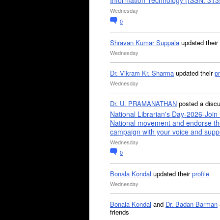
Information Technology (ISSN: 31
Wednesday
0
Shravan Kumar Suppala
updated their
Wednesday
Dr. Vikram Kr. Sharma
updated their
pr
Wednesday
Dr. U. PRAMANATHAN
posted a disc
National Librarian's Day-2026-Join 
National movement and endorse th
campaign with your voice and supp
Wednesday
0
Bonala Kondal
updated their
profile
Wednesday
Bonala Kondal
and
Dr. Badan Barman
friends