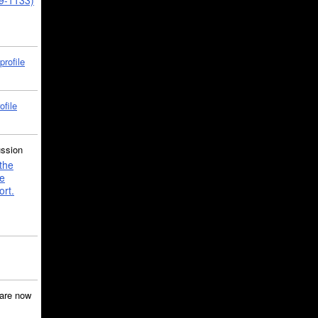
39-1133)
profile
ofile
ussion
the
e
ort.
are now