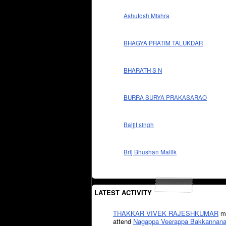
Ashutosh Mishra
BHAGYA PRATIM TALUKDAR
BHARATH S N
BURRA SURYA PRAKASARAO
Baljit singh
Brij Bhushan Mallik
LATEST ACTIVITY
THAKKAR VIVEK RAJESHKUMAR
mi
attend
Nagappa Veerappa Bakkannana