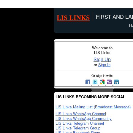
LIS LINKS
FIRST AND L
H
Welcome to
LIS Links
Sign Up
or
Sign In
Or sign in with:
LIS LINKS BECOMING MORE SOCIAL
LIS Links Mailing List (Broadcast Message)
LIS Links WhatsApp Channel
LIS Links WhatsApp Community
LIS Links Telegram Channel
LIS Links Telegram Group
LIS Links Facebook Page