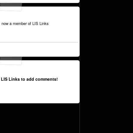
 now a member of LIS Links
 LIS Links to add comments!