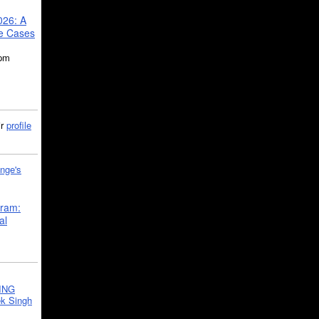
026: A
se Cases
5pm
ir
profile
nge's
gram:
al
ING
k Singh