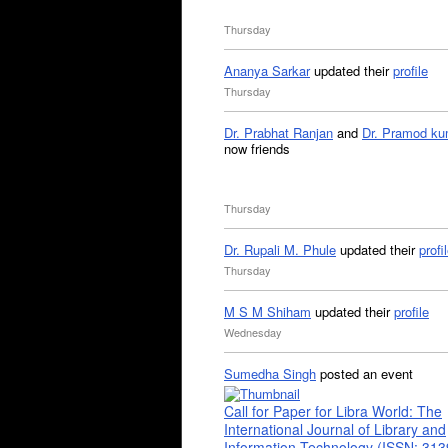
Thursday
Ananya Sarkar
updated their
profile
Thursday
Dr. Prabhat Ranjan
and
Dr. Pramod ku
now friends
Thursday
Dr. Rupali M. Phule
updated their
profi
Thursday
M S M Shiham
updated their
profile
Wednesday
Sumedha Singh
posted an event
Call for Paper for Libra World: The
International Journal of Library and
Information Technology (ISSN: 31