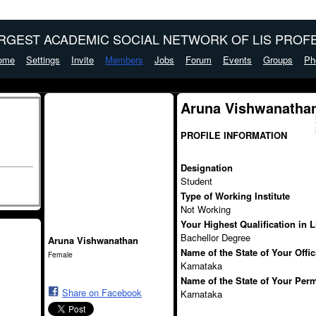
ARGEST ACADEMIC SOCIAL NETWORK OF LIS PROFE
ome
Settings
Invite
Members
Jobs
Forum
Events
Groups
Ph
Aruna Vishwanathan
PROFILE INFORMATION
Designation
Student
Type of Working Institute
Not Working
Your Highest Qualification in 
Bachellor Degree
Aruna Vishwanathan
Name of the State of Your Offi
Female
Karnataka
Name of the State of Your Per
Share on Facebook
Karnataka