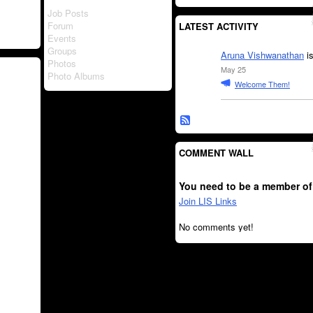
Job Posts
Forum
LATEST ACTIVITY
Events
Groups
Aruna Vishwanathan
is
Photos
May 25
Photo Albums
Welcome Them!
COMMENT WALL
You need to be a member of
Join LIS Links
No comments yet!