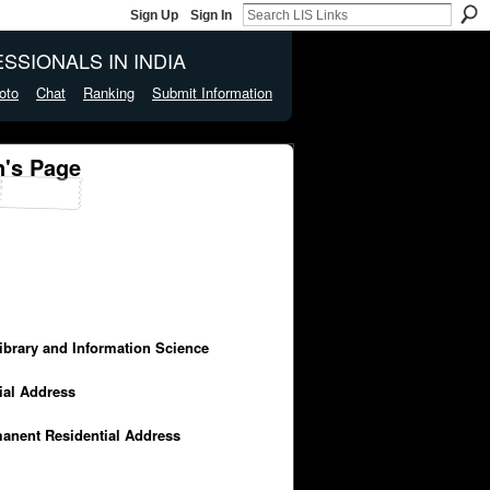
Sign Up
Sign In
SSIONALS IN INDIA
oto
Chat
Ranking
Submit Information
's Page
Library and Information Science
cial Address
manent Residential Address