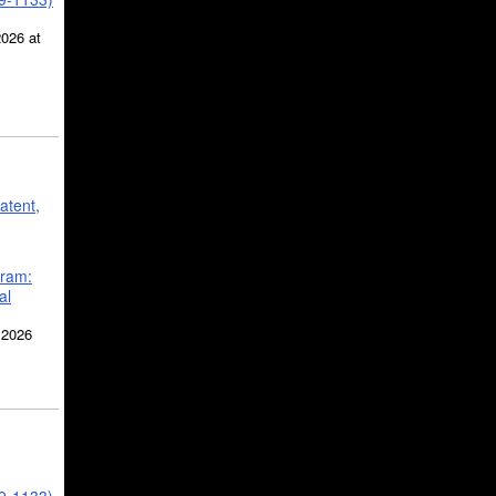
2026 at
atent,
gram:
al
 2026