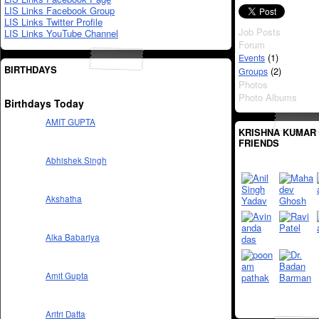
LIS Links Facebook Group
LIS Links Twitter Profile
Job Posts
LIS Links YouTube Channel
Forum
(1)
Events
BIRTHDAYS
(2)
Groups
Photos
Photo Albums
Birthdays Today
AMIT GUPTA
KRISHNA KUMAR 
FRIENDS
Abhishek Singh
Akshatha
Alka Babariya
Amit Gupta
Aritri Datta