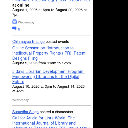
at online
August 1, 2026 at 6pm to August 20, 2026 at
7pm
Wednesday
0
Chinmayee Bhange
posted events
Online Session on "Introduction to
Intellectual Property Rights (IPR), Patent,
Designs Filing
August 5, 2026 from 11am to 12pm
5 days Librarian Development Program:
Empowering Librarians for the Digital
Future
August 10, 2026 at 3pm to August 14, 2026
at 4pm
Wednesday
Sumedha Singh
posted a discussion
Call for Article for Libra World: The
International Journal of Library and