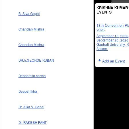
KRISHNA KUMAR 
EVENTS
B. Siva Gopal
13th Convention Pl
Chandan Mishra
2026
September 18, 2026
September 20, 2026
Gauhati University, 
Chandan Mishra
Assam.
DR.h.GEORGE RUBAN
Add an Event
Debasmita sarma
Deepshikha
Dr. Alka V. Gohel
Dr. RAKESH PANT