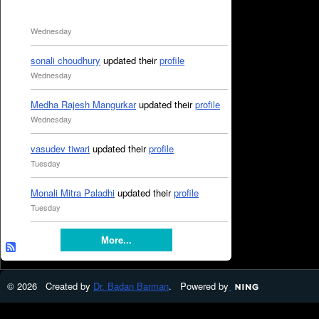
Wednesday
sonali choudhury
updated their
profile
Wednesday
Medha Rajesh Mangurkar
updated their
profile
Wednesday
vasudev tiwari
updated their
profile
Tuesday
Monali Mitra Paladhi
updated their
profile
Tuesday
More...
© 2026 Created by
Dr. Badan Barman
. Powered by