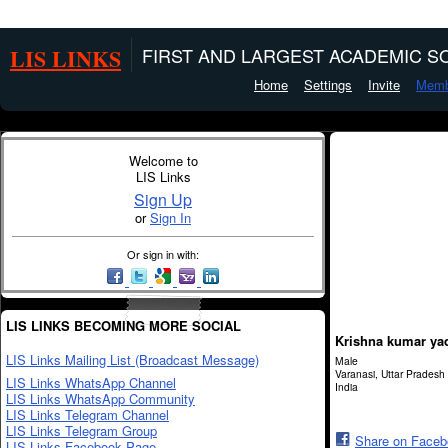
LIS LINKS
FIRST AND LARGEST ACADEMIC SO
Home
Settings
Invite
Memb
Welcome to
LIS Links
Sign Up
or
Sign In
Or sign in with:
LIS LINKS BECOMING MORE SOCIAL
Krishna kumar ya
LIS Links Mailing List (Broadcast Message)
Male
Varanasi, Uttar Pradesh
LIS Links WhatsApp Channel
India
LIS Links WhatsApp Community
LIS Links Telegram Channel
LIS Links Telegram Group
Share on Face
LIS Links Facebook Page