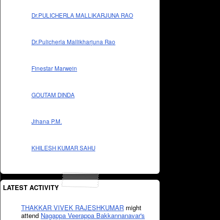
Dr.PULICHERLA MALLIKARJUNA RAO
Dr.Pulicherla Mallikharjuna Rao
Finestar Marwein
GOUTAM DINDA
Jihana P.M.
KHILESH KUMAR SAHU
LATEST ACTIVITY
THAKKAR VIVEK RAJESHKUMAR
might
attend
Nagappa Veerappa Bakkannanavar's