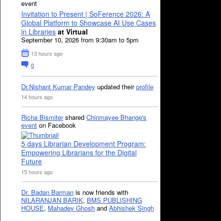
event
Invitation to Present | SoFerence 2026: A
Global Platform to Showcase AI Use Cases
in Libraries
at Virtual
September 10, 2026 from 9:30am to 5pm
13 hours ago
0
Dr.Nishant Kumar Pandey
updated their
profile
14 hours ago
Richa Bismiter
shared
Chinmayee Bhange's
event
on Facebook
5 days Librarian Development Program:
Empowering Librarians for the Digital
Future
15 hours ago
Dr. Badan Barman
is now friends with
NILARANJAN BARIK
,
BMS PUBLISHING
HOUSE
,
Mahadev Ghosh
and
Abhishek Singh