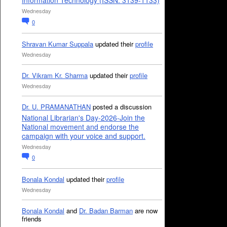
Information Technology (ISSN: 3139-1133)
Wednesday
0
Shravan Kumar Suppala
updated their
profile
Wednesday
Dr. Vikram Kr. Sharma
updated their
profile
Wednesday
Dr. U. PRAMANATHAN
posted a discussion
National Librarian's Day-2026-Join the
National movement and endorse the
campaign with your voice and support.
Wednesday
0
Bonala Kondal
updated their
profile
Wednesday
Bonala Kondal
and
Dr. Badan Barman
are now
friends