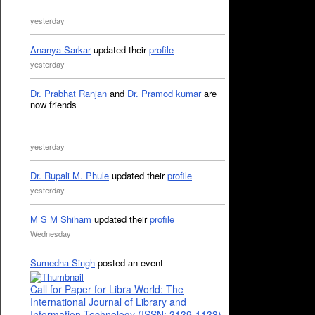
yesterday
Ananya Sarkar
updated their
profile
yesterday
Dr. Prabhat Ranjan
and
Dr. Pramod kumar
are
now friends
yesterday
Dr. Rupali M. Phule
updated their
profile
yesterday
M S M Shiham
updated their
profile
Wednesday
Sumedha Singh
posted an event
Call for Paper for Libra World: The
International Journal of Library and
Information Technology (ISSN: 3139-1133)