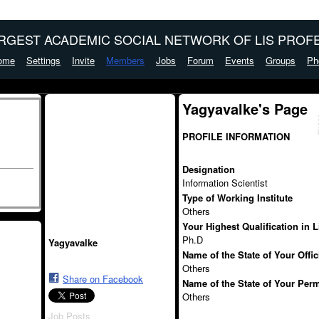
ARGEST ACADEMIC SOCIAL NETWORK OF LIS PROFE
ome
Settings
Invite
Members
Jobs
Forum
Events
Groups
Ph
Yagyavalke's Page
PROFILE INFORMATION
Designation
Information Scientist
Type of Working Institute
Others
Your Highest Qualification in 
Ph.D
Yagyavalke
Name of the State of Your Offi
Others
Share on Facebook
Name of the State of Your Per
Others
Job Posts