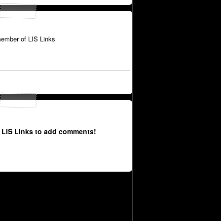
ember of LIS Links
 LIS Links to add comments!