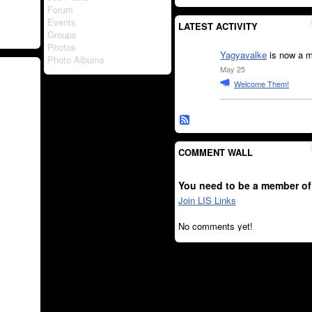
Forum
Events
LATEST ACTIVITY
Groups
Photos
Yagyavalke
is now a m
Photo Albums
May 25
Welcome Them!
COMMENT WALL
You need to be a member of
Join LIS Links
No comments yet!