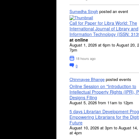
Sumedha Singh
posted an event
Call for Paper for Libra World: The
International Journal of Library and
Information Technology (ISSN: 31
at online
August 1, 2026 at 6pm to August 20, 
7pm
18 hours ago
0
Chinmayee Bhange
posted events
Online Session on "Introduction to
Intellectual Property Rights (IPR), P
Designs Filing
August 5, 2026 from 11am to 12pm
5 days Librarian Development Pro
Empowering Librarians for the Digit
Future
August 10, 2026 at 3pm to August 14,
at 4pm