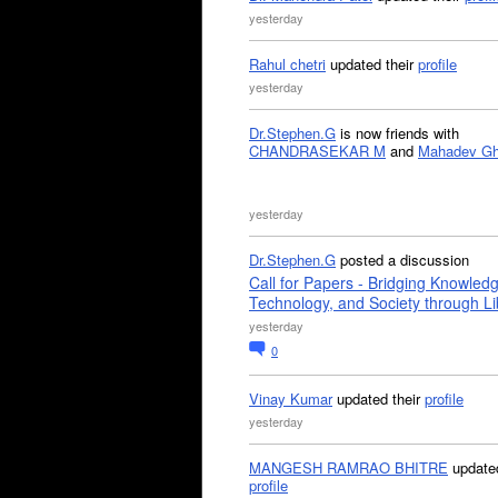
yesterday
Rahul chetri
updated their
profile
yesterday
Dr.Stephen.G
is now friends with
CHANDRASEKAR M
and
Mahadev G
yesterday
Dr.Stephen.G
posted a discussion
Call for Papers - Bridging Knowled
Technology, and Society through Li
yesterday
0
Vinay Kumar
updated their
profile
yesterday
MANGESH RAMRAO BHITRE
updated
profile