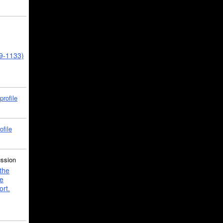
39-1133)
profile
ofile
ussion
the
e
ort.