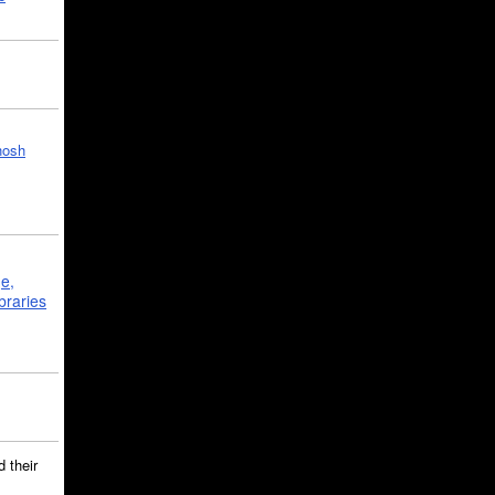
hosh
ge,
braries
 their