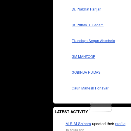
Dr. Prabhat Ranjan
Dr. Pritam B. Gedam
Ekundayo Segun Abimbola
GM MANZOOR
GOBINDA RUIDAS
Gauri Mahesh Honavar
LATEST ACTIVITY
M S M Shiham
updated their
profile
16 hours ago