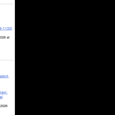
39-1133)
2026 at
atent,
gram:
al
 2026