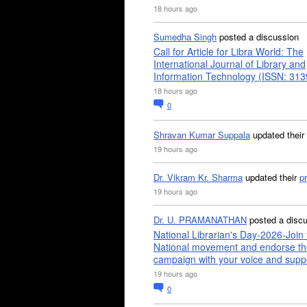
18 hours ago
Sumedha Singh
posted a discussion
Call for Article for Libra World: The
International Journal of Library and
Information Technology (ISSN: 31
18 hours ago
0
Shravan Kumar Suppala
updated their
19 hours ago
Dr. Vikram Kr. Sharma
updated their
pr
19 hours ago
Dr. U. PRAMANATHAN
posted a disc
National Librarian's Day-2026-Join 
National movement and endorse th
campaign with your voice and supp
19 hours ago
0