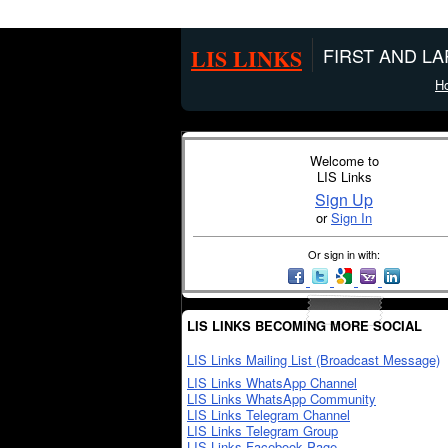
LIS LINKS
FIRST AND L
H
Welcome to
LIS Links
Sign Up
or
Sign In
Or sign in with:
LIS LINKS BECOMING MORE SOCIAL
LIS Links Mailing List (Broadcast Message)
LIS Links WhatsApp Channel
LIS Links WhatsApp Community
LIS Links Telegram Channel
LIS Links Telegram Group
LIS Links Facebook Page