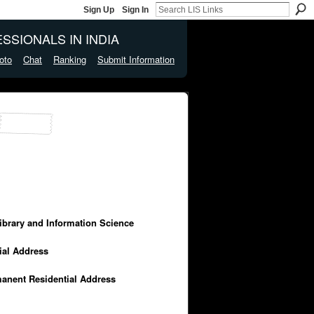
Sign Up
Sign In
SSIONALS IN INDIA
oto
Chat
Ranking
Submit Information
Library and Information Science
cial Address
manent Residential Address