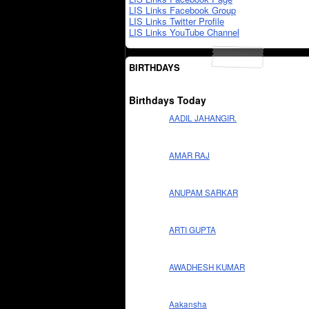
LIS Links Facebook Group
LIS Links Twitter Profile
LIS Links YouTube Channel
BIRTHDAYS
Birthdays Today
AADIL JAHANGIR.
AMAR RAJ
ANUPAM SARKAR
ARTI GUPTA
AWADHESH KUMAR
Aakansha