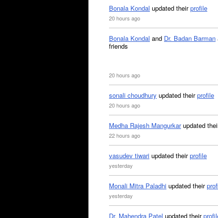
Bonala Kondal
updated their
profile
20 hours ago
Bonala Kondal
and
Dr. Badan Barman
friends
20 hours ago
sonali choudhury
updated their
profile
20 hours ago
Medha Rajesh Mangurkar
updated the
22 hours ago
vasudev tiwari
updated their
profile
yesterday
Monali Mitra Paladhi
updated their
prof
yesterday
Dr. Mahendra Patel
updated their
profil