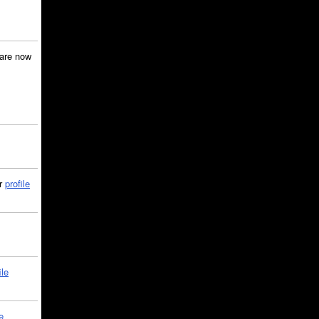
are now
ir
profile
ile
e