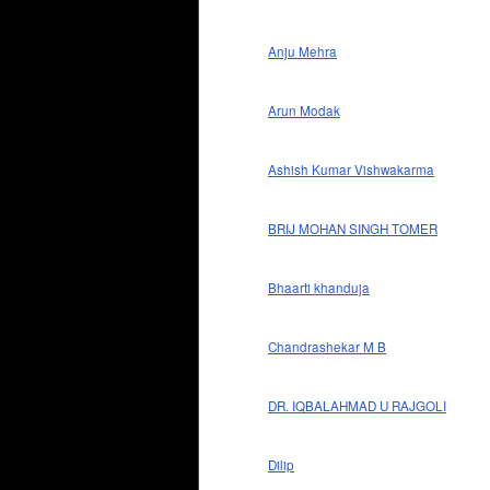
Anju Mehra
Arun Modak
Ashish Kumar Vishwakarma
BRIJ MOHAN SINGH TOMER
Bhaarti khanduja
Chandrashekar M B
DR. IQBALAHMAD U RAJGOLI
Dilip