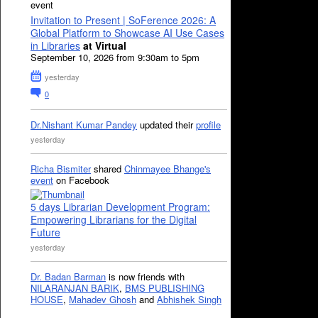
event
Invitation to Present | SoFerence 2026: A
Global Platform to Showcase AI Use Cases
in Libraries
at Virtual
September 10, 2026 from 9:30am to 5pm
yesterday
0
Dr.Nishant Kumar Pandey
updated their
profile
yesterday
Richa Bismiter
shared
Chinmayee Bhange's
event
on Facebook
5 days Librarian Development Program:
Empowering Librarians for the Digital
Future
yesterday
Dr. Badan Barman
is now friends with
NILARANJAN BARIK
,
BMS PUBLISHING
HOUSE
,
Mahadev Ghosh
and
Abhishek Singh