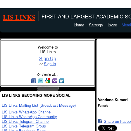
LIS LINKS
FIRST AND LARGEST ACADEMIC SO
Home
Settings
Invite
Memb
Welcome to
LIS Links
Sign Up
or
Sign In
Or sign in with:
LIS LINKS BECOMING MORE SOCIAL
Vandana Kumari
LIS Links Mailing List (Broadcast Message)
Female
LIS Links WhatsApp Channel
LIS Links WhatsApp Community
LIS Links Telegram Channel
Share on Face
LIS Links Telegram Group
LIS Links Facebook Page