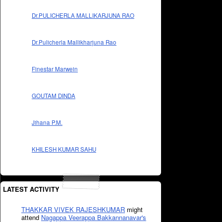
Dr.PULICHERLA MALLIKARJUNA RAO
Dr.Pulicherla Mallikharjuna Rao
Finestar Marwein
GOUTAM DINDA
Jihana P.M.
KHILESH KUMAR SAHU
LATEST ACTIVITY
THAKKAR VIVEK RAJESHKUMAR
might
attend
Nagappa Veerappa Bakkannanavar's