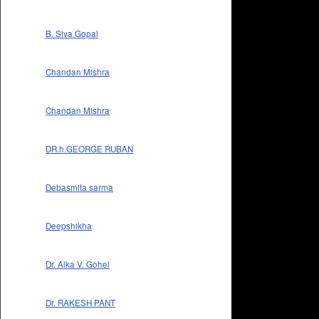
B. Siva Gopal
Chandan Mishra
Chandan Mishra
DR.h.GEORGE RUBAN
Debasmita sarma
Deepshikha
Dr. Alka V. Gohel
Dr. RAKESH PANT