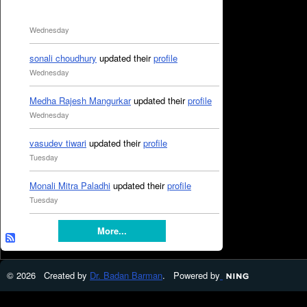
Wednesday
sonali choudhury
updated their
profile
Wednesday
Medha Rajesh Mangurkar
updated their
profile
Wednesday
vasudev tiwari
updated their
profile
Tuesday
Monali Mitra Paladhi
updated their
profile
Tuesday
More...
© 2026 Created by
Dr. Badan Barman
. Powered by