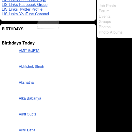
LIS Links Facebook Group
Job Posts
LIS Links Twitter Profile
Forum
LIS Links YouTube Channel
Events
Groups
Photos
BIRTHDAYS
Photo Albums
Birthdays Today
AMIT GUPTA
Abhishek Singh
Akshatha
Alka Babariya
Amit Gupta
Aritri Datta