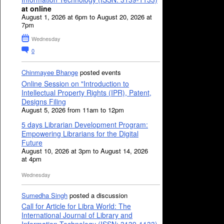
at online
August 1, 2026 at 6pm to August 20, 2026 at
7pm
Wednesday
0
Chinmayee Bhange
posted events
Online Session on "Introduction to
Intellectual Property Rights (IPR), Patent,
Designs Filing
August 5, 2026 from 11am to 12pm
5 days Librarian Development Program:
Empowering Librarians for the Digital
Future
August 10, 2026 at 3pm to August 14, 2026
at 4pm
Wednesday
Sumedha Singh
posted a discussion
Call for Article for Libra World: The
International Journal of Library and