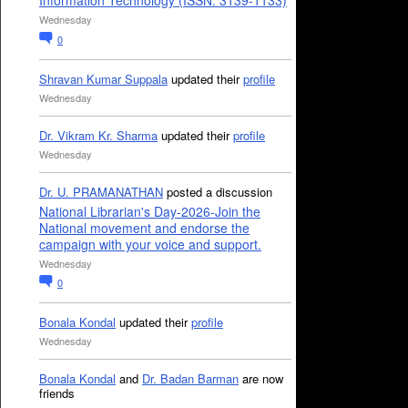
Information Technology (ISSN: 3139-1133)
Wednesday
0
Shravan Kumar Suppala
updated their
profile
Wednesday
Dr. Vikram Kr. Sharma
updated their
profile
Wednesday
Dr. U. PRAMANATHAN
posted a discussion
National Librarian's Day-2026-Join the
National movement and endorse the
campaign with your voice and support.
Wednesday
0
Bonala Kondal
updated their
profile
Wednesday
Bonala Kondal
and
Dr. Badan Barman
are now
friends