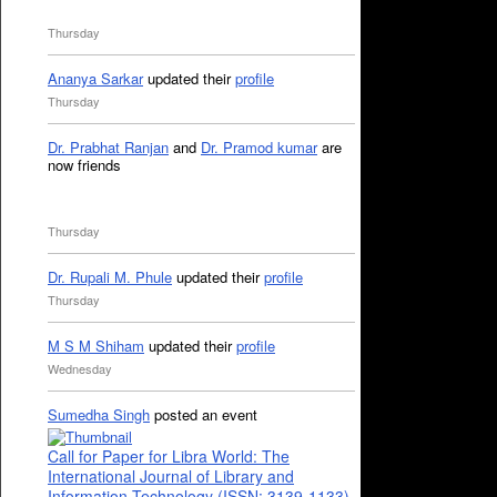
Thursday
Ananya Sarkar
updated their
profile
Thursday
Dr. Prabhat Ranjan
and
Dr. Pramod kumar
are
now friends
Thursday
Dr. Rupali M. Phule
updated their
profile
Thursday
M S M Shiham
updated their
profile
Wednesday
Sumedha Singh
posted an event
Call for Paper for Libra World: The
International Journal of Library and
Information Technology (ISSN: 3139-1133)