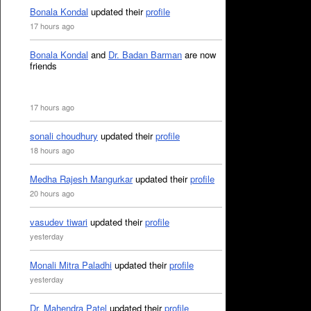
Bonala Kondal
updated their
profile
17 hours ago
Bonala Kondal
and
Dr. Badan Barman
are now
friends
17 hours ago
sonali choudhury
updated their
profile
18 hours ago
Medha Rajesh Mangurkar
updated their
profile
20 hours ago
vasudev tiwari
updated their
profile
yesterday
Monali Mitra Paladhi
updated their
profile
yesterday
Dr. Mahendra Patel
updated their
profile