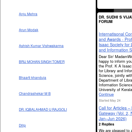
Anju Mehra
DR. SUDHI S VIJ
FORUM
Arun Modak
Internatisonal Co
and Awards - Prof
Isaac Society for 
Ashish Kumar Vishwakarma
and Information 
Dear Sir/ MadamWe
happy to inform you
BRIJ MOHAN SINGH TOMER
the Prof. K A Isaac
for Library and Info
Science, jointly wit
Bhaarti khanduja
Department of Libr
Information Scienc
University of Kera
Chandrashekar M B
Continue
Started May 24
Call for Articles –
DR. IQBALAHMAD U RAJGOLI
Gateway (Vol. 2, 
Jan–Jun 2026)
2 Replies
Dilip
We are pleased to