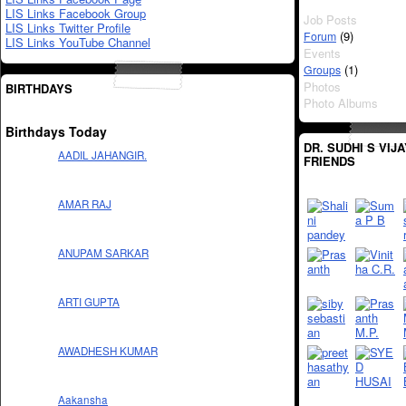
LIS Links Facebook Group
Job Posts
LIS Links Twitter Profile
(9)
Forum
LIS Links YouTube Channel
Events
(1)
Groups
Photos
BIRTHDAYS
Photo Albums
Birthdays Today
DR. SUDHI S VIJ
AADIL JAHANGIR.
FRIENDS
AMAR RAJ
ANUPAM SARKAR
ARTI GUPTA
AWADHESH KUMAR
Aakansha