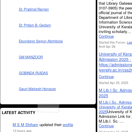
that Library Gatew
3107-3905) the pee
Dr. Prabhat Ranjan
official journal of th
Department of Libr
Information Scienc
Dr. Pritam B. Gedam
University of Kerala
inviting scholarly…
Continue
Ekundayo Segun Abimbola
Started this Forum.
Las
Amit Apr 28.
University of Ker
GM MANZOOR
Admission 2025 -
https://admission
iversity.ac.in/css
GOBINDA RUIDAS
Continue
Started Apr 25, 2025
Gauri Mahesh Honavar
M.Lib.I.Sc. Admis
2025
M.Lib.I.Sc. Admiss
University of Keral
2025
University of 
LATEST ACTIVITY
Admission Link for 
M.Lib.I. Sc. …
M S M Shiham
updated their
profile
Continue
13 hours ago
Started Apr 16, 2025