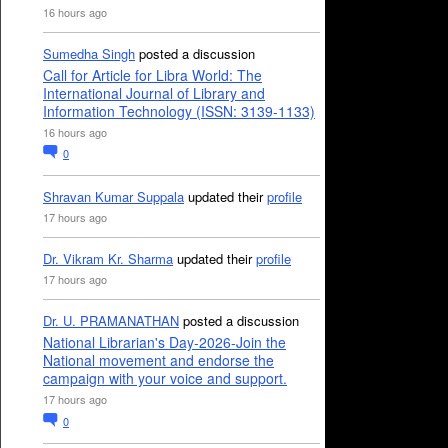
16 hours ago
Sumedha Singh
posted a discussion
Call for Article for Libra World: The
International Journal of Library and
Information Technology (ISSN: 3139-1133)
16 hours ago
0
Shravan Kumar Suppala
updated their
profile
17 hours ago
Dr. Vikram Kr. Sharma
updated their
profile
17 hours ago
Dr. U. PRAMANATHAN
posted a discussion
National Librarian's Day-2026-Join the
National movement and endorse the
campaign with your voice and support.
17 hours ago
0