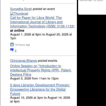
Sumedha Singh
posted an event
Call for Paper for Libra World: The
International Journal of Library and
Information Technology (ISSN: 3139-1133)
at online
August 1, 2026 at 6pm to August 20, 2026 at
7pm
16 hours ago
0
Chinmayee Bhange
posted events
Online Session on "Introduction to
Intellectual Property Rights (IPR), Patent,
Designs Filing
August 5, 2026 from 11am to 12pm
5 days Librarian Development Program:
Empowering Librarians for the Digital
Future
August 10, 2026 at 3pm to August 14, 2026
at 4pm