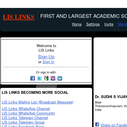
LIS LINKS
FIRST AND LARGEST ACADEMIC SO
Home
Settings
Invite
Memb
Welcome to
LIS Links
Sign Up
or
Sign In
Or sign in with:
LIS LINKS BECOMING MORE SOCIAL
Dr. SUDHI S VIJA
LIS Links Mailing List (Broadcast Message)
Male
Thiruvananthapuram, Ke
LIS Links WhatsApp Channel
India
LIS Links WhatsApp Community
LIS Links Telegram Channel
LIS Links Telegram Group
Share on Face
LIS Links Facebook Page