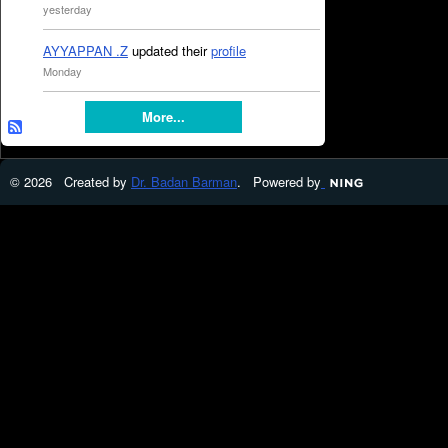
yesterday
AYYAPPAN .Z
updated their
profile
Monday
More...
© 2026 Created by
Dr. Badan Barman
. Powered by