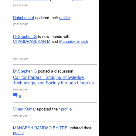
yesterday
Rahul chetri
updated their
profile
yesterday
Dr.Stephen.G
is now friends with
CHANDRASEKAR M
and
Mahadev Ghosh
yesterday
Dr.Stephen.G
posted a discussion
Call for Papers - Bridging Knowledge,
Technology, and Society through Libraries
yesterday
0
Vinay Kumar
updated their
profile
yesterday
MANGESH RAMRAO BHITRE
updated their
profile