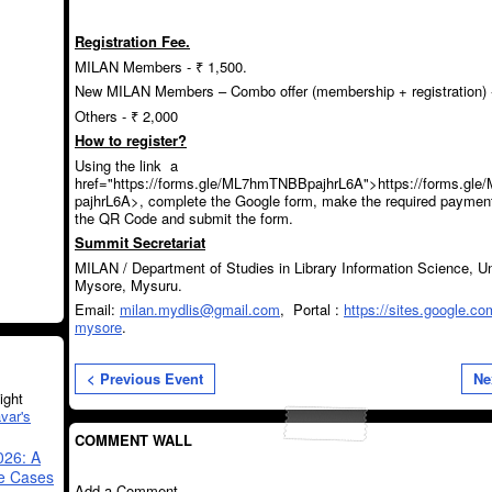
Registration Fee.
MILAN Members - ₹ 1,500.
New MILAN Members – Combo offer (membership + registration) -
Others - ₹ 2,000
How to register?
Using the link a
href="https://forms.gle/ML7hmTNBBpajhrL6A">https://forms.g
pajhrL6A>, complete the Google form, make the required paymen
the QR Code and submit the form.
Summit Secretariat
MILAN / Department of Studies in Library Information Science, Un
Mysore, Mysuru.
Email:
milan.mydlis@gmail.com
, Portal :
https://sites.google.co
mysore
.
< Previous Event
Ne
ght
var's
COMMENT WALL
026: A
se Cases
Add a Comment