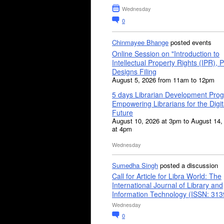
Wednesday
0
Chinmayee Bhange
posted events
Online Session on "Introduction to
Intellectual Property Rights (IPR), P
Designs Filing
August 5, 2026 from 11am to 12pm
5 days Librarian Development Pro
Empowering Librarians for the Digit
Future
August 10, 2026 at 3pm to August 14,
at 4pm
Wednesday
Sumedha Singh
posted a discussion
Call for Article for Libra World: The
International Journal of Library and
Information Technology (ISSN: 31
Wednesday
0