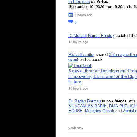
in Libraries
at Virtual
September 10, 2026 from 9:30am to 
8 hours ago
0
Dr.Nishant Kumar Pandey
updated the
10 hours ago
Richa Bismiter
shared
Chinmayee Bha
event
on Facebook
5 days Librarian Development Pro
Empowering Librarians for the Digit
Future
10 hours ago
Dr. Badan Barman
is now friends with
NILARANJAN BARIK
,
BMS PUBLISH
HOUSE
,
Mahadev Ghosh
and
Abhishe
yesterday