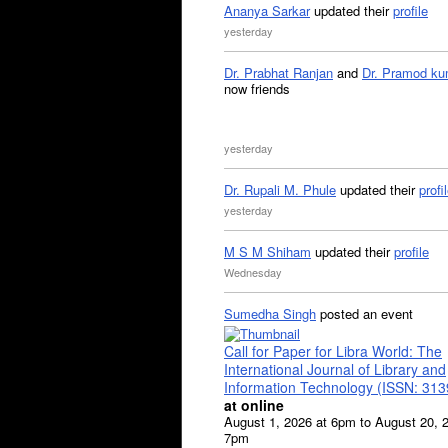
Ananya Sarkar
updated their
profile
yesterday
Dr. Prabhat Ranjan
and
Dr. Pramod ku
now friends
yesterday
Dr. Rupali M. Phule
updated their
profi
yesterday
M S M Shiham
updated their
profile
Wednesday
Sumedha Singh
posted an event
Call for Paper for Libra World: The
International Journal of Library and
Information Technology (ISSN: 31
at online
August 1, 2026 at 6pm to August 20, 
7pm