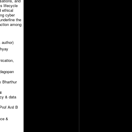
sations, and
s lifecycle
d ethical
ing cyber
underline the
 action among
 author)
dhyay
nication,
adagopan
 Bharthur
c
cy & data
rof Anil B
nce &