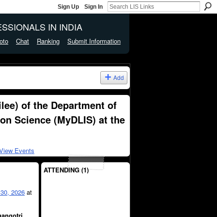
Sign Up
Sign In
SSIONALS IN INDIA
oto
Chat
Ranking
Submit Information
Add
lee) of the Department of
ion Science (MyDLIS) at the
View Events
ATTENDING (1)
30, 2026
at
angotri,