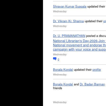
Shravan Kumar Suppala
updated their
Wednesday
Dr. Vikram Kr. Sharma
updated their
pr
Wednesday
Dr. U. PRAMANATHAN
posted a disc
National Librarian's Day-2026-Join 
National movement and endorse th
campaign with your voice and supp
Wednesday
0
Bonala Kondal
updated their
profile
Wednesday
Bonala Kondal
and
Dr. Badan Barman
friends
Wednesday