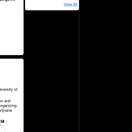
View All
iversity of
on and
organizing
Vijnana
EM
;
".