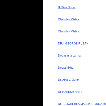
B. Siva Gopal
Chandan Mishra
Chandan Mishra
DR.h.GEORGE RUBAN
Debasmita sarma
Deepshikha
Dr. Alka V. Gohel
Dr. RAKESH PANT
Dr.PULICHERLA MALLIKARJUNA R