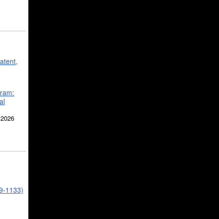
atent,
gram:
al
 2026
39-1133)