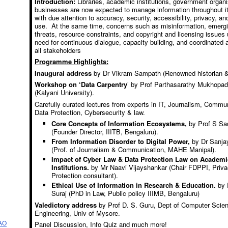
Introduction:
Libraries, academic institutions, government organi
businesses are now expected to manage information throughout it
with due attention to accuracy, security, accessibility, privacy, an
use. At the same time, concerns such as misinformation, emerg
threats, resource constraints, and copyright and licensing issues 
need for continuous dialogue, capacity building, and coordinated
all stakeholders
Programme Highlights:
Inaugural address
by Dr Vikram Sampath (Renowned historian &
Workshop on ‘Data Carpentry
’ by Prof Parthasarathy Mukhopa
(Kalyani University).
Carefully curated lectures from experts in IT, Journalism, Commu
Data Protection, Cybersecurity & law.
Core Concepts of Information Ecosystems,
by Prof S S
(Founder Director, IIITB, Bengaluru).
From Information Disorder to Digital Power,
by Dr Sanjay
(Prof. of Journalism & Communication, MAHE Manipal).
Impact of Cyber Law & Data Protection Law on Academi
Institutions.
by Mr Naavi Vijayshankar (Chair FDPPI, Priva
Protection consultant).
Ethical Use of Information in Research & Education.
by P
Suraj (PhD in Law, Public policy IIIMB, Bengaluru)
Valedictory address
by Prof D. S. Guru, Dept of Computer Scie
Engineering, Univ of Mysore.
AO
Panel Discussion, Info Quiz and much more!