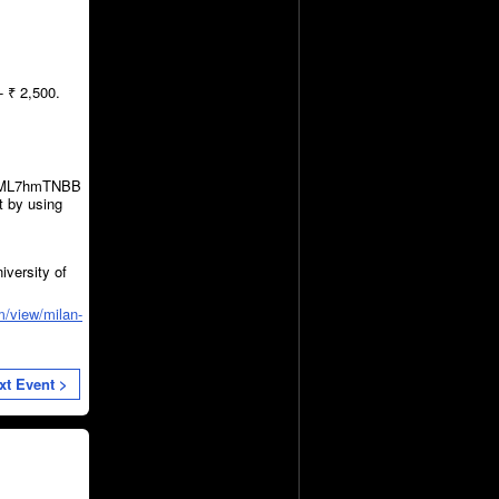
 ₹ 2,500.
le/ML7hmTNBB
t by using
iversity of
m/view/milan-
xt Event >