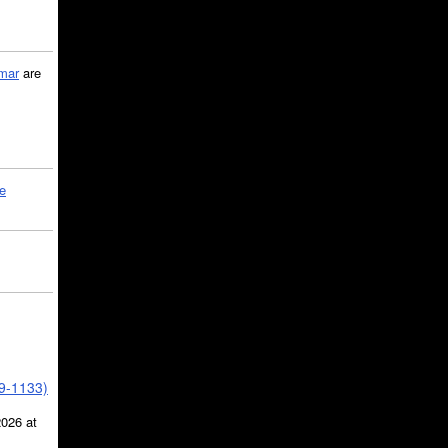
mar
are
le
39-1133)
2026 at