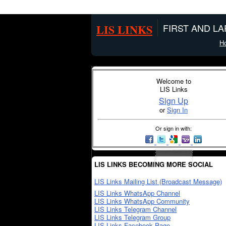
LIS LINKS
FIRST AND L
H
Welcome to
LIS Links
Sign Up
or
Sign In
Or sign in with:
LIS LINKS BECOMING MORE SOCIAL
LIS Links Mailing List (Broadcast Message)
LIS Links WhatsApp Channel
LIS Links WhatsApp Community
LIS Links Telegram Channel
LIS Links Telegram Group
LIS Links Facebook Page