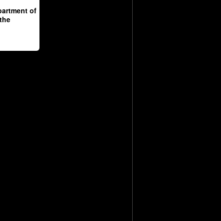
partment of
 the