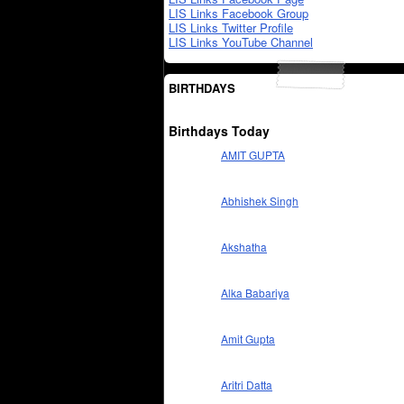
LIS Links Facebook Group
LIS Links Twitter Profile
LIS Links YouTube Channel
BIRTHDAYS
Birthdays Today
AMIT GUPTA
Abhishek Singh
Akshatha
Alka Babariya
Amit Gupta
Aritri Datta