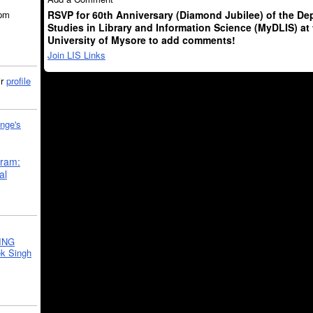
RSVP for 60th Anniversary (Diamond Jubilee) of the De
5pm
Studies in Library and Information Science (MyDLIS) at
University of Mysore to add comments!
Join LIS Links
ir
profile
nge's
gram:
al
ING
k Singh