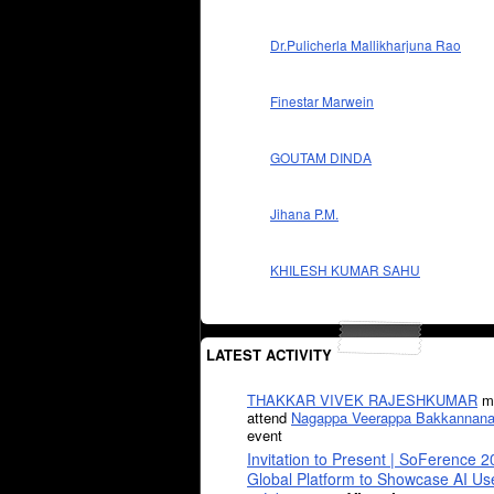
Dr.Pulicherla Mallikharjuna Rao
Finestar Marwein
GOUTAM DINDA
Jihana P.M.
KHILESH KUMAR SAHU
LATEST ACTIVITY
THAKKAR VIVEK RAJESHKUMAR
mi
attend
Nagappa Veerappa Bakkannana
event
Invitation to Present | SoFerence 2
Global Platform to Showcase AI U