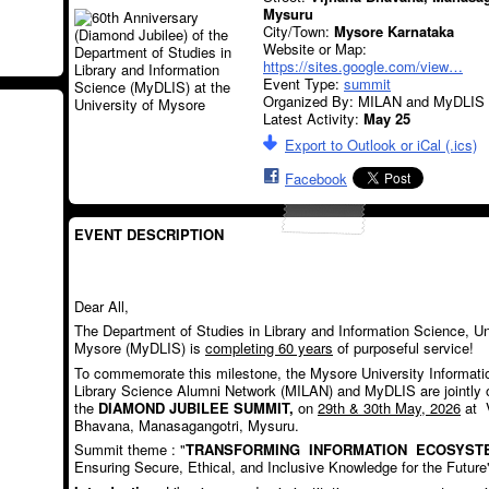
Mysuru
City/Town:
Mysore Karnataka
Website or Map:
https://sites.google.com/view…
Event Type:
summit
Organized By: MILAN and MyDLIS
Latest Activity:
May 25
Export to Outlook or iCal (.ics)
Facebook
EVENT DESCRIPTION
Dear All,
The Department of Studies in Library and Information Science, Un
Mysore (MyDLIS) is
completing 60 years
of purposeful service!
To commemorate this milestone, the Mysore University Informati
Library Science Alumni Network (MILAN) and MyDLIS are jointly 
the
DIAMOND JUBILEE SUMMIT,
on
29
th
& 30
th
May, 2026
at 
Bhavana, Manasagangotri, Mysuru.
Summit theme : "
TRANSFORMING INFORMATION ECOSYST
Ensuring Secure, Ethical, and Inclusive Knowledge for the Future