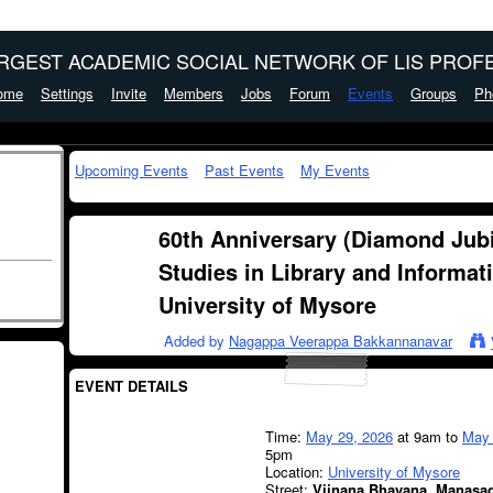
ARGEST ACADEMIC SOCIAL NETWORK OF LIS PROFE
ome
Settings
Invite
Members
Jobs
Forum
Events
Groups
Ph
Upcoming Events
Past Events
My Events
60th Anniversary (Diamond Jubi
Studies in Library and Informat
University of Mysore
Added by
Nagappa Veerappa Bakkannanavar
EVENT DETAILS
Time:
May 29, 2026
at 9am to
May 
5pm
Location:
University of Mysore
Street:
Vijnana Bhavana, Manasag