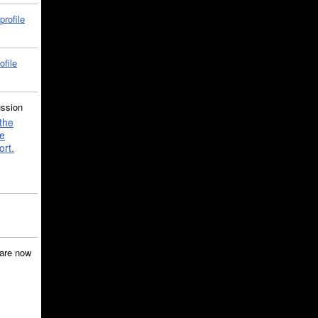
profile
ofile
ussion
the
e
ort.
are now