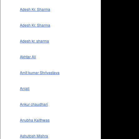
Adesh Kr. Sharma
Adesh Kr. Sharma
Adesh kr. sharma
Akhtar Ali
Amit kumar Shrivastava
Anjali
Ankur chaudhari
Anubha Kaithwas
Ashutosh Mishra