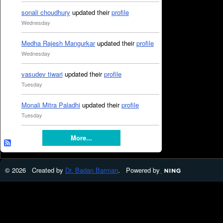
sonali choudhury
updated their
profile
Wednesday
Medha Rajesh Mangurkar
updated their
profile
Wednesday
vasudev tiwari
updated their
profile
Tuesday
Monali Mitra Paladhi
updated their
profile
Tuesday
More...
© 2026 Created by
Dr. Badan Barman
. Powered by