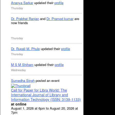
Ananya Sarkar
updated their
profile
Thursday
Dr. Prabhat Ranjan
and
Dr. Pramod kumar
are
now friends
Thursday
Dr. Rupali M. Phule
updated their
profile
Thursday
M S M Shiham
updated their
profile
Wednesday
Sumedha Singh
posted an event
Call for Paper for Libra World: The
International Journal of Library and
Information Technology (ISSN: 3139-1133)
at online
August 1, 2026 at 6pm to August 20, 2026 at
7pm