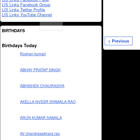
LIS Links Facebook Group
LIS Links Twitter Profile
LIS Links YouTube Channel
BIRTHDAYS
< Previous
Birthdays Today
Roshan kumari
ABHAY PRATAP SINGH
ABHISHEK CHAURASIYA
AKELLA NVSSR SYAMALA RAO
ARUN KUMAR SAMALA
AV chandrasekhara rao