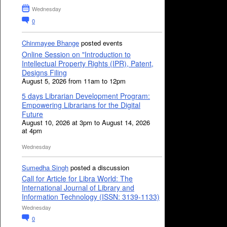
Wednesday
0
Chinmayee Bhange
posted events
Online Session on "Introduction to
Intellectual Property Rights (IPR), Patent,
Designs Filing
August 5, 2026 from 11am to 12pm
5 days Librarian Development Program:
Empowering Librarians for the Digital
Future
August 10, 2026 at 3pm to August 14, 2026
at 4pm
Wednesday
Sumedha Singh
posted a discussion
Call for Article for Libra World: The
International Journal of Library and
Information Technology (ISSN: 3139-1133)
Wednesday
0