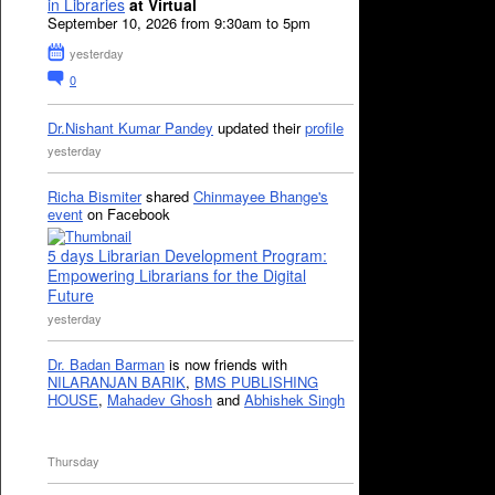
in Libraries
at Virtual
September 10, 2026 from 9:30am to 5pm
yesterday
0
Dr.Nishant Kumar Pandey
updated their
profile
yesterday
Richa Bismiter
shared
Chinmayee Bhange's
event
on Facebook
5 days Librarian Development Program:
Empowering Librarians for the Digital
Future
yesterday
Dr. Badan Barman
is now friends with
NILARANJAN BARIK
,
BMS PUBLISHING
HOUSE
,
Mahadev Ghosh
and
Abhishek Singh
Thursday