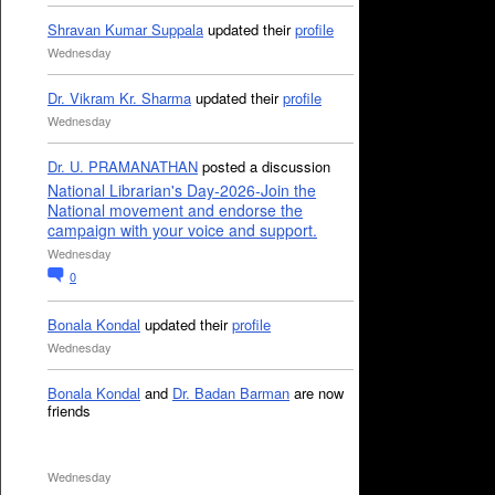
Shravan Kumar Suppala
updated their
profile
Wednesday
Dr. Vikram Kr. Sharma
updated their
profile
Wednesday
Dr. U. PRAMANATHAN
posted a discussion
National Librarian's Day-2026-Join the
National movement and endorse the
campaign with your voice and support.
Wednesday
0
Bonala Kondal
updated their
profile
Wednesday
Bonala Kondal
and
Dr. Badan Barman
are now
friends
Wednesday