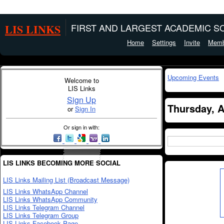
LIS LINKS
FIRST AND LARGEST ACADEMIC SO
Home
Settings
Invite
Memb
Upcoming Events
Welcome to
LIS Links
Sign Up
Thursday, A
or
Sign In
Or sign in with:
LIS LINKS BECOMING MORE SOCIAL
LIS Links Mailing List (Broadcast Message)
LIS Links WhatsApp Channel
LIS Links WhatsApp Community
LIS Links Telegram Channel
LIS Links Telegram Group
LIS Links Facebook Page