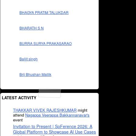
BHAGYA PRATIM TALUKDAR
BHARATH S N
BURRA SURYA PRAKASARAO
Baljit singh
Brij Bhushan Mallik
LATEST ACTIVITY
THAKKAR VIVEK RAJESHKUMAR
might
attend
Nagappa Veerappa Bakkannanavar's
event
Invitation to Present | SoFerence 2026: A
Global Platform to Showcase AI Use Cases