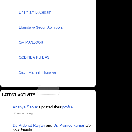
Dr. Pritam B. Gedam
Ekundayo Segun Abimbola
GM MANZOOR
GOBINDA RUIDAS
Gauri Mahesh Honavar
LATEST ACTIVITY
Ananya Sarkar
updated their
profile
56 minutes ago
Dr. Prabhat Ranjan
and
Dr. Pramod kumar
are
now friends