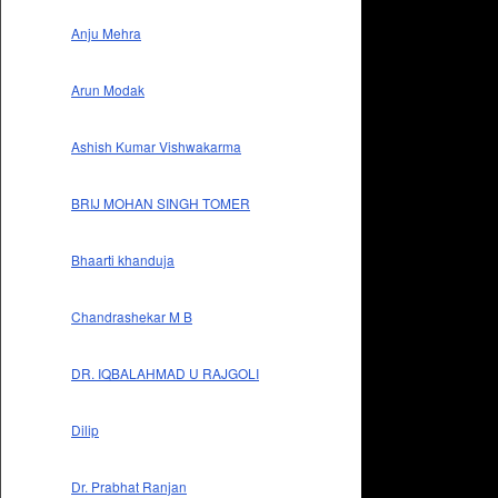
Anju Mehra
Arun Modak
Ashish Kumar Vishwakarma
BRIJ MOHAN SINGH TOMER
Bhaarti khanduja
Chandrashekar M B
DR. IQBALAHMAD U RAJGOLI
Dilip
Dr. Prabhat Ranjan