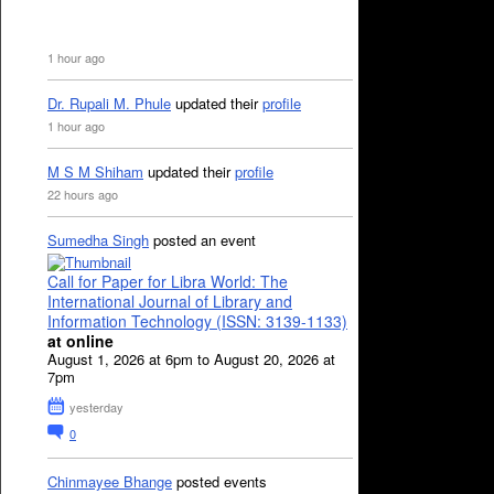
1 hour ago
Dr. Rupali M. Phule
updated their
profile
1 hour ago
M S M Shiham
updated their
profile
22 hours ago
Sumedha Singh
posted an event
Call for Paper for Libra World: The
International Journal of Library and
Information Technology (ISSN: 3139-1133)
at online
August 1, 2026 at 6pm to August 20, 2026 at
7pm
yesterday
0
Chinmayee Bhange
posted events