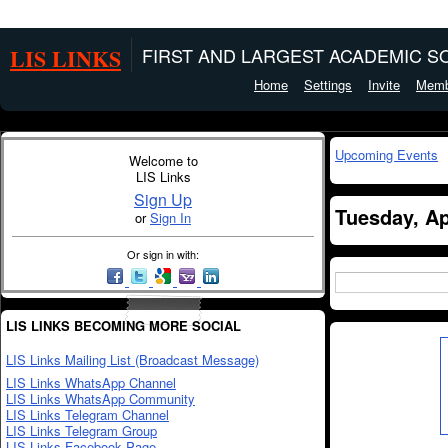
LIS LINKS
FIRST AND LARGEST ACADEMIC SO
Home
Settings
Invite
Memb
Upcoming Events
Welcome to
LIS Links
Sign Up
Tuesday, Ap
or
Sign In
Or sign in with:
LIS LINKS BECOMING MORE SOCIAL
LIS Links Mailing List (Broadcast Message)
LIS Links WhatsApp Channel
LIS Links WhatsApp Community
LIS Links Telegram Channel
LIS Links Telegram Group
LIS Links Facebook Page