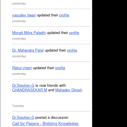
yesterday
vasudev tiwari
updated their
profile
yesterday
Monali Mitra Paladhi
updated their
profile
yesterday
Dr. Mahendra Patel
updated their
profile
yesterday
Rahul chetri
updated their
profile
yesterday
Dr.Stephen.G
is now friends with
CHANDRASEKAR M
and
Mahadev Ghosh
Tuesday
Dr.Stephen.G
posted a discussion
Call for Papers - Bridging Knowledge,