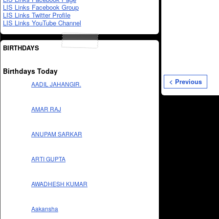
LIS Links Facebook Group
LIS Links Twitter Profile
LIS Links YouTube Channel
BIRTHDAYS
Birthdays Today
< Previous
AADIL JAHANGIR.
AMAR RAJ
ANUPAM SARKAR
ARTI GUPTA
AWADHESH KUMAR
Aakansha