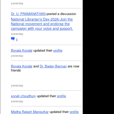
yesterday
Dr. U. PRAMANATHAN
posted a discussion
National Librarian's Day-2026-Join the
National movement and endorse the
campaign with your voice and support.
yesterday
0
Bonala Kondal
updated their
profile
yesterday
Bonala Kondal
and
Dr. Badan Barman
are now
friends
yesterday
sonali choudhury
updated their
profile
yesterday
Medha Rajesh Mangurkar
updated their
profile