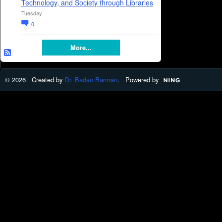
Technology, and Society through Libraries
Tuesday
0
More...
© 2026 Created by
Dr. Badan Barman
. Powered by