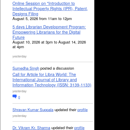
Online Session on "Introduction to
Intellectual Property Rights (IPR), Patent,
Designs Filing
August 5, 2026 from 11am to 12pm
5 days Librarian Development Program:
Empowering Librarians for the Digital
Future
August 10, 2026 at 3pm to August 14, 2026
at 4pm
yesterday
Sumedha Singh
posted a discussion
Call for Article for Libra World: The
International Journal of Library and
Information Technology (ISSN: 3139-1133)
yesterday
0
Shravan Kumar Suppala
updated their
profile
yesterday
Dr. Vikram Kr. Sharma
updated their
profile