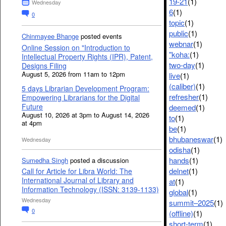
19-21
(1)
Wednesday
6
(1)
0
topic
(1)
public
(1)
Chinmayee Bhange
posted events
webnar
(1)
Online Session on "Introduction to
"koha:
(1)
Intellectual Property Rights (IPR), Patent,
two-day
(1)
Designs Filing
August 5, 2026 from 11am to 12pm
live
(1)
(caliber)
(1)
5 days Librarian Development Program:
refresher
(1)
Empowering Librarians for the Digital
Future
deemed
(1)
August 10, 2026 at 3pm to August 14, 2026
to
(1)
at 4pm
be
(1)
bhubaneswar
(1)
Wednesday
odisha
(1)
hands
(1)
Sumedha Singh
posted a discussion
delnet
(1)
Call for Article for Libra World: The
International Journal of Library and
at
(1)
Information Technology (ISSN: 3139-1133)
global
(1)
Wednesday
summit–2025
(1)
0
(offline)
(1)
short-term
(1)