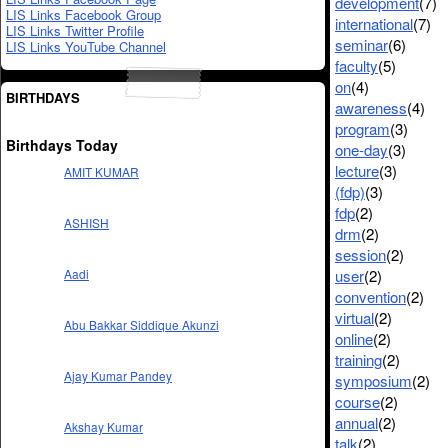
development
(7)
LIS Links Facebook Group
international
(7)
LIS Links Twitter Profile
seminar
(6)
LIS Links YouTube Channel
faculty
(5)
on
(4)
BIRTHDAYS
awareness
(4)
program
(3)
Birthdays Today
one-day
(3)
lecture
(3)
AMIT KUMAR
(fdp)
(3)
fdp
(2)
ASHISH
drm
(2)
session
(2)
user
(2)
Aadi
convention
(2)
virtual
(2)
Abu Bakkar Siddique Akunzi
online
(2)
training
(2)
Ajay Kumar Pandey
symposium
(2)
course
(2)
annual
(2)
Akshay Kumar
talk
(2)