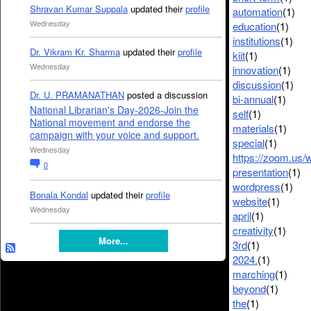
Shravan Kumar Suppala
updated their
profile
automation
(1)
Wednesday
education
(1)
institutions
(1)
Dr. Vikram Kr. Sharma
updated their
profile
kiit
(1)
Wednesday
innovation
(1)
discussion
(1)
Dr. U. PRAMANATHAN
posted a discussion
bi-annual
(1)
National Librarian's Day-2026-Join the
self
(1)
National movement and endorse the
materials
(1)
campaign with your voice and support.
special
(1)
Wednesday
https://zoom.us/
0
presentation
(1)
wordpress
(1)
Bonala Kondal
updated their
profile
website
(1)
Wednesday
april
(1)
creativity
(1)
More...
3rd
(1)
2024.
(1)
marching
(1)
beyond
(1)
the
(1)