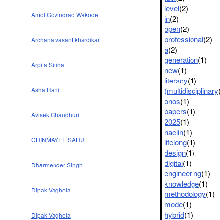
level
(2)
Amol Govindrao Wakode
in
(2)
open
(2)
professional
(2)
Archana vasant khardikar
a
(2)
generation
(1)
Arpita Sinha
new
(1)
literacy
(1)
(multidisciplinary
Asha Rani
onos
(1)
papers
(1)
Avisek Chaudhuri
2025
(1)
naclin
(1)
CHINMAYEE SAHU
lifelong
(1)
design
(1)
digital
(1)
Dharmender Singh
engineering
(1)
knowledge
(1)
Dipak Vaghela
methodology
(1)
mode
(1)
hybrid
(1)
Dipak Vaghela