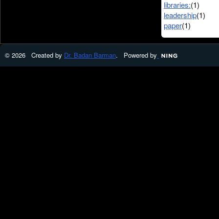
libraries:
(1)
leadership
(1)
paper
(1)
© 2026 Created by
Dr. Badan Barman
. Powered by