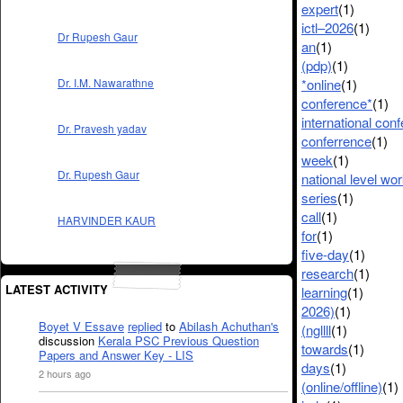
expert
(1)
ictl–2026
(1)
Dr Rupesh Gaur
an
(1)
(pdp)
(1)
*online
(1)
Dr. I.M. Nawarathne
conference*
(1)
international con
Dr. Pravesh yadav
conferrence
(1)
week
(1)
Dr. Rupesh Gaur
national level wo
series
(1)
call
(1)
HARVINDER KAUR
for
(1)
five-day
(1)
research
(1)
LATEST ACTIVITY
learning
(1)
2026)
(1)
Boyet V Essave
replied
to
Abilash Achuthan's
(ngllll
(1)
discussion
Kerala PSC Previous Question
towards
(1)
Papers and Answer Key - LIS
days
(1)
2 hours ago
(online/offline)
(1)