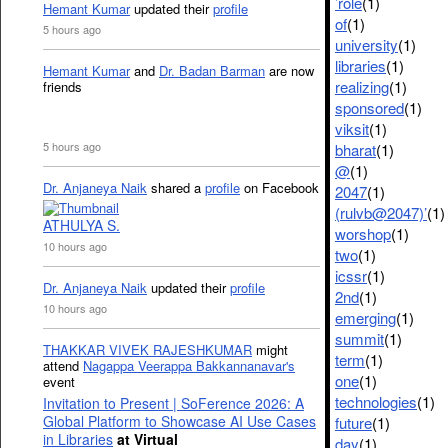
’role
(1)
Hemant Kumar
updated their
profile
of
(1)
5 hours ago
university
(1)
libraries
(1)
Hemant Kumar
and
Dr. Badan Barman
are now
realizing
(1)
friends
sponsored
(1)
viksit
(1)
5 hours ago
bharat
(1)
@
(1)
Dr. Anjaneya Naik
shared a
profile
on Facebook
2047
(1)
(rulvb@2047)’
(1)
ATHULYA S.
worshop
(1)
10 hours ago
two
(1)
icssr
(1)
Dr. Anjaneya Naik
updated their
profile
2nd
(1)
10 hours ago
emerging
(1)
summit
(1)
THAKKAR VIVEK RAJESHKUMAR
might
term
(1)
attend
Nagappa Veerappa Bakkannanavar's
one
(1)
event
technologies
(1)
Invitation to Present | SoFerence 2026: A
Global Platform to Showcase AI Use Cases
future
(1)
in Libraries
at Virtual
day
(1)