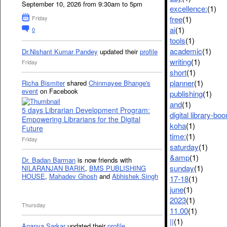
September 10, 2026 from 9:30am to 5pm
excellence:
(1)
free
(1)
Friday
ai
(1)
0
tools
(1)
academic
(1)
Dr.Nishant Kumar Pandey
updated their
profile
writing
(1)
Friday
short
(1)
planner
(1)
Richa Bismiter
shared
Chinmayee Bhange's
event
on Facebook
publishing
(1)
and
(1)
5 days Librarian Development Program:
digital library-bo
Empowering Librarians for the Digital
koha
(1)
Future
time:
(1)
Friday
saturday
(1)
&amp
(1)
Dr. Badan Barman
is now friends with
sunday
(1)
NILARANJAN BARIK
,
BMS PUBLISHING
HOUSE
,
Mahadev Ghosh
and
Abhishek Singh
17-18
(1)
june
(1)
2023
(1)
Thursday
11.00
(1)
||
(1)
Ananya Sarkar
updated their
profile