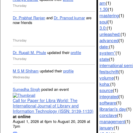
am
(1)
Thursday
1.30
(1)
mastering
(1)
Dr. Prabhat Ranjan
and
Dr. Pramod kumar
are
soul
(1)
now friends
3.0:
(1)
unleashed:
(1)
advanced
(1)
Thursday
date:
(1)
system”
(1)
Dr. Rupali M. Phule
updated their
profile
state
(1)
Thursday
international sem
M S M Shiham
updated their
profile
festschrift
(1)
volume
(1)
Wednesday
koha:
(1)
Sumedha Singh
posted an event
source
(1)
integrated
(1)
Call for Paper for Libra World: The
software
(1)
International Journal of Library and
librarian's day
(1)
Information Technology (ISSN: 3139-1133)
conclave
(1)
at online
management
(1)
August 1, 2026 at 6pm to August 20, 2026 at
7pm
january
(1)