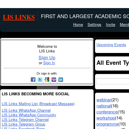
LIS LINKS
FIRST AND LARGEST ACADEMIC SO
Home
Settings
Invite
Memb
Upcoming Events
Welcome to
LIS Links
Sign Up
All Event T
or
Sign In
Or sign in with:
LIS LINKS BECOMING MORE SOCIAL
webinar
(21)
LIS Links Mailing List (Broadcast Message)
national
(16)
LIS Links WhatsApp Channel
conference
(15)
LIS Links WhatsApp Community
workshop
(14)
LIS Links Telegram Channel
programme
(10)
LIS Links Telegram Group
LIS Links Facebook Page