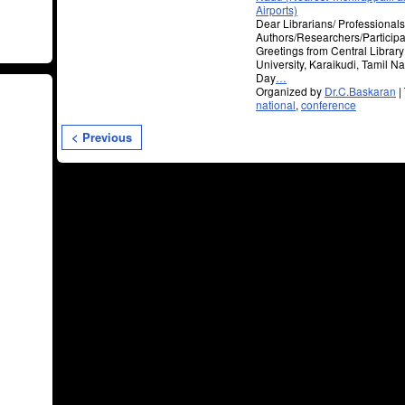
Airports)
Dear Librarians/ Professional
Authors/Researchers/Participa
Greetings from Central Librar
University, Karaikudi, Tami
Day
…
Organized by
Dr.C.Baskaran
|
national
,
conference
< Previous