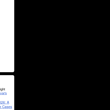
ght
var's
026: A
se Cases