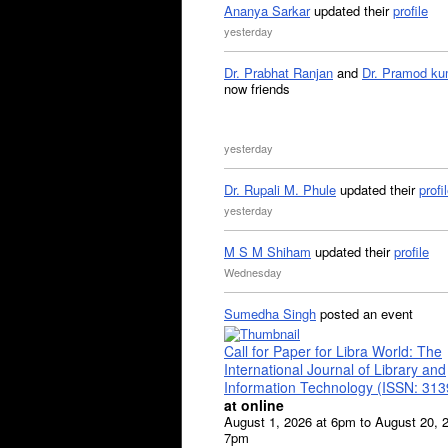
Ananya Sarkar
updated their
profile
yesterday
Dr. Prabhat Ranjan
and
Dr. Pramod ku
now friends
yesterday
Dr. Rupali M. Phule
updated their
profi
yesterday
M S M Shiham
updated their
profile
Wednesday
Sumedha Singh
posted an event
Call for Paper for Libra World: The
International Journal of Library and
Information Technology (ISSN: 31
at online
August 1, 2026 at 6pm to August 20, 
7pm