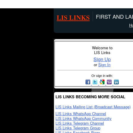
LIS LINKS
FIRST AND L
H
Welcome to
LIS Links
Sign Up
or
Sign In
Or sign in with:
LIS LINKS BECOMING MORE SOCIAL
LIS Links Mailing List (Broadcast Message)
LIS Links WhatsApp Channel
LIS Links WhatsApp Community
LIS Links Telegram Channel
LIS Links Telegram Group
LIS Links Facebook Page