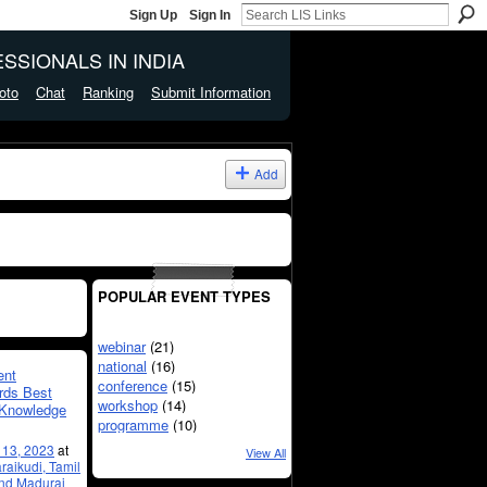
Sign Up
Sign In
SSIONALS IN INDIA
oto
Chat
Ranking
Submit Information
Add
POPULAR EVENT TYPES
webinar
(21)
national
(16)
ent
conference
(15)
rds Best
workshop
(14)
e Knowledge
programme
(10)
l 13, 2023
at
View All
raikudi, Tamil
and Madurai