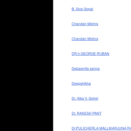
B. Siva Gopal
Chandan Mishra
Chandan Mishra
DR.h.GEORGE RUBAN
Debasmita sarma
Deepshikha
Dr. Alka V. Gohel
Dr. RAKESH PANT
Dr.PULICHERLA MALLIKARJUNA R