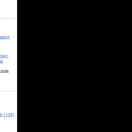
atent,
gram:
al
 2026
39-1133)