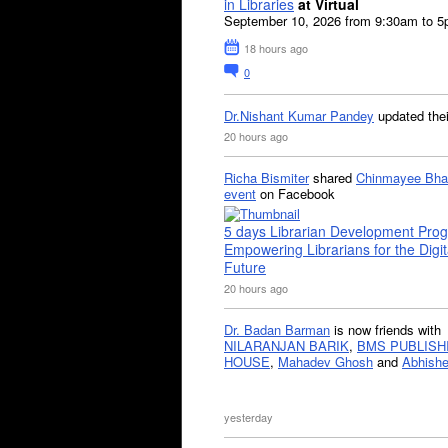
in Libraries
at Virtual
September 10, 2026 from 9:30am to 
18 hours ago
0
Dr.Nishant Kumar Pandey
updated the
20 hours ago
Richa Bismiter
shared
Chinmayee Bha
event
on Facebook
5 days Librarian Development Pro
Empowering Librarians for the Digit
Future
20 hours ago
Dr. Badan Barman
is now friends with
NILARANJAN BARIK
,
BMS PUBLISH
HOUSE
,
Mahadev Ghosh
and
Abhishe
yesterday