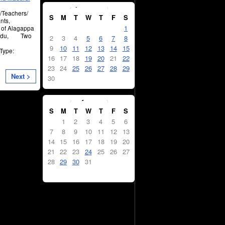
April
2023
s/Teachers/
S
M
T
W
T
F
S
nts,
1
y of Alagappa
l Nadu, Two
2
3
4
5
6
7
8
9
10
11
12
13
14
15
 Type:
16
17
18
19
20
21
22
23
24
25
26
27
28
29
Next >
30
May
2023
S
M
T
W
T
F
S
1
2
3
4
5
6
7
8
9
10
11
12
13
14
15
16
17
18
19
20
21
22
23
24
25
26
27
28
29
30
31