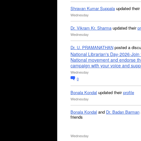
Shravan Kumar Suppala
updated their
Wednesday
Dr. Vikram Kr. Sharma
updated their
pr
Wednesday
Dr. U. PRAMANATHAN
posted a disc
National Librarian's Day-2026-Join 
National movement and endorse th
campaign with your voice and supp
Wednesday
0
Bonala Kondal
updated their
profile
Wednesday
Bonala Kondal
and
Dr. Badan Barman
friends
Wednesday