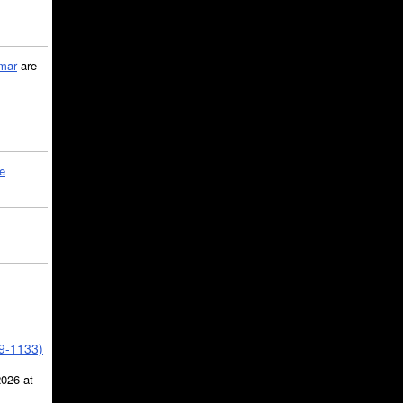
mar
are
le
39-1133)
2026 at