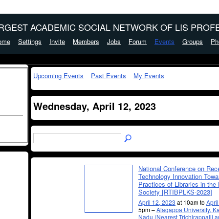
ARGEST ACADEMIC SOCIAL NETWORK OF LIS PROFE
ome
Settings
Invite
Members
Jobs
Forum
Events
Groups
Ph
Upcoming Events
Past Events
My Events
Wednesday, April 12, 2023
National Conference on Rec
Technology Innovation Towa
Practices of Libraries in th
Society [RTIBPLKS-2023]
April 12, 2023
at 10am to
Apri
5pm –
Alagappa University, Ka
Nadu (Nearest Trichirappalli 