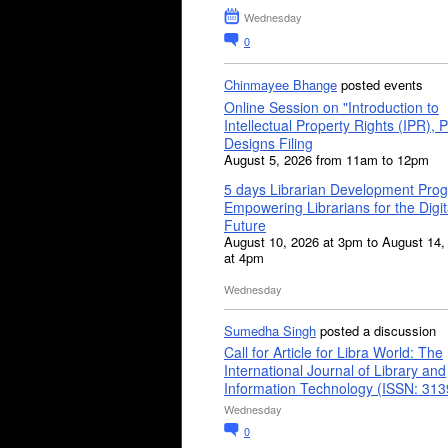
Wednesday
0
Chinmayee Bhange
posted events
Online Session on "Introduction to
Intellectual Property Rights (IPR), P
Designs Filing
August 5, 2026 from 11am to 12pm
5 days Librarian Development Pro
Empowering Librarians for the Digit
Future
August 10, 2026 at 3pm to August 14,
at 4pm
Wednesday
Sumedha Singh
posted a discussion
Call for Article for Libra World: The
International Journal of Library and
Information Technology (ISSN: 31
Wednesday
0