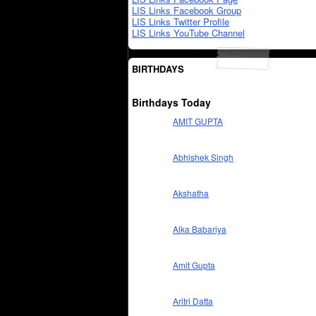
LIS Links Facebook Group
LIS Links Twitter Profile
LIS Links YouTube Channel
BIRTHDAYS
Birthdays Today
AMIT GUPTA
Abhishek Singh
Akshatha
Alka Babariya
Amit Gupta
Aritri Datta