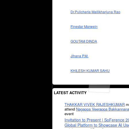
Dr.Pulicherla Mallikharjuna Rao
Finestar Marwein
GOUTAM DINDA
Jihana P.M.
KHILESH KUMAR SAHU
LATEST ACTIVITY
THAKKAR VIVEK RAJESHKUMAR
mi
attend
Nagappa Veerappa Bakkannana
event
Invitation to Present | SoFerence 2
Global Platform to Showcase AI U