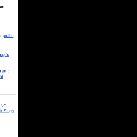
5pm
ir
profile
nge's
gram:
al
ING
k Singh