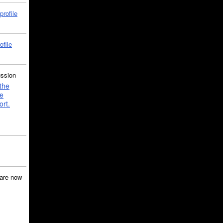
profile
ofile
ussion
the
e
ort.
are now