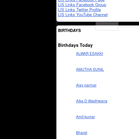
LIS Links Facebook Group
LIS Links Twitter Profile
LIS Links YouTube Channel
BIRTHDAYS
Birthdays Today
ALWAR ESAKKI
AMUTHA SUNIL
Ajay parmar
Alka D Wadhwana
Amit kumar
Bharat