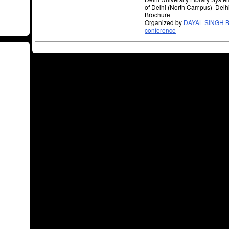
of Delhi (North Campus) Delh
Brochure
Organized by
DAYAL SINGH B
conference