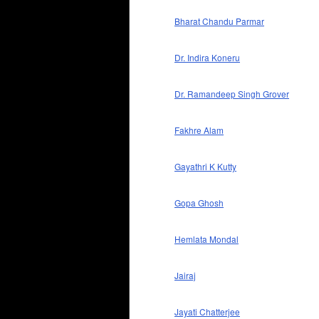
Bharat Chandu Parmar
Dr. Indira Koneru
Dr. Ramandeep Singh Grover
Fakhre Alam
Gayathri K Kutty
Gopa Ghosh
Hemlata Mondal
Jairaj
Jayati Chatterjee