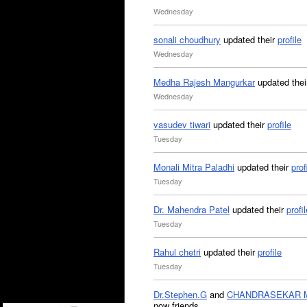
Wednesday
sonali choudhury
updated their
profile
Wednesday
Medha Rajesh Mangurkar
updated the
Wednesday
vasudev tiwari
updated their
profile
Tuesday
Monali Mitra Paladhi
updated their
prof
Tuesday
Dr. Mahendra Patel
updated their
profil
Tuesday
Rahul chetri
updated their
profile
Tuesday
Dr.Stephen.G
and
CHANDRASEKAR 
now friends