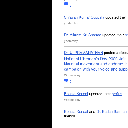
0
Shravan Kumar Suppala
updated their
yesterday
Dr. Vikram Kr. Sharma
updated their
pr
yesterday
Dr. U. PRAMANATHAN
posted a disc
National Librarian's Day-2026-Join 
National movement and endorse th
campaign with your voice and supp
Wednesday
0
Bonala Kondal
updated their
profile
Wednesday
Bonala Kondal
and
Dr. Badan Barman
friends