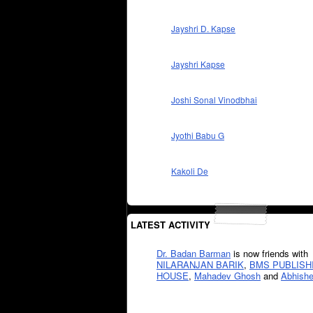
Jayshri D. Kapse
Jayshri Kapse
Joshi Sonal Vinodbhai
Jyothi Babu G
Kakoli De
LATEST ACTIVITY
Dr. Badan Barman
is now friends with
NILARANJAN BARIK
,
BMS PUBLISH
HOUSE
,
Mahadev Ghosh
and
Abhishe