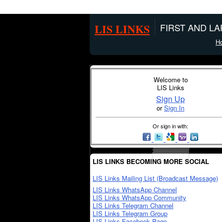
LIS LINKS
FIRST AND L
H
Welcome to
LIS Links
Sign Up
or
Sign In
Or sign in with:
LIS LINKS BECOMING MORE SOCIAL
LIS Links Mailing List (Broadcast Message)
LIS Links WhatsApp Channel
LIS Links WhatsApp Community
LIS Links Telegram Channel
LIS Links Telegram Group
LIS Links Facebook Page