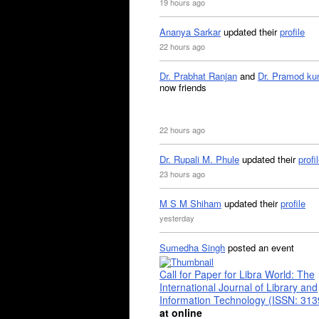
19 hours ago
Ananya Sarkar
updated their
profile
22 hours ago
Dr. Prabhat Ranjan
and
Dr. Pramod ku
now friends
22 hours ago
Dr. Rupali M. Phule
updated their
profi
23 hours ago
M S M Shiham
updated their
profile
yesterday
Sumedha Singh
posted an event
Call for Paper for Libra World: The
International Journal of Library and
Information Technology (ISSN: 31
at online