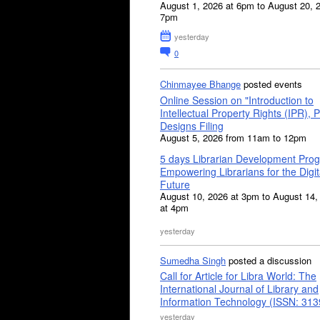
August 1, 2026 at 6pm to August 20, 
7pm
yesterday
0
Chinmayee Bhange
posted events
Online Session on "Introduction to
Intellectual Property Rights (IPR), P
Designs Filing
August 5, 2026 from 11am to 12pm
5 days Librarian Development Pro
Empowering Librarians for the Digit
Future
August 10, 2026 at 3pm to August 14,
at 4pm
yesterday
Sumedha Singh
posted a discussion
Call for Article for Libra World: The
International Journal of Library and
Information Technology (ISSN: 31
yesterday