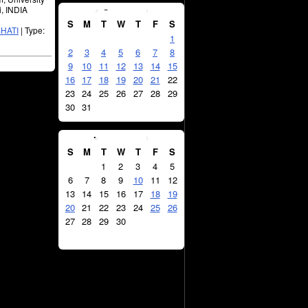
August
2026
i, INDIA
S
M
T
W
T
F
S
HATI
| Type:
1
2
3
4
5
6
7
8
9
10
11
12
13
14
15
16
17
18
19
20
21
22
23
24
25
26
27
28
29
30
31
September
2026
S
M
T
W
T
F
S
1
2
3
4
5
6
7
8
9
10
11
12
13
14
15
16
17
18
19
20
21
22
23
24
25
26
27
28
29
30