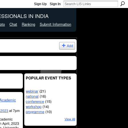
Sign Up
Sign In
SSIONALS IN INDIA
oto
Chat
Ranking
Submit Information
Add
POPULAR EVENT TYPES
webinar
(21)
national
(16)
n Academic
conference
(15)
workshop
(14)
, 2023
at 7pm
programme
(10)
Academic
View All
h April, 2023
m, University