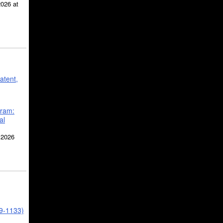
2026 at
atent,
gram:
al
 2026
39-1133)