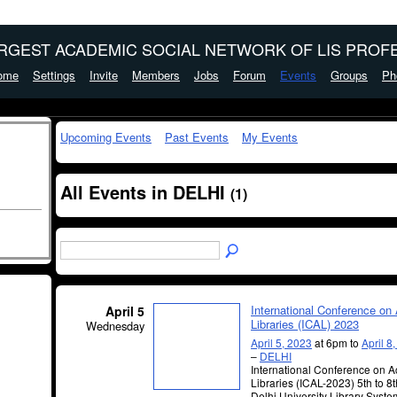
ARGEST ACADEMIC SOCIAL NETWORK OF LIS PROFE
ome
Settings
Invite
Members
Jobs
Forum
Events
Groups
Ph
Upcoming Events
Past Events
My Events
All Events in DELHI
(1)
International Conference o
April 5
Libraries (ICAL) 2023
Wednesday
April 5, 2023
at 6pm to
April 8
–
DELHI
International Conference on 
Libraries (ICAL-2023) 5th to 8t
Delhi University Library Syste