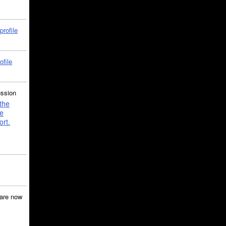
profile
ofile
ussion
the
e
ort.
are now