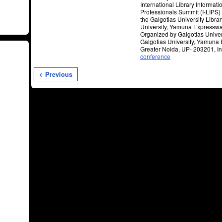
International Library Informati
Professionals Summit (I-LIPS)
the Galgotias University Librar
University, Yamuna Expresswa
Organized by Galgotias Univers
Galgotias University, Yamuna
Greater Noida, UP- 203201, Ind
conference
< Previous