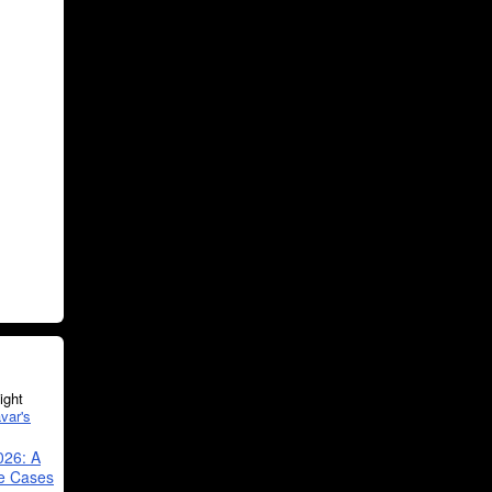
ght
var's
026: A
se Cases