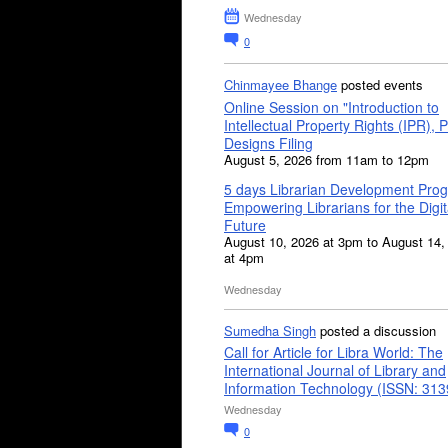
Wednesday
0
Chinmayee Bhange
posted events
Online Session on "Introduction to
Intellectual Property Rights (IPR), P
Designs Filing
August 5, 2026 from 11am to 12pm
5 days Librarian Development Pro
Empowering Librarians for the Digit
Future
August 10, 2026 at 3pm to August 14,
at 4pm
Wednesday
Sumedha Singh
posted a discussion
Call for Article for Libra World: The
International Journal of Library and
Information Technology (ISSN: 31
Wednesday
0