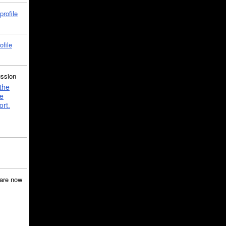
profile
ofile
ussion
the
e
ort.
are now