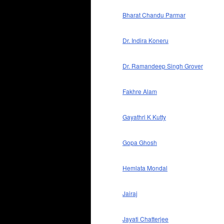
Bharat Chandu Parmar
Dr. Indira Koneru
Dr. Ramandeep Singh Grover
Fakhre Alam
Gayathri K Kutty
Gopa Ghosh
Hemlata Mondal
Jairaj
Jayati Chatterjee