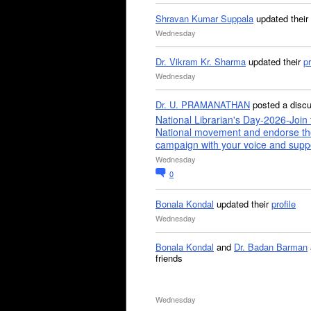
Shravan Kumar Suppala
updated their
Wednesday
Dr. Vikram Kr. Sharma
updated their
pr
Wednesday
Dr. U. PRAMANATHAN
posted a disc
National Librarian's Day-2026-Join 
National movement and endorse th
campaign with your voice and supp
Wednesday
0
Bonala Kondal
updated their
profile
Wednesday
Bonala Kondal
and
Dr. Badan Barman
friends
Wednesday