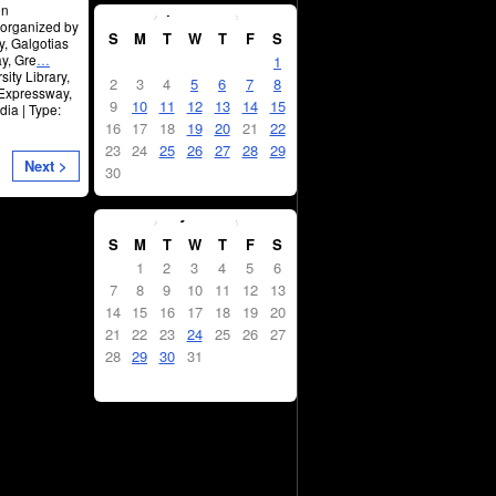
April
2023
on
 organized by
S
M
T
W
T
F
S
y, Galgotias
y, Gre
…
1
ity Library,
2
3
4
5
6
7
8
 Expressway,
9
10
11
12
13
14
15
ia | Type:
16
17
18
19
20
21
22
23
24
25
26
27
28
29
Next >
30
May
2023
S
M
T
W
T
F
S
1
2
3
4
5
6
7
8
9
10
11
12
13
14
15
16
17
18
19
20
21
22
23
24
25
26
27
28
29
30
31