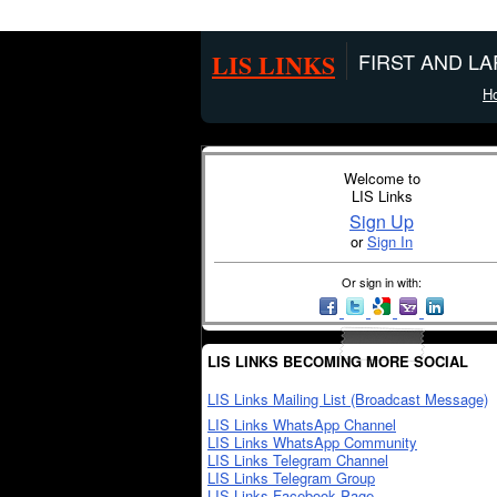
LIS LINKS
FIRST AND L
H
Welcome to
LIS Links
Sign Up
or
Sign In
Or sign in with:
LIS LINKS BECOMING MORE SOCIAL
LIS Links Mailing List (Broadcast Message)
LIS Links WhatsApp Channel
LIS Links WhatsApp Community
LIS Links Telegram Channel
LIS Links Telegram Group
LIS Links Facebook Page