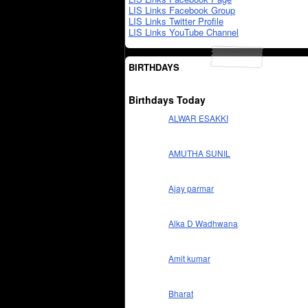
LIS Links Facebook Group
LIS Links Twitter Profile
LIS Links YouTube Channel
BIRTHDAYS
Birthdays Today
ALWAR ESAKKI
AMUTHA SUNIL
Ajay parmar
Alka D Wadhwana
Amit kumar
Bharat