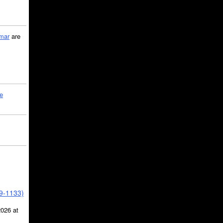
mar
are
le
39-1133)
2026 at