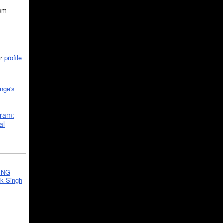
5pm
ir
profile
nge's
gram:
al
ING
k Singh