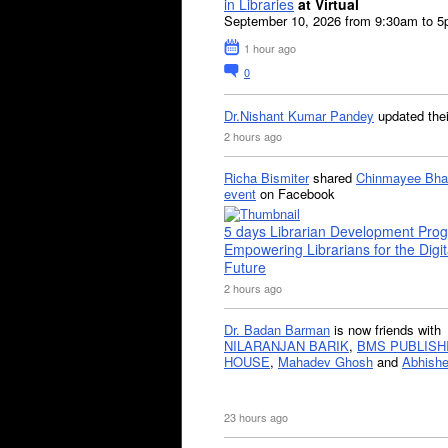
in Libraries
at Virtual
September 10, 2026 from 9:30am to 
1 hour ago
0
Dr.Nishant Kumar Pandey
updated the
2 hours ago
Richa Bismiter
shared
Chinmayee Bha
event
on Facebook
5 days Librarian Development Pro
Empowering Librarians for the Digit
Future
2 hours ago
Dr. Badan Barman
is now friends with
NILARANJAN BARIK
,
BMS PUBLISH
HOUSE
,
Mahadev Ghosh
and
Abhishe
23 hours ago