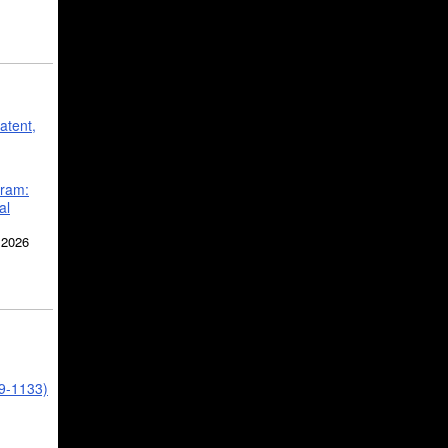
atent,
gram:
al
 2026
39-1133)