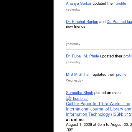
Ananya Sarkar
updated their
profile
yesterday
Dr. Prabhat Ranjan
and
Dr. Pramod ku
now friends
yesterday
Dr. Rupali M. Phule
updated their
profi
yesterday
M S M Shiham
updated their
profile
Wednesday
Sumedha Singh
posted an event
Call for Paper for Libra World: The
International Journal of Library and
Information Technology (ISSN: 31
at online
August 1, 2026 at 6pm to August 20, 
7pm