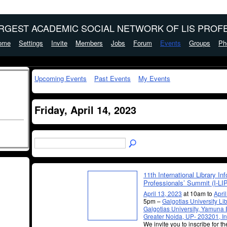
ARGEST ACADEMIC SOCIAL NETWORK OF LIS PROFE
ome
Settings
Invite
Members
Jobs
Forum
Events
Groups
Ph
Upcoming Events
Past Events
My Events
Friday, April 14, 2023
11th International Library In
Professionals’ Summit (I-LI
April 13, 2023
at 10am to
Apri
5pm –
Galgotias University Lib
Galgotias University, Yamuna
Greater Noida, UP- 203201, In
We invite you to inscribe for t