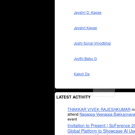
Jayshri D. Kapse
Jayshri Kapse
Joshi Sonal Vinodbhai
Jyothi Babu G
Kakoli De
LATEST ACTIVITY
THAKKAR VIVEK RAJESHKUMAR
mi
attend
Nagappa Veerappa Bakkannana
event
Invitation to Present | SoFerence 2
Global Platform to Showcase AI U