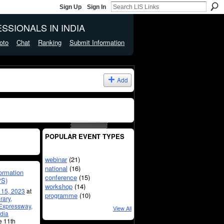
Sign Up
Sign In
SSIONALS IN INDIA
oto
Chat
Ranking
Submit Information
Add
POPULAR EVENT TYPES
webinar
(21)
national
(16)
formation
conference
(15)
PS)
workshop
(14)
l 15, 2023
at
programme
(10)
rary,
 Expressway,
View All
dia
he 11th