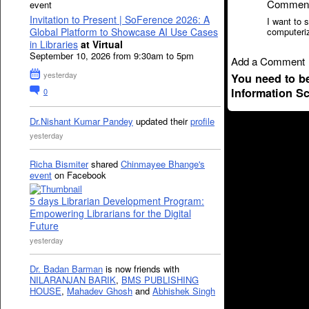
Commen
event
Invitation to Present | SoFerence 2026: A
I want to 
Global Platform to Showcase AI Use Cases
computeri
in Libraries
at Virtual
September 10, 2026 from 9:30am to 5pm
Add a Comment
yesterday
You need to b
Information S
0
Dr.Nishant Kumar Pandey
updated their
profile
yesterday
Richa Bismiter
shared
Chinmayee Bhange's
event
on Facebook
5 days Librarian Development Program:
Empowering Librarians for the Digital
Future
yesterday
Dr. Badan Barman
is now friends with
NILARANJAN BARIK
,
BMS PUBLISHING
HOUSE
,
Mahadev Ghosh
and
Abhishek Singh