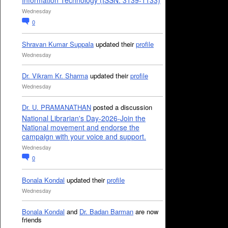
Information Technology (ISSN: 3139-1133)
Wednesday
0
Shravan Kumar Suppala
updated their
profile
Wednesday
Dr. Vikram Kr. Sharma
updated their
profile
Wednesday
Dr. U. PRAMANATHAN
posted a discussion
National Librarian's Day-2026-Join the
National movement and endorse the
campaign with your voice and support.
Wednesday
0
Bonala Kondal
updated their
profile
Wednesday
Bonala Kondal
and
Dr. Badan Barman
are now
friends