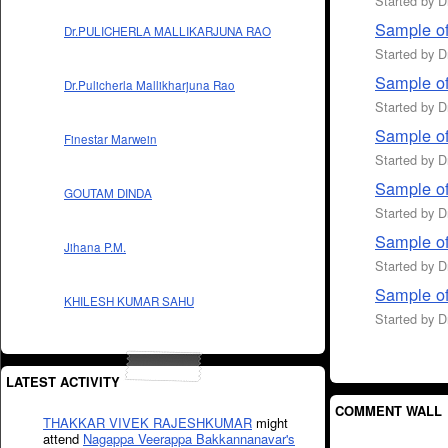
Started by 
Sample of
Dr.PULICHERLA MALLIKARJUNA RAO
Started by 
Sample of
Dr.Pulicherla Mallikharjuna Rao
Started by 
Sample of
Finestar Marwein
Started by 
Sample o
GOUTAM DINDA
Started by 
Sample of
Jihana P.M.
Started by 
Sample of
KHILESH KUMAR SAHU
Started by 
LATEST ACTIVITY
COMMENT WALL
THAKKAR VIVEK RAJESHKUMAR
might
attend
Nagappa Veerappa Bakkannanavar's