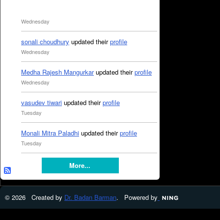
Wednesday
sonali choudhury
updated their
profile
Wednesday
Medha Rajesh Mangurkar
updated their
profile
Wednesday
vasudev tiwari
updated their
profile
Tuesday
Monali Mitra Paladhi
updated their
profile
Tuesday
More...
© 2026 Created by
Dr. Badan Barman
. Powered by