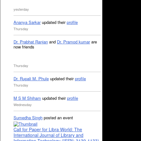
yesterday
Ananya Sarkar
updated their
profile
Thursday
Dr. Prabhat Ranjan
and
Dr. Pramod kumar
are
now friends
Thursday
Dr. Rupali M. Phule
updated their
profile
Thursday
M S M Shiham
updated their
profile
Wednesday
Sumedha Singh
posted an event
Call for Paper for Libra World: The
International Journal of Library and
Information Technology (ISSN: 3139-1133)