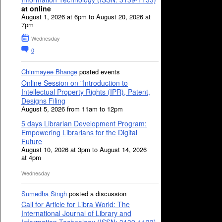
at online
August 1, 2026 at 6pm to August 20, 2026 at
7pm
Wednesday
0
Chinmayee Bhange
posted events
Online Session on "Introduction to
Intellectual Property Rights (IPR), Patent,
Designs Filing
August 5, 2026 from 11am to 12pm
5 days Librarian Development Program:
Empowering Librarians for the Digital
Future
August 10, 2026 at 3pm to August 14, 2026
at 4pm
Wednesday
Sumedha Singh
posted a discussion
Call for Article for Libra World: The
International Journal of Library and