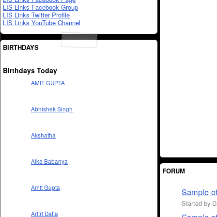
LIS Links Facebook Group
LIS Links Twitter Profile
LIS Links YouTube Channel
BIRTHDAYS
Birthdays Today
AMIT GUPTA
Abhishek Singh
Akshatha
Alka Babariya
FORUM
Amit Gupta
Sample of
Started by 
Aritri Datta