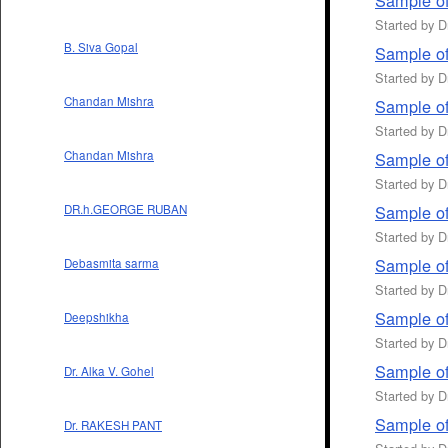
Sample of
Started by 
B. Siva Gopal
Sample of
Started by 
Chandan Mishra
Sample of
Started by 
Chandan Mishra
Sample of 
Started by 
Sample of
DR.h.GEORGE RUBAN
Started by 
Sample of
Debasmita sarma
Started by 
Sample of
Deepshikha
Started by 
Sample of
Dr. Alka V. Gohel
Started by 
Sample of
Dr. RAKESH PANT