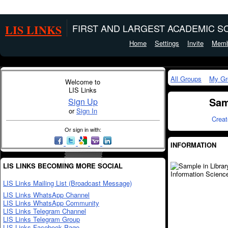
LIS LINKS
FIRST AND LARGEST ACADEMIC SO
Home
Settings
Invite
Memb
All Groups
My Gr
Welcome to
LIS Links
Sam
Sign Up
or
Sign In
Crea
Or sign in with:
INFORMATION
LIS LINKS BECOMING MORE SOCIAL
LIS Links Mailing List (Broadcast Message)
LIS Links WhatsApp Channel
LIS Links WhatsApp Community
LIS Links Telegram Channel
LIS Links Telegram Group
LIS Links Facebook Page