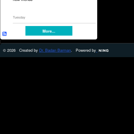
Tuesday
More...
© 2026 Created by
Dr. Badan Barman
. Powered by