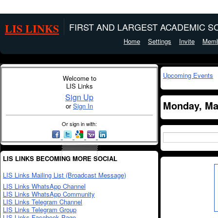
LIS LINKS
FIRST AND LARGEST ACADEMIC SO
Home
Settings
Invite
Memb
Upcoming Events
Welcome to
LIS Links
Sign Up
Monday, Ma
or
Sign In
Or sign in with:
LIS LINKS BECOMING MORE SOCIAL
LIS Links Mailing List (Broadcast Message)
LIS Links WhatsApp Channel
LIS Links WhatsApp Community
LIS Links Telegram Channel
LIS Links Telegram Group
LIS Links Facebook Page