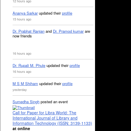
12 hours ago
Ananya Sarkar
updated their
profile
15 hours ago
Dr. Prabhat Ranjan
and
Dr. Pramod kumar
are
now friends
16 hours ago
Dr. Rupali M. Phule
updated their
profile
16 hours ago
M S M Shiham
updated their
profile
yesterday
Sumedha Singh
posted an event
Call for Paper for Libra World: The
International Journal of Library and
Information Technology (ISSN: 3139-1133)
at online