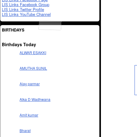
LIS Links Facebook Group
LIS Links Twitter Profile
LIS Links YouTube Channel
BIRTHDAYS
Birthdays Today
ALWAR ESAKKI
AMUTHA SUNIL
Ajay parmar
Alka D Wadhwana
Amit kumar
Bharat