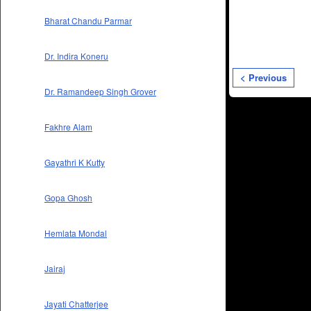
Bharat Chandu Parmar
Dr. Indira Koneru
< Previous
Dr. Ramandeep Singh Grover
Fakhre Alam
Gayathri K Kutty
Gopa Ghosh
Hemlata Mondal
Jairaj
Jayati Chatterjee