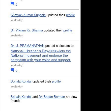
0
Shravan Kumar Suppala
updated their
profile
yesterday
Dr. Vikram Kr. Sharma
updated their
profile
yesterday
Dr. U. PRAMANATHAN
posted a discussion
National Librarian's Day-2026-Join the
National movement and endorse the
campaign with your voice and support.
yesterday
0
Bonala Kondal
updated their
profile
yesterday
Bonala Kondal
and
Dr. Badan Barman
are now
friends