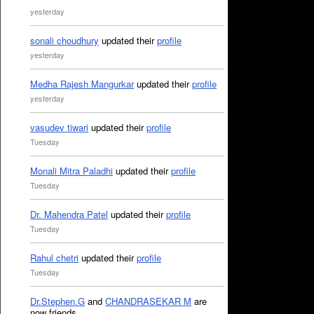
yesterday
sonali choudhury
updated their
profile
yesterday
Medha Rajesh Mangurkar
updated their
profile
yesterday
vasudev tiwari
updated their
profile
Tuesday
Monali Mitra Paladhi
updated their
profile
Tuesday
Dr. Mahendra Patel
updated their
profile
Tuesday
Rahul chetri
updated their
profile
Tuesday
Dr.Stephen.G
and
CHANDRASEKAR M
are
now friends