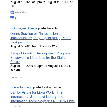
August 1, 2026 at 6pm to August 20, 2026 at
7pm
yesterday
0
Chinmayee Bhange
posted events
Online Session on "Introduction to
Intellectual Property Rights (IPR), Patent,
Designs Filing
August 5, 2026 from 11am to 12pm
5 days Librarian Development Program:
Empowering Librarians for the Digital
Future
August 10, 2026 at 3pm to August 14, 2026
at 4pm
yesterday
Sumedha Singh
posted a discussion
Call for Article for Libra World: The
International Journal of Library and
Information Technology (ISSN: 3139-1133)
yesterday