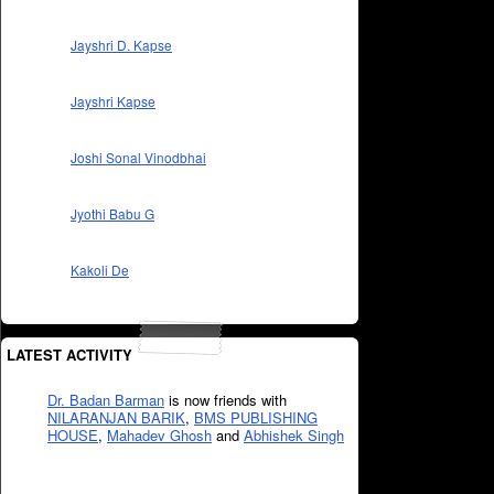
Jayshri D. Kapse
Jayshri Kapse
Joshi Sonal Vinodbhai
Jyothi Babu G
Kakoli De
LATEST ACTIVITY
Dr. Badan Barman
is now friends with
NILARANJAN BARIK
,
BMS PUBLISHING
HOUSE
,
Mahadev Ghosh
and
Abhishek Singh