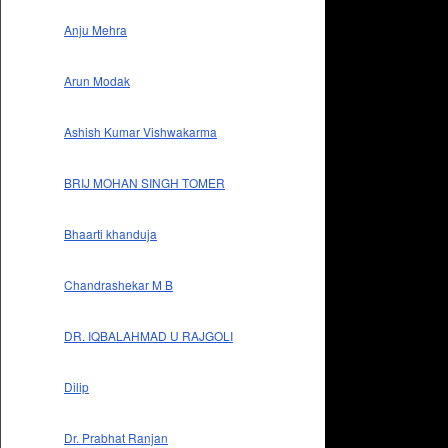
Anju Mehra
Arun Modak
Ashish Kumar Vishwakarma
BRIJ MOHAN SINGH TOMER
Bhaarti khanduja
Chandrashekar M B
DR. IQBALAHMAD U RAJGOLI
Dilip
Dr. Prabhat Ranjan