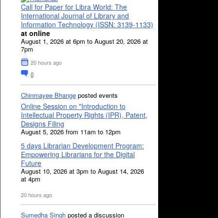
Call for Paper for Libra World: The
International Journal of Library and
Information Technology (ISSN: 3139-1133)
at online
August 1, 2026 at 6pm to August 20, 2026 at
7pm
20 hours ago
0
Chinmayee Bhange
posted events
Online Session on "Introduction to
Intellectual Property Rights (IPR), Patent,
Designs Filing
August 5, 2026 from 11am to 12pm
5 days Librarian Development Program:
Empowering Librarians for the Digital
Future
August 10, 2026 at 3pm to August 14, 2026
at 4pm
20 hours ago
Sumedha Singh
posted a discussion