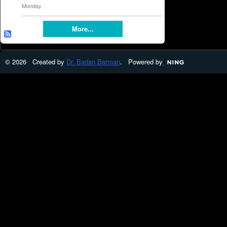
Monday
More...
© 2026 Created by
Dr. Badan Barman
. Powered by