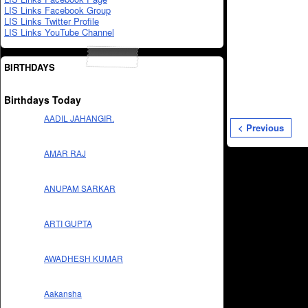
LIS Links Facebook Group
LIS Links Twitter Profile
LIS Links YouTube Channel
BIRTHDAYS
Birthdays Today
AADIL JAHANGIR.
< Previous
AMAR RAJ
ANUPAM SARKAR
ARTI GUPTA
AWADHESH KUMAR
Aakansha