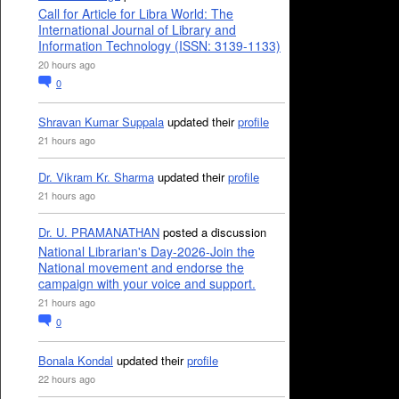
Call for Article for Libra World: The
International Journal of Library and
Information Technology (ISSN: 3139-1133)
20 hours ago
0
Shravan Kumar Suppala
updated their
profile
21 hours ago
Dr. Vikram Kr. Sharma
updated their
profile
21 hours ago
Dr. U. PRAMANATHAN
posted a discussion
National Librarian's Day-2026-Join the
National movement and endorse the
campaign with your voice and support.
21 hours ago
0
Bonala Kondal
updated their
profile
22 hours ago