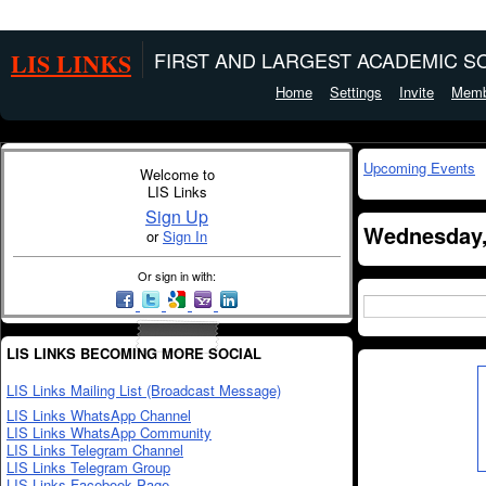
LIS LINKS
FIRST AND LARGEST ACADEMIC SO
Home
Settings
Invite
Memb
Upcoming Events
Welcome to
LIS Links
Sign Up
Wednesday, 
or
Sign In
Or sign in with:
LIS LINKS BECOMING MORE SOCIAL
LIS Links Mailing List (Broadcast Message)
LIS Links WhatsApp Channel
LIS Links WhatsApp Community
LIS Links Telegram Channel
LIS Links Telegram Group
LIS Links Facebook Page