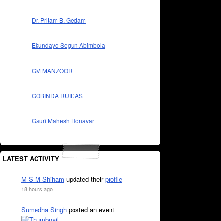
Dr. Pritam B. Gedam
Ekundayo Segun Abimbola
GM MANZOOR
GOBINDA RUIDAS
Gauri Mahesh Honavar
LATEST ACTIVITY
M S M Shiham
updated their
profile
18 hours ago
Sumedha Singh
posted an event