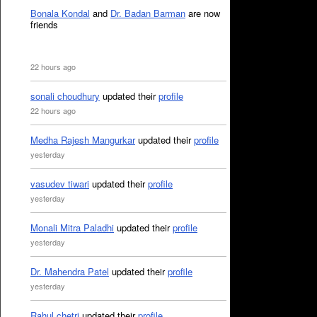
Bonala Kondal
and
Dr. Badan Barman
are now
friends
22 hours ago
sonali choudhury
updated their
profile
22 hours ago
Medha Rajesh Mangurkar
updated their
profile
yesterday
vasudev tiwari
updated their
profile
yesterday
Monali Mitra Paladhi
updated their
profile
yesterday
Dr. Mahendra Patel
updated their
profile
yesterday
Rahul chetri
updated their
profile