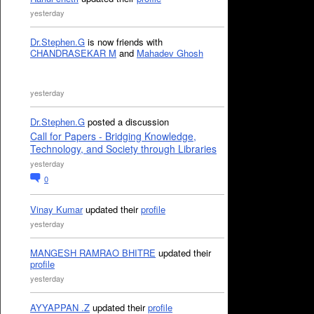
yesterday
Dr.Stephen.G
is now friends with
CHANDRASEKAR M
and
Mahadev Ghosh
yesterday
Dr.Stephen.G
posted a discussion
Call for Papers - Bridging Knowledge,
Technology, and Society through Libraries
yesterday
0
Vinay Kumar
updated their
profile
yesterday
MANGESH RAMRAO BHITRE
updated their
profile
yesterday
AYYAPPAN .Z
updated their
profile