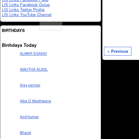
LIS Links Facebook Group
LIS Links Twitter Profile
LIS Links YouTube Channel
BIRTHDAYS
Birthdays Today
< Previous
ALWAR ESAKKI
AMUTHA SUNIL
Ajay parmar
Alka D Wadhwana
Amit kumar
Bharat