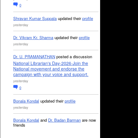
0
Shravan Kumar Suppala
updated their
profile
yesterday
Dr. Vikram Kr. Sharma
updated their
profile
yesterday
Dr. U. PRAMANATHAN
posted a discussion
National Librarian's Day-2026-Join the
National movement and endorse the
campaign with your voice and support.
yesterday
0
Bonala Kondal
updated their
profile
yesterday
Bonala Kondal
and
Dr. Badan Barman
are now
friends