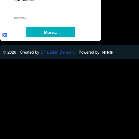
Tuesday
More...
© 2026 Created by
Dr. Badan Barman
. Powered by