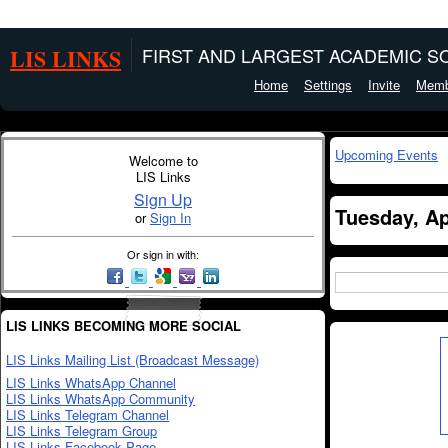
LIS LINKS
FIRST AND LARGEST ACADEMIC SO
Home
Settings
Invite
Memb
Upcoming Events
Welcome to
LIS Links
Sign Up
Tuesday, Ap
or
Sign In
Or sign in with:
LIS LINKS BECOMING MORE SOCIAL
LIS Links Mailing List (Broadcast Message)
LIS Links WhatsApp Channel
LIS Links WhatsApp Community
LIS Links Telegram Channel
LIS Links Telegram Group
LIS Links Facebook Page