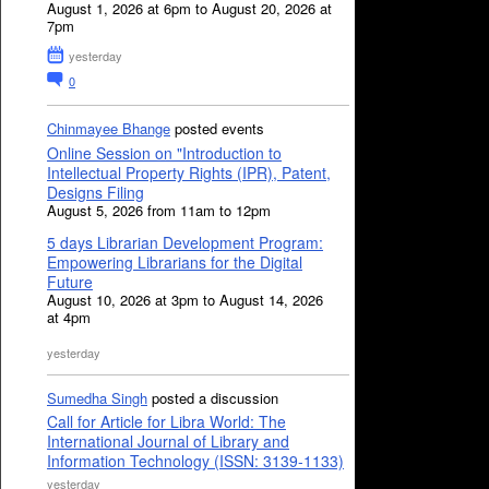
August 1, 2026 at 6pm to August 20, 2026 at
7pm
yesterday
0
Chinmayee Bhange
posted events
Online Session on "Introduction to
Intellectual Property Rights (IPR), Patent,
Designs Filing
August 5, 2026 from 11am to 12pm
5 days Librarian Development Program:
Empowering Librarians for the Digital
Future
August 10, 2026 at 3pm to August 14, 2026
at 4pm
yesterday
Sumedha Singh
posted a discussion
Call for Article for Libra World: The
International Journal of Library and
Information Technology (ISSN: 3139-1133)
yesterday