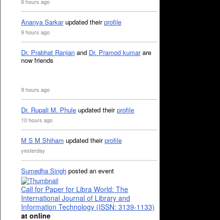
6 hours ago
Ananya Sarkar
updated their
profile
9 hours ago
Dr. Prabhat Ranjan
and
Dr. Pramod kumar
are
now friends
9 hours ago
Dr. Rupali M. Phule
updated their
profile
10 hours ago
M S M Shiham
updated their
profile
yesterday
Sumedha Singh
posted an event
Call for Paper for Libra World: The
International Journal of Library and
Information Technology (ISSN: 3139-1133)
at online