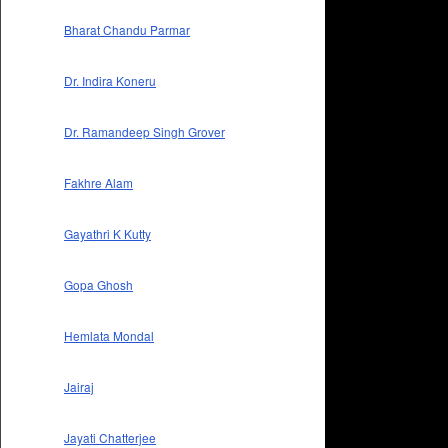
Bharat Chandu Parmar
Dr. Indira Koneru
Dr. Ramandeep Singh Grover
Fakhre Alam
Gayathri K Kutty
Gopa Ghosh
Hemlata Mondal
Jairaj
Jayati Chatterjee