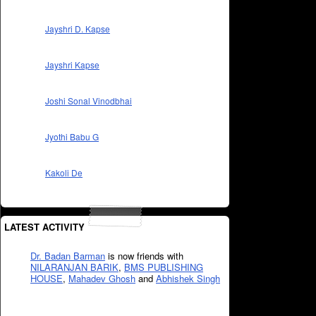
Jayshri D. Kapse
Jayshri Kapse
Joshi Sonal Vinodbhai
Jyothi Babu G
Kakoli De
LATEST ACTIVITY
Dr. Badan Barman
is now friends with
NILARANJAN BARIK
,
BMS PUBLISHING
HOUSE
,
Mahadev Ghosh
and
Abhishek Singh