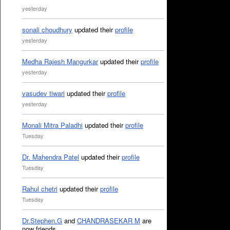
yesterday
sonali choudhury
updated their
profile
yesterday
Medha Rajesh Mangurkar
updated their
profile
yesterday
vasudev tiwari
updated their
profile
yesterday
Monali Mitra Paladhi
updated their
profile
Tuesday
Dr. Mahendra Patel
updated their
profile
Tuesday
Rahul chetri
updated their
profile
Tuesday
Dr.Stephen.G
and
CHANDRASEKAR M
are
now friends