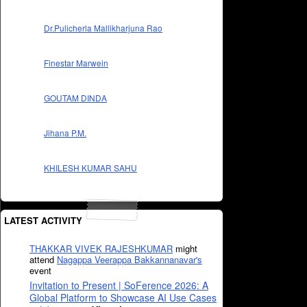
Dr.Pulicherla Mallikharjuna Rao
Finestar Marwein
GOUTAM DINDA
Jihana P.M.
KHILESH KUMAR SAHU
LATEST ACTIVITY
THAKKAR VIVEK RAJESHKUMAR
might
attend
Nagappa Veerappa Bakkannanavar's
event
Invitation to Present | SoFerence 2026: A
Global Platform to Showcase AI Use Cases