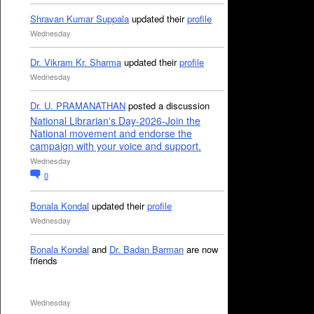
Shravan Kumar Suppala
updated their
profile
Wednesday
Dr. Vikram Kr. Sharma
updated their
profile
Wednesday
Dr. U. PRAMANATHAN
posted a discussion
National Librarian's Day-2026-Join the
National movement and endorse the
campaign with your voice and support.
Wednesday
0
Bonala Kondal
updated their
profile
Wednesday
Bonala Kondal
and
Dr. Badan Barman
are now
friends
Wednesday