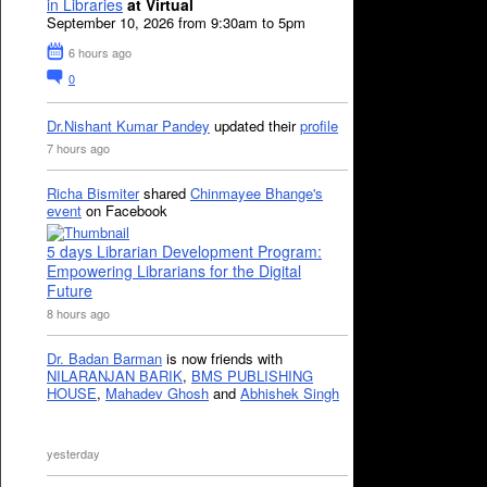
in Libraries
at Virtual
September 10, 2026 from 9:30am to 5pm
6 hours ago
0
Dr.Nishant Kumar Pandey
updated their
profile
7 hours ago
Richa Bismiter
shared
Chinmayee Bhange's
event
on Facebook
5 days Librarian Development Program:
Empowering Librarians for the Digital
Future
8 hours ago
Dr. Badan Barman
is now friends with
NILARANJAN BARIK
,
BMS PUBLISHING
HOUSE
,
Mahadev Ghosh
and
Abhishek Singh
yesterday