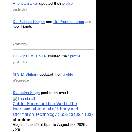
Ananya Sarkar
updated their
profile
yesterday
Dr. Prabhat Ranjan
and
Dr. Pramod kumar
are
now friends
yesterday
Dr. Rupali M. Phule
updated their
profile
yesterday
M S M Shiham
updated their
profile
Wednesday
Sumedha Singh
posted an event
Call for Paper for Libra World: The
International Journal of Library and
Information Technology (ISSN: 3139-1133)
at online
August 1, 2026 at 6pm to August 20, 2026 at
7pm