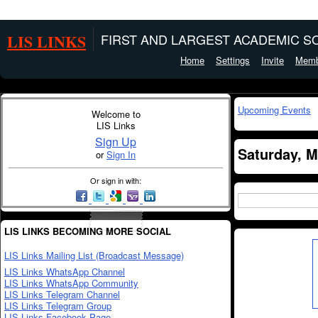
LIS LINKS
FIRST AND LARGEST ACADEMIC SO
Home
Settings
Invite
Memb
Upcoming Events
Welcome to
LIS Links
Sign Up
Saturday, M
or
Sign In
Or sign in with:
LIS LINKS BECOMING MORE SOCIAL
LIS Links Mailing List (Broadcast Message)
LIS Links WhatsApp Channel
LIS Links WhatsApp Community
LIS Links Telegram Channel
LIS Links Telegram Group
LIS Links Facebook Page