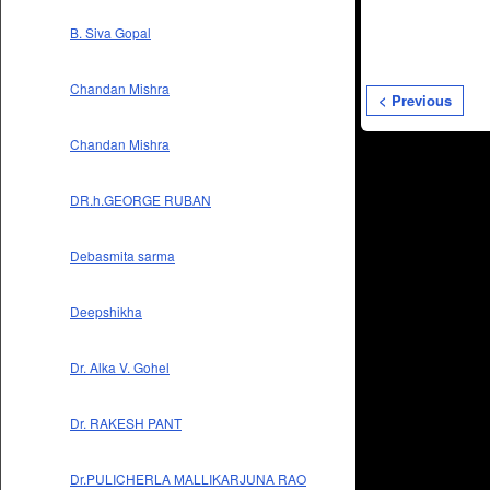
B. Siva Gopal
Chandan Mishra
< Previous
Chandan Mishra
DR.h.GEORGE RUBAN
Debasmita sarma
Deepshikha
Dr. Alka V. Gohel
Dr. RAKESH PANT
Dr.PULICHERLA MALLIKARJUNA RAO