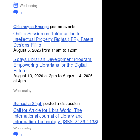
Wednesday
0
Chinmayee Bhange
posted events
Online Session on "Introduction to
Intellectual Property Rights (IPR), Patent,
Designs Filing
August 5, 2026 from 11am to 12pm
5 days Librarian Development Program:
Empowering Librarians for the Digital
Future
August 10, 2026 at 3pm to August 14, 2026
at 4pm
Wednesday
Sumedha Singh
posted a discussion
Call for Article for Libra World: The
International Journal of Library and
Information Technology (ISSN: 3139-1133)
Wednesday
0