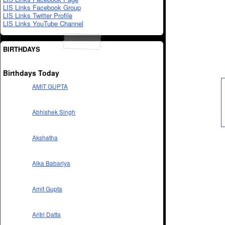
LIS Links Facebook Group
LIS Links Twitter Profile
LIS Links YouTube Channel
BIRTHDAYS
Birthdays Today
AMIT GUPTA
Abhishek Singh
Akshatha
Alka Babariya
Amit Gupta
Aritri Datta