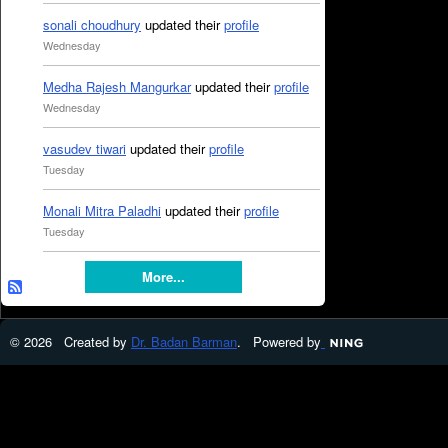
sonali choudhury
updated their
profile
Wednesday
Medha Rajesh Mangurkar
updated their
profile
Wednesday
vasudev tiwari
updated their
profile
Tuesday
Monali Mitra Paladhi
updated their
profile
Tuesday
More...
© 2026 Created by
Dr. Badan Barman
. Powered by