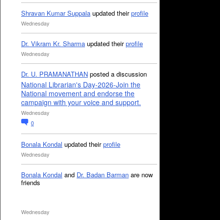
Shravan Kumar Suppala
updated their
profile
Wednesday
Dr. Vikram Kr. Sharma
updated their
profile
Wednesday
Dr. U. PRAMANATHAN
posted a discussion
National Librarian's Day-2026-Join the
National movement and endorse the
campaign with your voice and support.
Wednesday
0
Bonala Kondal
updated their
profile
Wednesday
Bonala Kondal
and
Dr. Badan Barman
are now
friends
Wednesday