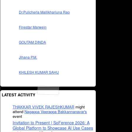
Dr.Pulicherla Mallikharjuna Rao
Finestar Marwein
GOUTAM DINDA
Jihana P.M.
KHILESH KUMAR SAHU
LATEST ACTIVITY
THAKKAR VIVEK RAJESHKUMAR
might
attend
Nagappa Veerappa Bakkannanavar's
event
Invitation to Present | SoFerence 2026: A
Global Platform to Showcase AI Use Cases