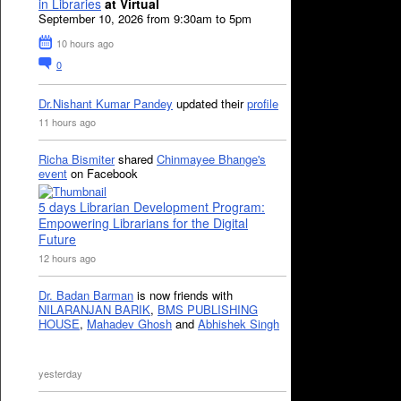
in Libraries
at Virtual
September 10, 2026 from 9:30am to 5pm
10 hours ago
0
Dr.Nishant Kumar Pandey
updated their
profile
11 hours ago
Richa Bismiter
shared
Chinmayee Bhange's
event
on Facebook
5 days Librarian Development Program:
Empowering Librarians for the Digital
Future
12 hours ago
Dr. Badan Barman
is now friends with
NILARANJAN BARIK
,
BMS PUBLISHING
HOUSE
,
Mahadev Ghosh
and
Abhishek Singh
yesterday