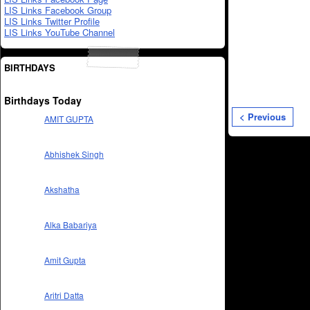
LIS Links Facebook Group
LIS Links Twitter Profile
LIS Links YouTube Channel
BIRTHDAYS
Birthdays Today
< Previous
AMIT GUPTA
Abhishek Singh
Akshatha
Alka Babariya
Amit Gupta
Aritri Datta