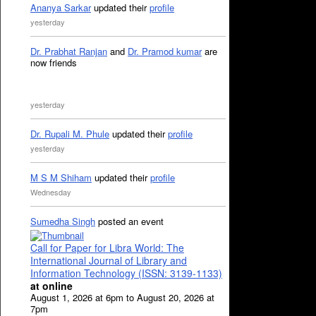
Ananya Sarkar
updated their
profile
yesterday
Dr. Prabhat Ranjan
and
Dr. Pramod kumar
are
now friends
yesterday
Dr. Rupali M. Phule
updated their
profile
yesterday
M S M Shiham
updated their
profile
Wednesday
Sumedha Singh
posted an event
Call for Paper for Libra World: The
International Journal of Library and
Information Technology (ISSN: 3139-1133)
at online
August 1, 2026 at 6pm to August 20, 2026 at
7pm