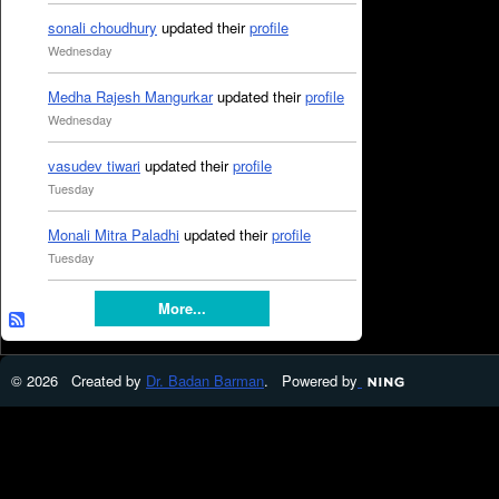
sonali choudhury
updated their
profile
Wednesday
Medha Rajesh Mangurkar
updated their
profile
Wednesday
vasudev tiwari
updated their
profile
Tuesday
Monali Mitra Paladhi
updated their
profile
Tuesday
More...
© 2026 Created by
Dr. Badan Barman
. Powered by