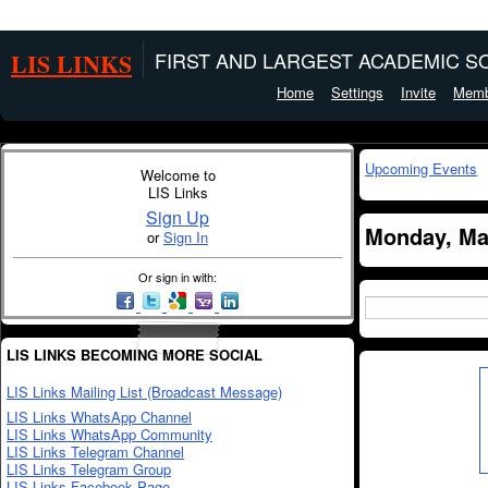
LIS LINKS
FIRST AND LARGEST ACADEMIC SO
Home
Settings
Invite
Memb
Upcoming Events
Welcome to
LIS Links
Sign Up
Monday, Ma
or
Sign In
Or sign in with:
LIS LINKS BECOMING MORE SOCIAL
LIS Links Mailing List (Broadcast Message)
LIS Links WhatsApp Channel
LIS Links WhatsApp Community
LIS Links Telegram Channel
LIS Links Telegram Group
LIS Links Facebook Page