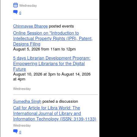
Wednesday
0
Chinmayee Bhange
posted events
Online Session on "Introduction to
Intellectual Property Rights (IPR), Patent,
Designs Filing
August 5, 2026 from 11am to 12pm
5 days Librarian Development Program:
Empowering Librarians for the Digital
Future
August 10, 2026 at 3pm to August 14, 2026
at 4pm
Wednesday
Sumedha Singh
posted a discussion
Call for Article for Libra World: The
International Journal of Library and
Information Technology (ISSN: 3139-1133)
Wednesday
0