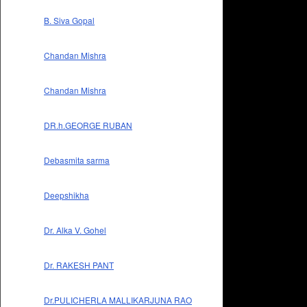
B. Siva Gopal
Chandan Mishra
Chandan Mishra
DR.h.GEORGE RUBAN
Debasmita sarma
Deepshikha
Dr. Alka V. Gohel
Dr. RAKESH PANT
Dr.PULICHERLA MALLIKARJUNA RAO