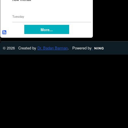
Tuesday
More...
© 2026 Created by
Dr. Badan Barman
. Powered by