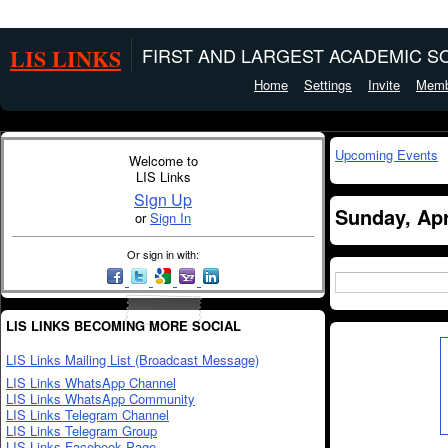
LIS LINKS
FIRST AND LARGEST ACADEMIC SO
Home
Settings
Invite
Memb
Upcoming Events
Welcome to
LIS Links
Sign Up
Sunday, Apr
or
Sign In
Or sign in with:
LIS LINKS BECOMING MORE SOCIAL
LIS Links Mailing List (Broadcast Message)
LIS Links WhatsApp Channel
LIS Links WhatsApp Community
LIS Links Telegram Channel
LIS Links Telegram Group
LIS Links Facebook Page