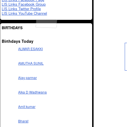
LIS Links Facebook Group
LIS Links Twitter Profile
LIS Links YouTube Channel
BIRTHDAYS
Birthdays Today
ALWAR ESAKKI
AMUTHA SUNIL
Ajay parmar
Alka D Wadhwana
Amit kumar
Bharat