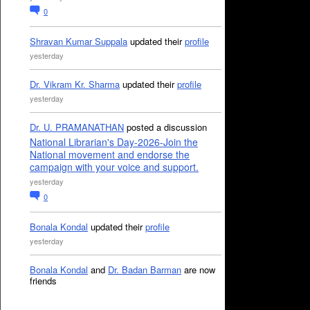
0
Shravan Kumar Suppala
updated their
profile
yesterday
Dr. Vikram Kr. Sharma
updated their
profile
yesterday
Dr. U. PRAMANATHAN
posted a discussion
National Librarian's Day-2026-Join the
National movement and endorse the
campaign with your voice and support.
yesterday
0
Bonala Kondal
updated their
profile
yesterday
Bonala Kondal
and
Dr. Badan Barman
are now
friends