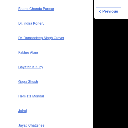
Bharat Chandu Parmar
< Previous
Dr. Indira Koneru
Dr. Ramandeep Singh Grover
Fakhre Alam
Gayathri K Kutty
Gopa Ghosh
Hemlata Mondal
Jairaj
Jayati Chatterjee