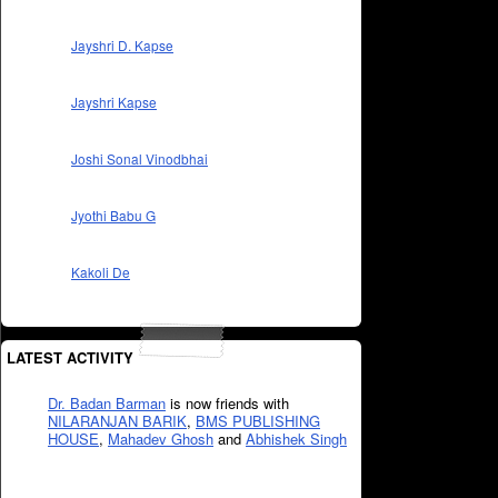
Jayshri D. Kapse
Jayshri Kapse
Joshi Sonal Vinodbhai
Jyothi Babu G
Kakoli De
LATEST ACTIVITY
Dr. Badan Barman
is now friends with
NILARANJAN BARIK
,
BMS PUBLISHING
HOUSE
,
Mahadev Ghosh
and
Abhishek Singh