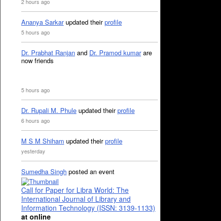
2 hours ago
Ananya Sarkar
updated their
profile
5 hours ago
Dr. Prabhat Ranjan
and
Dr. Pramod kumar
are
now friends
5 hours ago
Dr. Rupali M. Phule
updated their
profile
6 hours ago
M S M Shiham
updated their
profile
yesterday
Sumedha Singh
posted an event
Call for Paper for Libra World: The
International Journal of Library and
Information Technology (ISSN: 3139-1133)
at online