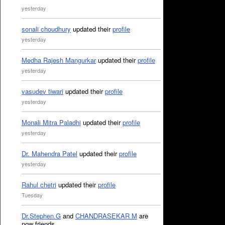
yesterday
sonali choudhury
updated their
profile
yesterday
Medha Rajesh Mangurkar
updated their
profile
yesterday
vasudev tiwari
updated their
profile
yesterday
Monali Mitra Paladhi
updated their
profile
yesterday
Dr. Mahendra Patel
updated their
profile
yesterday
Rahul chetri
updated their
profile
Tuesday
Dr.Stephen.G
and
CHANDRASEKAR M
are
now friends