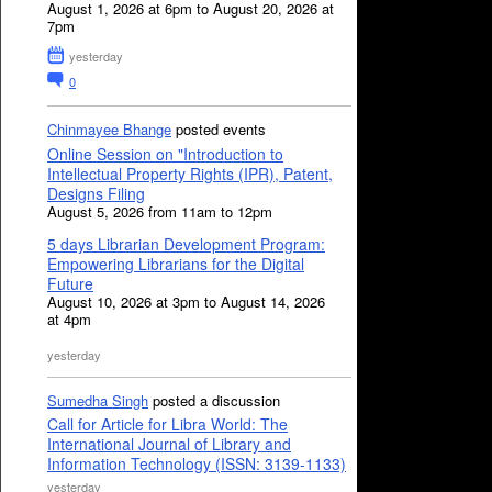
August 1, 2026 at 6pm to August 20, 2026 at
7pm
yesterday
0
Chinmayee Bhange
posted events
Online Session on "Introduction to
Intellectual Property Rights (IPR), Patent,
Designs Filing
August 5, 2026 from 11am to 12pm
5 days Librarian Development Program:
Empowering Librarians for the Digital
Future
August 10, 2026 at 3pm to August 14, 2026
at 4pm
yesterday
Sumedha Singh
posted a discussion
Call for Article for Libra World: The
International Journal of Library and
Information Technology (ISSN: 3139-1133)
yesterday