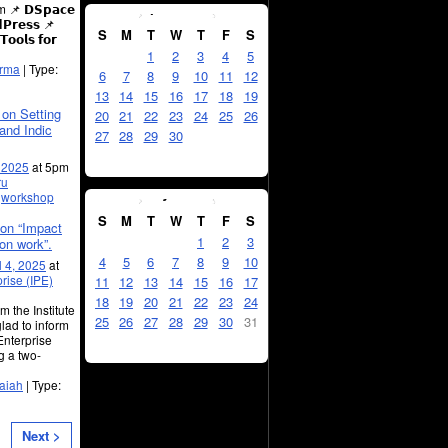
April
2025
 𝗗𝗦𝗽𝗮𝗰𝗲
𝗣𝗿𝗲𝘀𝘀 📌
S
M
T
W
T
F
S
𝗼𝗼𝗹𝘀 𝗳𝗼𝗿
1
2
3
4
5
arma
| Type:
6
7
8
9
10
11
12
13
14
15
16
17
18
19
on Setting
20
21
22
23
24
25
26
and Indic
27
28
29
30
, 2025
at 5pm
ru
May
2025
:
workshop
S
M
T
W
T
F
S
on “Impact
1
2
3
ion work”.
4
5
6
7
8
9
10
l 4, 2025
at
prise (IPE)
11
12
13
14
15
16
17
18
19
20
21
22
23
24
 the Institute
25
26
27
28
29
30
31
lad to inform
 Enterprise
g a two-
aiah
| Type:
Next >