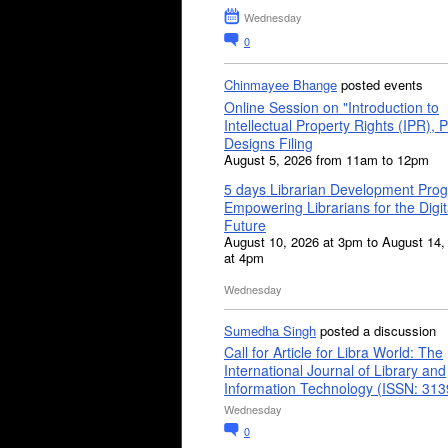
Wednesday
0
Chinmayee Bhange
posted events
Online Session on "Introduction to
Intellectual Property Rights (IPR), P
Designs Filing
August 5, 2026 from 11am to 12pm
5 days Librarian Development Pro
Empowering Librarians for the Digit
Future
August 10, 2026 at 3pm to August 14,
at 4pm
Wednesday
Sumedha Singh
posted a discussion
Call for Article for Libra World: The
International Journal of Library and
Information Technology (ISSN: 31
Wednesday
0