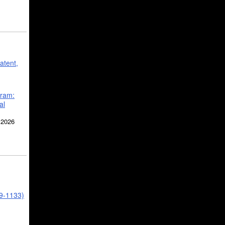
atent,
gram:
al
 2026
39-1133)