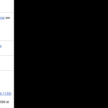
mar
are
le
39-1133)
2026 at