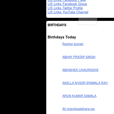
LIS Links Facebook Group
LIS Links Twitter Profile
LIS Links YouTube Channel
BIRTHDAYS
Birthdays Today
Roshan kumari
ABHAY PRATAP SINGH
ABHISHEK CHAURASIYA
AKELLA NVSSR SYAMALA RAO
ARUN KUMAR SAMALA
AV chandrasekhara rao