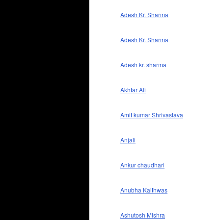
Adesh Kr. Sharma
Adesh Kr. Sharma
Adesh kr. sharma
Akhtar Ali
Amit kumar Shrivastava
Anjali
Ankur chaudhari
Anubha Kaithwas
Ashutosh Mishra