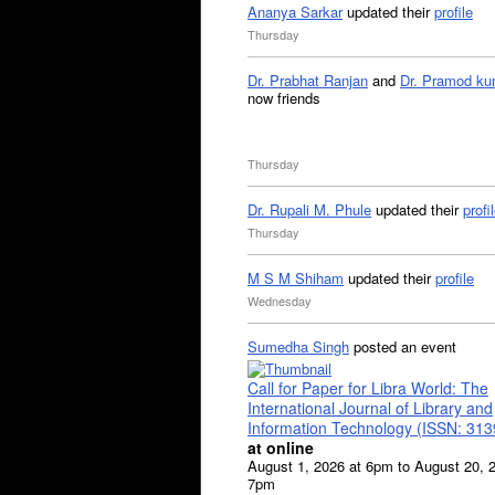
Ananya Sarkar
updated their
profile
Thursday
Dr. Prabhat Ranjan
and
Dr. Pramod ku
now friends
Thursday
Dr. Rupali M. Phule
updated their
profi
Thursday
M S M Shiham
updated their
profile
Wednesday
Sumedha Singh
posted an event
Call for Paper for Libra World: The
International Journal of Library and
Information Technology (ISSN: 31
at online
August 1, 2026 at 6pm to August 20, 
7pm