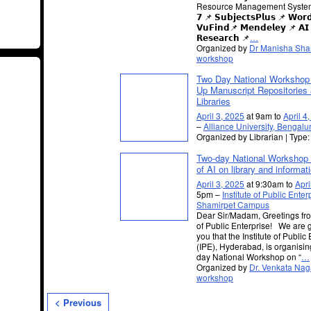
Resource Management System 
𝟳 📌 𝗦𝘂𝗯𝗷𝗲𝗰𝘁𝘀𝗣𝗹𝘂𝘀 📌 𝗪𝗼𝗿
𝗩𝘂𝗙𝗶𝗻𝗱📌 𝗠𝗲𝗻𝗱𝗲𝗹𝗲𝘆 📌 𝗔𝗜 𝗧
𝗥𝗲𝘀𝗲𝗮𝗿𝗰𝗵 📌
…
Organized by
Dr Manisha Sh
workshop
Two Day National Workshop 
Up Manuscript Repositories 
Libraries
April 3, 2025
at 9am to
April 4
–
Alliance University, Bengalu
Organized by Librarian | Type
Two-day National Workshop 
of AI on library and informat
April 3, 2025
at 9:30am to
Apri
5pm –
Institute of Public Enter
Shamirpet Campus
Dear Sir/Madam, Greetings from
of Public Enterprise! We are g
you that the Institute of Public
(IPE), Hyderabad, is organisin
day National Workshop on “
…
Organized by
Dr. Venkata Nag
workshop
< Previous