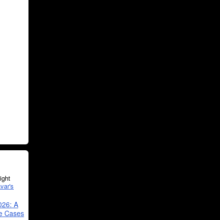
ght
var's
026: A
se Cases