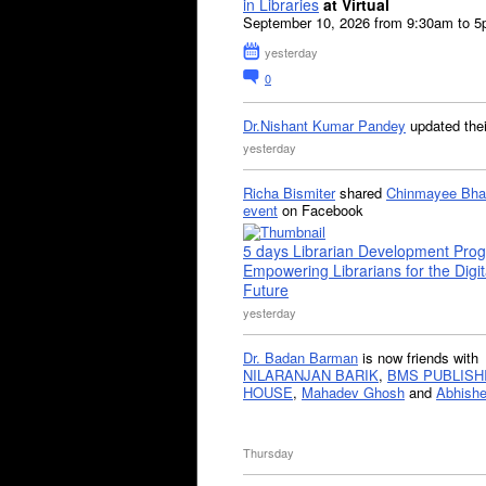
in Libraries
at Virtual
September 10, 2026 from 9:30am to 
yesterday
0
Dr.Nishant Kumar Pandey
updated the
yesterday
Richa Bismiter
shared
Chinmayee Bha
event
on Facebook
5 days Librarian Development Pro
Empowering Librarians for the Digit
Future
yesterday
Dr. Badan Barman
is now friends with
NILARANJAN BARIK
,
BMS PUBLISH
HOUSE
,
Mahadev Ghosh
and
Abhishe
Thursday