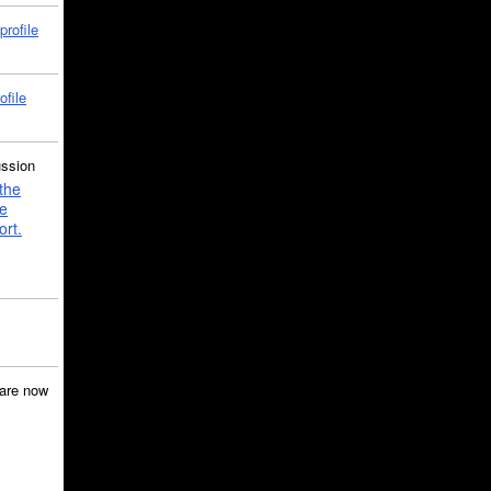
profile
ofile
ussion
the
e
ort.
are now