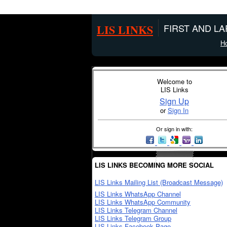
LIS LINKS
FIRST AND L
H
Welcome to
LIS Links
Sign Up
or
Sign In
Or sign in with:
LIS LINKS BECOMING MORE SOCIAL
LIS Links Mailing List (Broadcast Message)
LIS Links WhatsApp Channel
LIS Links WhatsApp Community
LIS Links Telegram Channel
LIS Links Telegram Group
LIS Links Facebook Page