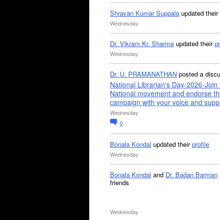
Shravan Kumar Suppala
updated their
Wednesday
Dr. Vikram Kr. Sharma
updated their
pr
Wednesday
Dr. U. PRAMANATHAN
posted a disc
National Librarian's Day-2026-Join 
National movement and endorse th
campaign with your voice and supp
Wednesday
0
Bonala Kondal
updated their
profile
Wednesday
Bonala Kondal
and
Dr. Badan Barman
friends
Wednesday