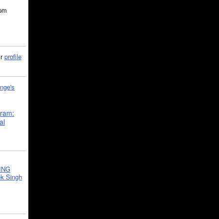
5pm
ir
profile
nge's
gram:
al
ING
k Singh