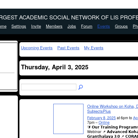
ARGEST ACADEMIC SOCIAL NETWORK OF LIS PROFE
ome
Settings
Invite
Members
Jobs
Forum
Events
Groups
Ph
Upcoming Events
Past Events
My Events
Thursday, April 3, 2025
Online Workshop on Koha, 
SubjectsPlus
February 8, 2025
at 6pm to
Ap
7pm –
Online
🔰 𝗢𝘂𝗿 𝗧𝗿𝗮𝗶𝗻𝗶𝗻𝗴 𝗣𝗿𝗼𝗴𝗿𝗮
Webinar 📌 𝗔𝗱𝘃𝗮𝗻𝗰𝗲𝗱 𝗞𝗼𝗵
𝗚𝗿𝗮𝗻𝘁𝗵𝗮𝗹𝗮𝘆𝗮 𝟯.𝟬 📌 𝗖𝗢𝗥𝗔