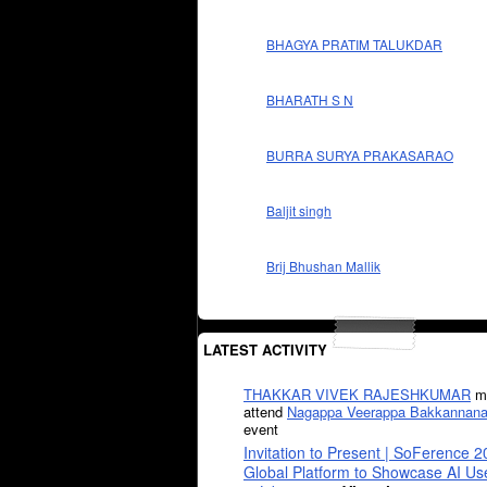
BHAGYA PRATIM TALUKDAR
BHARATH S N
BURRA SURYA PRAKASARAO
Baljit singh
Brij Bhushan Mallik
LATEST ACTIVITY
THAKKAR VIVEK RAJESHKUMAR
mi
attend
Nagappa Veerappa Bakkannana
event
Invitation to Present | SoFerence 2
Global Platform to Showcase AI U