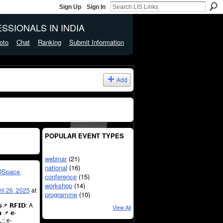
Sign Up
Sign In
SSIONALS IN INDIA
oto
Chat
Ranking
Submit Information
Add
POPULAR EVENT TYPES
webinar
(21)
national
(16)
DSpace,
conference
(15)
workshop
(14)
ril 26, 2025
at
programme
(10)
𝘀📌 𝗥𝗙𝗜𝗗: A
View All
 📌 𝗲-
:: e-