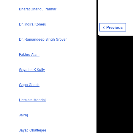
Bharat Chandu Parmar
Dr. Indira Koneru
< Previous
Dr. Ramandeep Singh Grover
Fakhre Alam
Gayathri K Kutty
Gopa Ghosh
Hemlata Mondal
Jairaj
Jayati Chatterjee