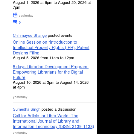
August 1, 2026 at 6pm to August 20, 2026 at
7pm
yesterday
0
Chinmayee Bhange
posted events
Online Session on "Introduction to
Intellectual Property Rights (IPR), Patent,
Designs Filing
August 5, 2026 from 11am to 12pm
5 days Librarian Development Program:
Empowering Librarians for the Digital
Future
August 10, 2026 at 3pm to August 14, 2026
at 4pm
yesterday
Sumedha Singh
posted a discussion
Call for Article for Libra World: The
International Journal of Library and
Information Technology (ISSN: 3139-1133)
yesterday