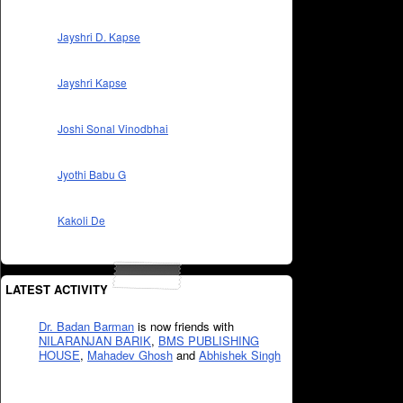
Jayshri D. Kapse
Jayshri Kapse
Joshi Sonal Vinodbhai
Jyothi Babu G
Kakoli De
LATEST ACTIVITY
Dr. Badan Barman
is now friends with
NILARANJAN BARIK
,
BMS PUBLISHING
HOUSE
,
Mahadev Ghosh
and
Abhishek Singh