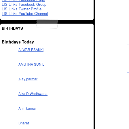
LIS Links Facebook Group
LIS Links Twitter Profile
LIS Links YouTube Channel
BIRTHDAYS
Birthdays Today
ALWAR ESAKKI
AMUTHA SUNIL
Ajay parmar
Alka D Wadhwana
Amit kumar
Bharat