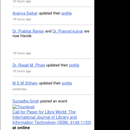
16 hours ago
Ananya Sarkar
updated their
profile
19 hours ago
Dr. Prabhat Ranjan
and
Dr. Pramod kumar
are
now friends
19 hours ago
Dr. Rupali M. Phule
updated their
profile
19 hours ago
M S M Shiham
updated their
profile
yesterday
Sumedha Singh
posted an event
Call for Paper for Libra World: The
International Journal of Library and
Information Technology (ISSN: 3139-1133)
at online