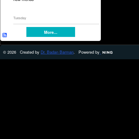
Tuesday
More...
© 2026 Created by
Dr. Badan Barman
. Powered by