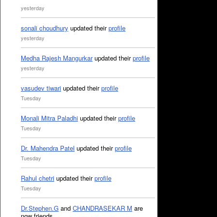
yesterday
sonali choudhury
updated their
profile
yesterday
Medha Rajesh Mangurkar
updated their
profile
yesterday
vasudev tiwari
updated their
profile
Tuesday
Monali Mitra Paladhi
updated their
profile
Tuesday
Dr. Mahendra Patel
updated their
profile
Tuesday
Rahul chetri
updated their
profile
Tuesday
Dr.Stephen.G
and
CHANDRASEKAR M
are
now friends