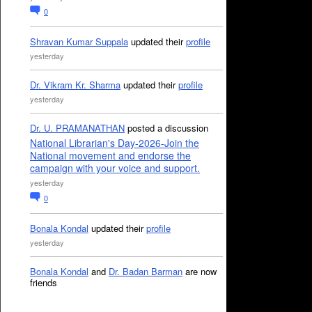
0
Shravan Kumar Suppala
updated their
profile
yesterday
Dr. Vikram Kr. Sharma
updated their
profile
yesterday
Dr. U. PRAMANATHAN
posted a discussion
National Librarian's Day-2026-Join the
National movement and endorse the
campaign with your voice and support.
yesterday
0
Bonala Kondal
updated their
profile
yesterday
Bonala Kondal
and
Dr. Badan Barman
are now
friends