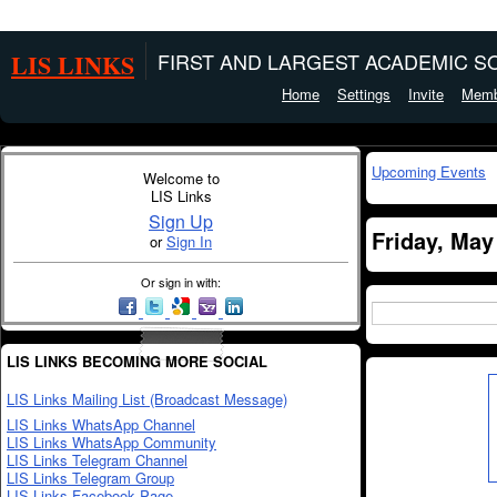
LIS LINKS
FIRST AND LARGEST ACADEMIC SO
Home
Settings
Invite
Memb
Upcoming Events
Welcome to
LIS Links
Sign Up
Friday, May
or
Sign In
Or sign in with:
LIS LINKS BECOMING MORE SOCIAL
LIS Links Mailing List (Broadcast Message)
LIS Links WhatsApp Channel
LIS Links WhatsApp Community
LIS Links Telegram Channel
LIS Links Telegram Group
LIS Links Facebook Page