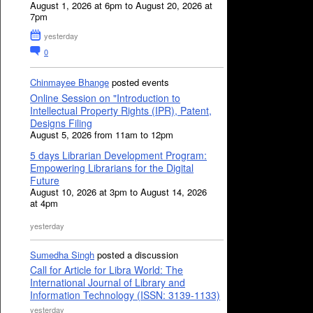
August 1, 2026 at 6pm to August 20, 2026 at
7pm
yesterday
0
Chinmayee Bhange
posted events
Online Session on "Introduction to
Intellectual Property Rights (IPR), Patent,
Designs Filing
August 5, 2026 from 11am to 12pm
5 days Librarian Development Program:
Empowering Librarians for the Digital
Future
August 10, 2026 at 3pm to August 14, 2026
at 4pm
yesterday
Sumedha Singh
posted a discussion
Call for Article for Libra World: The
International Journal of Library and
Information Technology (ISSN: 3139-1133)
yesterday