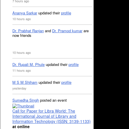
7 hours ago
Ananya Sarkar
updated their
profile
10 hours ago
Dr. Prabhat Ranjan
and
Dr. Pramod kumar
are
now friends
10 hours ago
Dr. Rupali M. Phule
updated their
profile
11 hours ago
M S M Shiham
updated their
profile
yesterday
Sumedha Singh
posted an event
Call for Paper for Libra World: The
International Journal of Library and
Information Technology (ISSN: 3139-1133)
at online