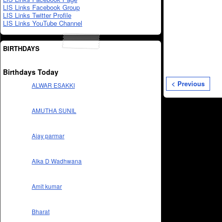
LIS Links Facebook Group
LIS Links Twitter Profile
LIS Links YouTube Channel
BIRTHDAYS
Birthdays Today
< Previous
ALWAR ESAKKI
AMUTHA SUNIL
Ajay parmar
Alka D Wadhwana
Amit kumar
Bharat