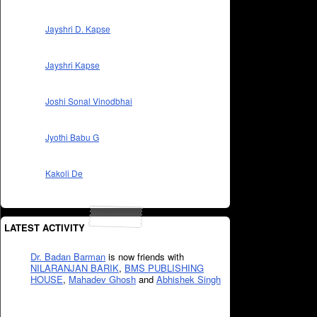
Jayshri D. Kapse
Jayshri Kapse
Joshi Sonal Vinodbhai
Jyothi Babu G
Kakoli De
LATEST ACTIVITY
Dr. Badan Barman
is now friends with
NILARANJAN BARIK
,
BMS PUBLISHING
HOUSE
,
Mahadev Ghosh
and
Abhishek Singh