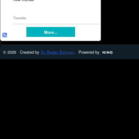
Tuesday
More...
© 2026 Created by
Dr. Badan Barman
. Powered by