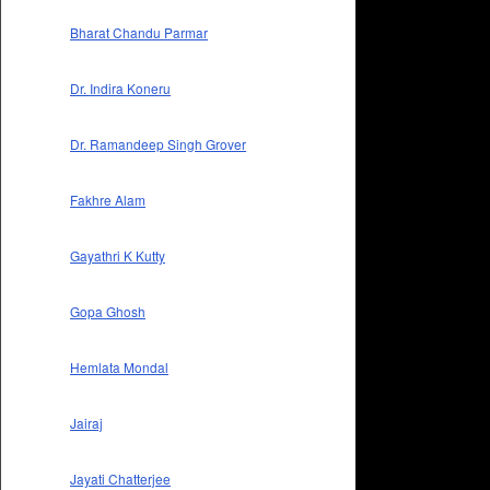
Bharat Chandu Parmar
Dr. Indira Koneru
Dr. Ramandeep Singh Grover
Fakhre Alam
Gayathri K Kutty
Gopa Ghosh
Hemlata Mondal
Jairaj
Jayati Chatterjee