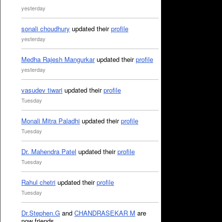
yesterday
sonali choudhury
updated their
profile
yesterday
Medha Rajesh Mangurkar
updated their
profile
yesterday
vasudev tiwari
updated their
profile
Tuesday
Monali Mitra Paladhi
updated their
profile
Tuesday
Dr. Mahendra Patel
updated their
profile
Tuesday
Rahul chetri
updated their
profile
Tuesday
Dr.Stephen.G
and
CHANDRASEKAR M
are
now friends