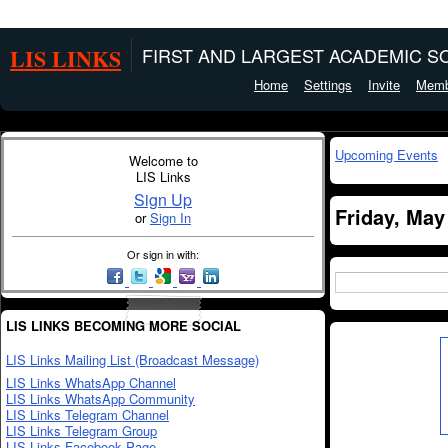
LIS LINKS
FIRST AND LARGEST ACADEMIC SO
Home
Settings
Invite
Memb
Upcoming Events
Welcome to
LIS Links
Sign Up
Friday, May
or
Sign In
Or sign in with:
LIS LINKS BECOMING MORE SOCIAL
LIS Links Mailing List (Broadcast Message)
LIS Links WhatsApp Channel
LIS Links WhatsApp Community
LIS Links Telegram Channel
LIS Links Telegram Group
LIS Links Facebook Page