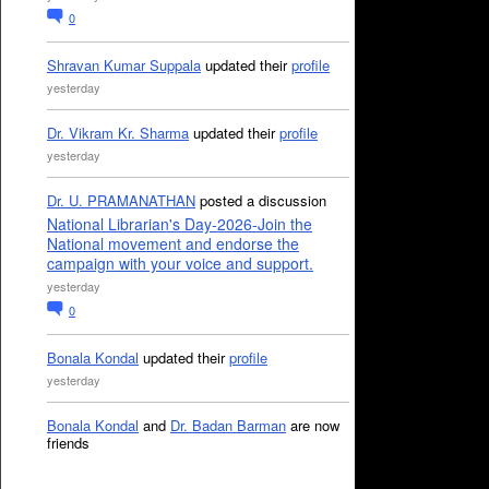
0
Shravan Kumar Suppala
updated their
profile
yesterday
Dr. Vikram Kr. Sharma
updated their
profile
yesterday
Dr. U. PRAMANATHAN
posted a discussion
National Librarian's Day-2026-Join the
National movement and endorse the
campaign with your voice and support.
yesterday
0
Bonala Kondal
updated their
profile
yesterday
Bonala Kondal
and
Dr. Badan Barman
are now
friends