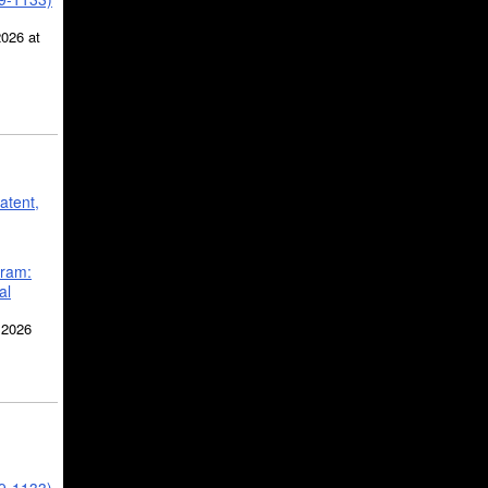
2026 at
atent,
gram:
al
 2026