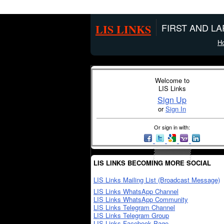
LIS LINKS
FIRST AND L
H
Welcome to
LIS Links
Sign Up
or
Sign In
Or sign in with:
LIS LINKS BECOMING MORE SOCIAL
LIS Links Mailing List (Broadcast Message)
LIS Links WhatsApp Channel
LIS Links WhatsApp Community
LIS Links Telegram Channel
LIS Links Telegram Group
LIS Links Facebook Page