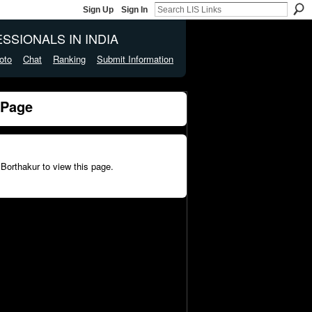
Sign Up
Sign In
SSIONALS IN INDIA
oto
Chat
Ranking
Submit Information
 Page
 Borthakur to view this page.