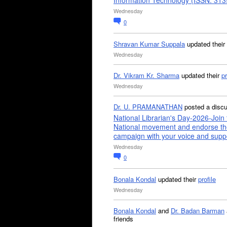
Information Technology (ISSN: 31
Wednesday
0
Shravan Kumar Suppala
updated their
Wednesday
Dr. Vikram Kr. Sharma
updated their
pr
Wednesday
Dr. U. PRAMANATHAN
posted a disc
National Librarian's Day-2026-Join 
National movement and endorse th
campaign with your voice and supp
Wednesday
0
Bonala Kondal
updated their
profile
Wednesday
Bonala Kondal
and
Dr. Badan Barman
friends