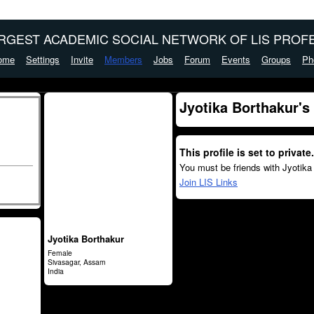
ARGEST ACADEMIC SOCIAL NETWORK OF LIS PROFE
ome
Settings
Invite
Members
Jobs
Forum
Events
Groups
Ph
Jyotika Borthakur's
This profile is set to private.
You must be friends with Jyotika
Join LIS Links
Jyotika Borthakur
Female
Sivasagar, Assam
India