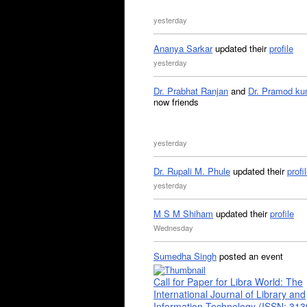
yesterday
Ananya Sarkar
updated their
profile
yesterday
Dr. Prabhat Ranjan
and
Dr. Pramod ku
now friends
yesterday
Dr. Rupali M. Phule
updated their
profi
yesterday
M S M Shiham
updated their
profile
Wednesday
Sumedha Singh
posted an event
Call for Paper for Libra World: The
International Journal of Library and
Information Technology (ISSN: 31