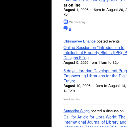
at online
August 1, 2026 at 6pm to August 20, 
7pm
Wednesday
0
Chinmayee Bhange
posted events
Online Session on "Introduction to
Intellectual Property Rights (IPR), P
Designs Filing
August 5, 2026 from 11am to 12pm
5 days Librarian Development Pro
Empowering Librarians for the Digit
Future
August 10, 2026 at 3pm to August 14,
at 4pm
Wednesday
Sumedha Singh
posted a discussion
Call for Article for Libra World: The
International Journal of Library and