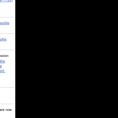
39-1133)
profile
ofile
ussion
the
e
ort.
are now