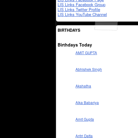
LIS Links Facebook Group
LIS Links Twitter Profile
LIS Links YouTube Channel
BIRTHDAYS
Birthdays Today
AMIT GUPTA
Abhishek Singh
Akshatha
Alka Babariya
Amit Gupta
Aritri Datta