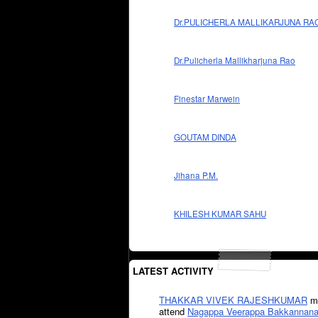
Dr.PULICHERLA MALLIKARJUNA RA
Dr.Pulicherla Mallikharjuna Rao
Finestar Marwein
GOUTAM DINDA
Jihana P.M.
KHILESH KUMAR SAHU
LATEST ACTIVITY
THAKKAR VIVEK RAJESHKUMAR
mi
attend
Nagappa Veerappa Bakkannana