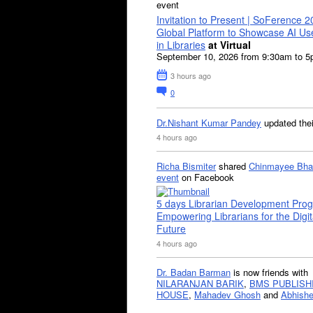
event
Invitation to Present | SoFerence 2
Global Platform to Showcase AI U
in Libraries
at Virtual
September 10, 2026 from 9:30am to 
3 hours ago
0
Dr.Nishant Kumar Pandey
updated the
4 hours ago
Richa Bismiter
shared
Chinmayee Bha
event
on Facebook
5 days Librarian Development Pro
Empowering Librarians for the Digit
Future
4 hours ago
Dr. Badan Barman
is now friends with
NILARANJAN BARIK
,
BMS PUBLISH
HOUSE
,
Mahadev Ghosh
and
Abhishe