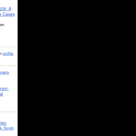
026: A
se Cases
5pm
ir
profile
nge's
gram:
al
ING
k Singh