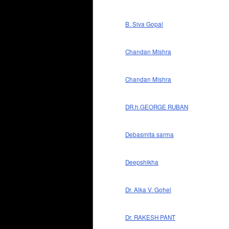
B. Siva Gopal
Chandan Mishra
Chandan Mishra
DR.h.GEORGE RUBAN
Debasmita sarma
Deepshikha
Dr. Alka V. Gohel
Dr. RAKESH PANT