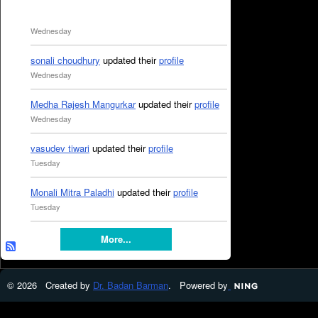
Wednesday
sonali choudhury
updated their
profile
Wednesday
Medha Rajesh Mangurkar
updated their
profile
Wednesday
vasudev tiwari
updated their
profile
Tuesday
Monali Mitra Paladhi
updated their
profile
Tuesday
More...
© 2026 Created by
Dr. Badan Barman
. Powered by