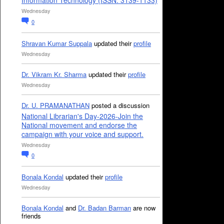
Information Technology (ISSN: 3139-1133)
Wednesday
0
Shravan Kumar Suppala
updated their
profile
Wednesday
Dr. Vikram Kr. Sharma
updated their
profile
Wednesday
Dr. U. PRAMANATHAN
posted a discussion
National Librarian's Day-2026-Join the
National movement and endorse the
campaign with your voice and support.
Wednesday
0
Bonala Kondal
updated their
profile
Wednesday
Bonala Kondal
and
Dr. Badan Barman
are now
friends