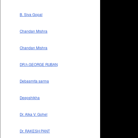
B. Siva Gopal
Chandan Mishra
Chandan Mishra
DR.h.GEORGE RUBAN
Debasmita sarma
Deepshikha
Dr. Alka V. Gohel
Dr. RAKESH PANT