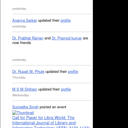
yesterday
Ananya Sarkar
updated their
profile
yesterday
Dr. Prabhat Ranjan
and
Dr. Pramod kumar
are
now friends
yesterday
Dr. Rupali M. Phule
updated their
profile
Thursday
M S M Shiham
updated their
profile
Wednesday
Sumedha Singh
posted an event
Call for Paper for Libra World: The
International Journal of Library and
Information Technology (ISSN: 3139-1133)