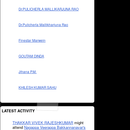
Dr.PULICHERLA MALLIKARJUNA RAO
Dr.Pulicherla Mallikharjuna Rao
Finestar Marwein
GOUTAM DINDA
Jihana P.M.
KHILESH KUMAR SAHU
LATEST ACTIVITY
THAKKAR VIVEK RAJESHKUMAR
might
attend
Nagappa Veerappa Bakkannanavar's