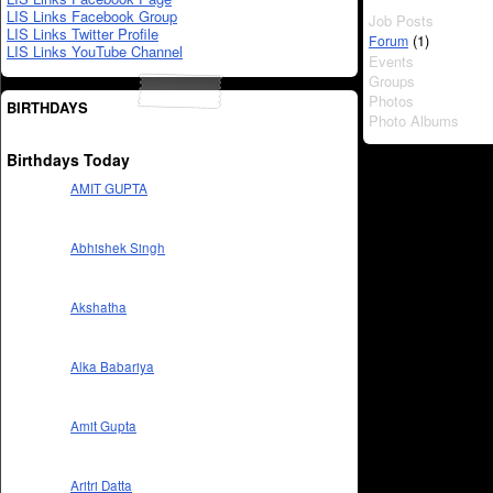
LIS Links Facebook Group
Job Posts
LIS Links Twitter Profile
(1)
Forum
LIS Links YouTube Channel
Events
Groups
Photos
BIRTHDAYS
Photo Albums
Birthdays Today
AMIT GUPTA
Abhishek Singh
Akshatha
Alka Babariya
Amit Gupta
Aritri Datta