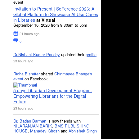
event
Invitation to Present | SoFerence 2026: A
Global Platform to Showcase AI Use Cases
in Libraries
at Virtual
September 10, 2026 from 9:30am to 5pm
21 hours ago
0
Dr.Nishant Kumar Pandey
updated their
profile
23 hours ago
Richa Bismiter
shared
Chinmayee Bhange's
event
on Facebook
5 days Librarian Development Program:
Empowering Librarians for the Digital
Future
23 hours ago
Dr. Badan Barman
is now friends with
NILARANJAN BARIK
,
BMS PUBLISHING
HOUSE
,
Mahadev Ghosh
and
Abhishek Singh