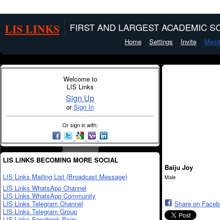
LIS LINKS
FIRST AND LARGEST ACADEMIC SO
Home
Settings
Invite
Memb
Welcome to
LIS Links
Sign Up
or
Sign In
Or sign in with:
LIS LINKS BECOMING MORE SOCIAL
Baiju Joy
LIS Links Mailing List (Broadcast Message)
Male
LIS Links WhatsApp Channel
LIS Links WhatsApp Community
LIS Links Telegram Channel
Share on Face
LIS Links Telegram Group
LIS Links Facebook Page