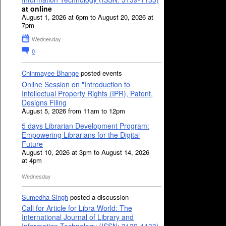
at online
August 1, 2026 at 6pm to August 20, 2026 at
7pm
Wednesday
0
Chinmayee Bhange
posted events
Online Session on "Introduction to
Intellectual Property Rights (IPR), Patent,
Designs Filing
August 5, 2026 from 11am to 12pm
5 days Librarian Development Program:
Empowering Librarians for the Digital
Future
August 10, 2026 at 3pm to August 14, 2026
at 4pm
Wednesday
Sumedha Singh
posted a discussion
Call for Article for Libra World: The
International Journal of Library and