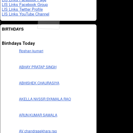
LIS Links Facebook Group
LIS Links Twitter Profile
LIS Links YouTube Channel
BIRTHDAYS
Birthdays Today
Roshan kumari
ABHAY PRATAP SINGH
ABHISHEK CHAURASIYA
AKELLA NVSSR SYAMALA RAO
ARUN KUMAR SAMALA
AV chandrasekhara rao