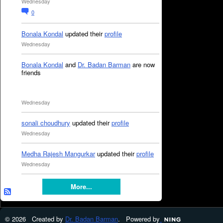
Wednesday
0
Bonala Kondal
updated their
profile
Wednesday
Bonala Kondal
and
Dr. Badan Barman
are now
friends
Wednesday
sonali choudhury
updated their
profile
Wednesday
Medha Rajesh Mangurkar
updated their
profile
Wednesday
More...
© 2026 Created by
Dr. Badan Barman
. Powered by