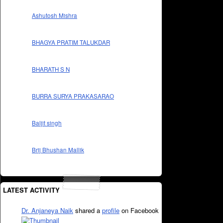
Ashutosh Mishra
BHAGYA PRATIM TALUKDAR
BHARATH S N
BURRA SURYA PRAKASARAO
Baljit singh
Brij Bhushan Mallik
LATEST ACTIVITY
Dr. Anjaneya Naik
shared a
profile
on Facebook