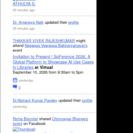
ATHULYA S.
25 minutes ago
Dr. Anjaneya Naik
updated their
profile
35 minutes ago
THAKKAR VIVEK RAJESHKUMAR
might
attend
Nagappa Veerappa Bakkannanavar's
event
Invitation to Present | SoFerence 2026: A
Global Platform to Showcase AI Use Cases
in Libraries
at Virtual
September 10, 2026 from 9:30am to 5pm
yesterday
0
Dr.Nishant Kumar Pandey
updated their
profile
yesterday
Richa Bismiter
shared
Chinmayee Bhange's
event
on Facebook