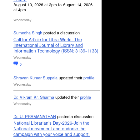
August 10, 2026 at 3pm to August 14, 2026
at 4pm
Wednesday
Sumedha Singh
posted a discussion
Call for Article for Libra World: The
International Journal of Library and
Information Technology (ISSN: 3139-1133)
Wednesday
0
Shravan Kumar Suppala
updated their
profile
Wednesday
Dr. Vikram Kr. Sharma
updated their
profile
Wednesday
Dr. U. PRAMANATHAN
posted a discussion
National Librarian's Day-2026-Join the
National movement and endorse the
campaign with your voice and support.