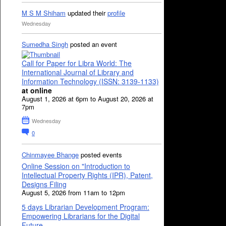
M S M Shiham
updated their
profile
Wednesday
Sumedha Singh
posted an event
Call for Paper for Libra World: The
International Journal of Library and
Information Technology (ISSN: 3139-1133)
at online
August 1, 2026 at 6pm to August 20, 2026 at
7pm
Wednesday
0
Chinmayee Bhange
posted events
Online Session on "Introduction to
Intellectual Property Rights (IPR), Patent,
Designs Filing
August 5, 2026 from 11am to 12pm
5 days Librarian Development Program:
Empowering Librarians for the Digital
Future