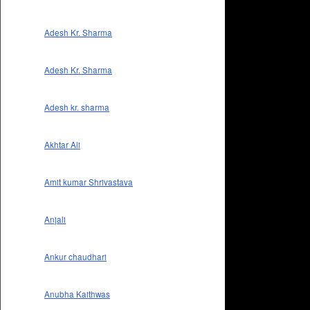
Adesh Kr. Sharma
Adesh Kr. Sharma
Adesh kr. sharma
Akhtar Ali
Amit kumar Shrivastava
Anjali
Ankur chaudhari
Anubha Kaithwas