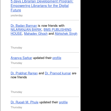
5 days Librarian Development Program:
Empowering Librarians for the Digital
Future
yesterday
Dr. Badan Barman
is now friends with
NILARANJAN BARIK
,
BMS PUBLISHING
HOUSE
,
Mahadev Ghosh
and
Abhishek Singh
Thursday
Ananya Sarkar
updated their
profile
Thursday
Dr. Prabhat Ranjan
and
Dr. Pramod kumar
are
now friends
Thursday
Dr. Rupali M. Phule
updated their
profile
Thursday