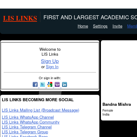
LIS LINKS
FIRST AND LARGEST ACADEMIC SO
Home
Settings
Invite
Memb
Welcome to
LIS Links
Sign Up
or
Sign In
Or sign in with:
LIS LINKS BECOMING MORE SOCIAL
Bandna Mishra
LIS Links Mailing List (Broadcast Message)
Female
India
LIS Links WhatsApp Channel
LIS Links WhatsApp Community
LIS Links Telegram Channel
LIS Links Telegram Group
LIS Links Facebook Page