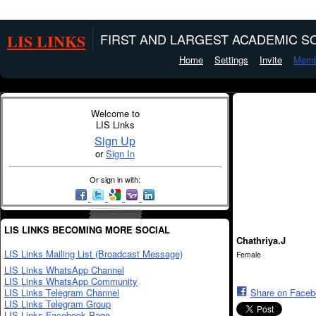
LIS LINKS
FIRST AND LARGEST ACADEMIC SO
Home
Settings
Invite
Memb
Welcome to
LIS Links
Sign Up
or
Sign In
Or sign in with:
LIS LINKS BECOMING MORE SOCIAL
Chathriya.J
LIS Links Mailing List (Broadcast Message)
Female
LIS Links WhatsApp Channel
LIS Links WhatsApp Community
LIS Links Telegram Channel
Share on Face
LIS Links Telegram Group
LIS Links Facebook Page