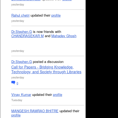
yesterday
Rahul chetri
updated their
profile
yesterday
Dr.Stephen.G
is now friends with
CHANDRASEKAR M
and
Mahadev Ghosh
yesterday
Dr.Stephen.G
posted a discussion
Call for Papers - Bridging Knowledge,
Technology, and Society through Libraries
yesterday
0
Vinay Kumar
updated their
profile
Tuesday
MANGESH RAMRAO BHITRE
updated their
profile