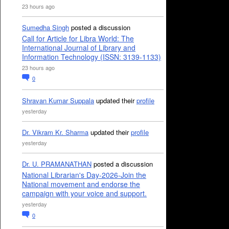
23 hours ago
Sumedha Singh
posted a discussion
Call for Article for Libra World: The
International Journal of Library and
Information Technology (ISSN: 3139-1133)
23 hours ago
0
Shravan Kumar Suppala
updated their
profile
yesterday
Dr. Vikram Kr. Sharma
updated their
profile
yesterday
Dr. U. PRAMANATHAN
posted a discussion
National Librarian's Day-2026-Join the
National movement and endorse the
campaign with your voice and support.
yesterday
0