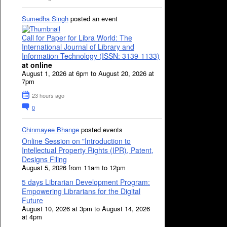
Sumedha Singh
posted an event
Call for Paper for Libra World: The
International Journal of Library and
Information Technology (ISSN: 3139-1133)
at online
August 1, 2026 at 6pm to August 20, 2026 at
7pm
23 hours ago
0
Chinmayee Bhange
posted events
Online Session on "Introduction to
Intellectual Property Rights (IPR), Patent,
Designs Filing
August 5, 2026 from 11am to 12pm
5 days Librarian Development Program:
Empowering Librarians for the Digital
Future
August 10, 2026 at 3pm to August 14, 2026
at 4pm