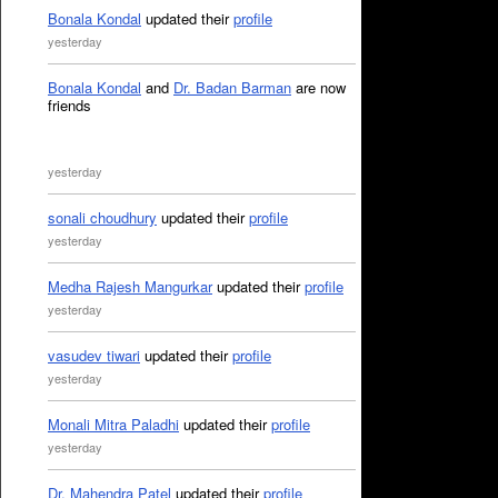
Bonala Kondal
updated their
profile
yesterday
Bonala Kondal
and
Dr. Badan Barman
are now
friends
yesterday
sonali choudhury
updated their
profile
yesterday
Medha Rajesh Mangurkar
updated their
profile
yesterday
vasudev tiwari
updated their
profile
yesterday
Monali Mitra Paladhi
updated their
profile
yesterday
Dr. Mahendra Patel
updated their
profile