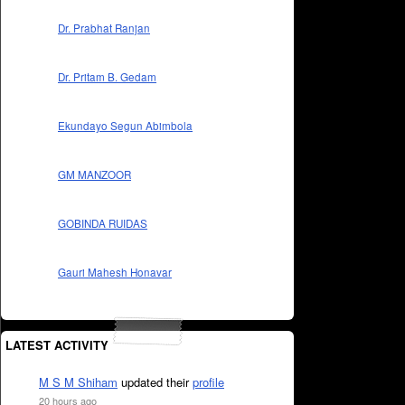
Dr. Prabhat Ranjan
Dr. Pritam B. Gedam
Ekundayo Segun Abimbola
GM MANZOOR
GOBINDA RUIDAS
Gauri Mahesh Honavar
LATEST ACTIVITY
M S M Shiham
updated their
profile
20 hours ago