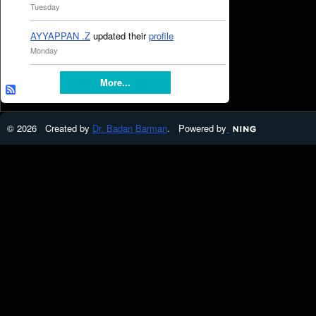
Tuesday
AYYAPPAN .Z
updated their
profile
Monday
More...
© 2026 Created by
Dr. Badan Barman
. Powered by