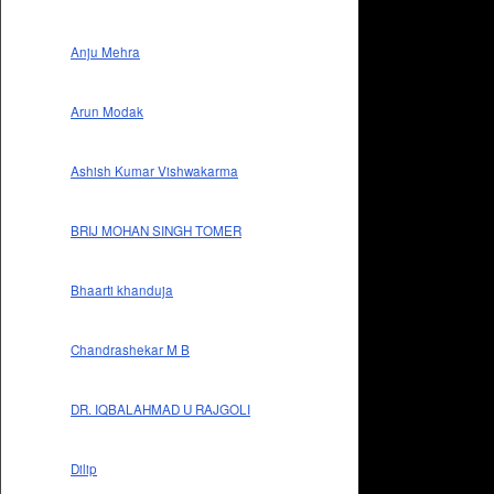
Anju Mehra
Arun Modak
Ashish Kumar Vishwakarma
BRIJ MOHAN SINGH TOMER
Bhaarti khanduja
Chandrashekar M B
DR. IQBALAHMAD U RAJGOLI
Dilip