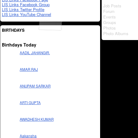
LIS Links Facebook Group
Job Posts
LIS Links Twitter Profile
Forum
LIS Links YouTube Channel
Events
Groups
Photos
BIRTHDAYS
Photo Albums
Birthdays Today
AADIL JAHANGIR.
AMAR RAJ
ANUPAM SARKAR
ARTI GUPTA
AWADHESH KUMAR
Aakansha