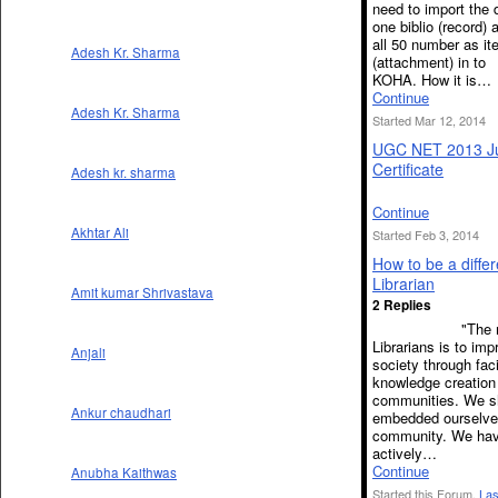
need to import the 
one biblio (record)
all 50 number as i
Adesh Kr. Sharma
(attachment) in to
KOHA. How it is…
Continue
Adesh Kr. Sharma
Started Mar 12, 2014
UGC NET 2013 J
Certificate
Adesh kr. sharma
Continue
Akhtar Ali
Started Feb 3, 2014
How to be a differ
Librarian
Amit kumar Shrivastava
2 Replies
"The miss
Librarians is to imp
Anjali
society through faci
knowledge creation 
communities. We s
Ankur chaudhari
embedded ourselves
community. We hav
actively…
Continue
Anubha Kaithwas
Started this Forum.
Las