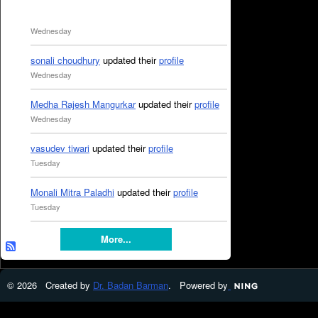
Wednesday
sonali choudhury
updated their
profile
Wednesday
Medha Rajesh Mangurkar
updated their
profile
Wednesday
vasudev tiwari
updated their
profile
Tuesday
Monali Mitra Paladhi
updated their
profile
Tuesday
More...
© 2026 Created by
Dr. Badan Barman
. Powered by