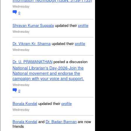
Information Technology (ISSN: 3139-1133)
Wednesday
0
Shravan Kumar Suppala
updated their
profile
Wednesday
Dr. Vikram Kr. Sharma
updated their
profile
Wednesday
Dr. U. PRAMANATHAN
posted a discussion
National Librarian's Day-2026-Join the
National movement and endorse the
campaign with your voice and support.
Wednesday
0
Bonala Kondal
updated their
profile
Wednesday
Bonala Kondal
and
Dr. Badan Barman
are now
friends