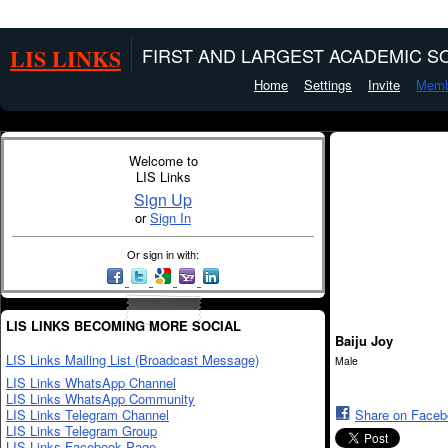
LIS LINKS
FIRST AND LARGEST ACADEMIC SO
Home
Settings
Invite
Memb
Welcome to
LIS Links
Sign Up
or
Sign In
Or sign in with:
LIS LINKS BECOMING MORE SOCIAL
Baiju Joy
LIS Links Mailing List (Broadcast Message)
Male
LIS Links WhatsApp Channel
LIS Links WhatsApp Community
LIS Links Telegram Channel
Share on Face
LIS Links Telegram Group
LIS Links Facebook Page