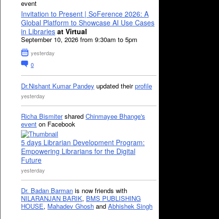
event
Invitation to Present | SoFerence 2026: A
Global Platform to Showcase AI Use Cases
in Libraries
at Virtual
September 10, 2026 from 9:30am to 5pm
yesterday
0
Dr.Nishant Kumar Pandey
updated their
profile
yesterday
Richa Bismiter
shared
Chinmayee Bhange's
event
on Facebook
5 days Librarian Development Program:
Empowering Librarians for the Digital
Future
yesterday
Dr. Badan Barman
is now friends with
NILARANJAN BARIK
,
BMS PUBLISHING
HOUSE
,
Mahadev Ghosh
and
Abhishek Singh