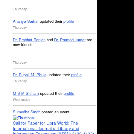
Thursday
Ananya Sarkar
updated their
profile
Thursday
Dr. Prabhat Ranjan
and
Dr. Pramod kumar
are
now friends
Thursday
Dr. Rupali M. Phule
updated their
profile
Thursday
M S M Shiham
updated their
profile
Wednesday
Sumedha Singh
posted an event
Call for Paper for Libra World: The
International Journal of Library and
Information Technology (ISSN: 3139-1133)