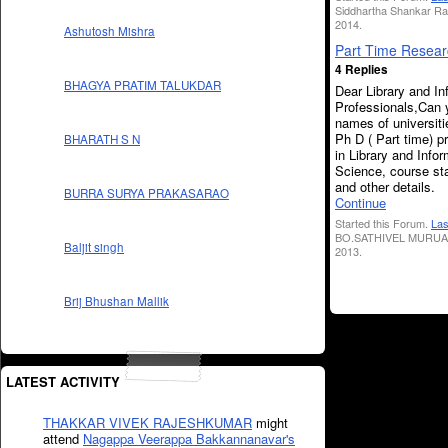
Siddhartha Shankar Ra
2014.
Ashutosh Mishra
Part Time Resear
4 Replies
BHAGYA PRATIM TALUKDAR
Dear Library and In
Professionals,Can 
names of universiti
Ph D ( Part time) 
BHARATH S N
in Library and Info
Science, course sta
and other details.
BURRA SURYA PRAKASARAO
Continue
Started this Forum.
Las
BO.SATHIVEL MURUA
Baljit singh
2013.
Brij Bhushan Mallik
LATEST ACTIVITY
THAKKAR VIVEK RAJESHKUMAR
might
attend
Nagappa Veerappa Bakkannanavar's