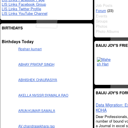
LIS Links Facebook Group
Job Posts
LIS Links Twitter Profile
(23)
Forum
LIS Links YouTube Channel
Events
Groups
Photos
BIRTHDAYS
Photo Albums
Birthdays Today
BAIJU JOY'S FRI
Roshan kumari
ABHAY PRATAP SINGH
ABHISHEK CHAURASIYA
BAIJU JOY'S FO
AKELLA NVSSR SYAMALA RAO
Data Migration: E
KOHA
ARUN KUMAR SAMALA
Dear Professionals
number of bound v
a Journal in excel s
AV chandrasekhara rao