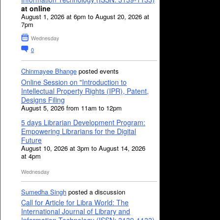
at online
August 1, 2026 at 6pm to August 20, 2026 at
7pm
Wednesday
0
Chinmayee Bhange
posted events
Online Session on "Introduction to
Intellectual Property Rights (IPR), Patent,
Designs Filing
August 5, 2026 from 11am to 12pm
5 days Librarian Development Program:
Empowering Librarians for the Digital
Future
August 10, 2026 at 3pm to August 14, 2026
at 4pm
Wednesday
Sumedha Singh
posted a discussion
Call for Article for Libra World: The
International Journal of Library and