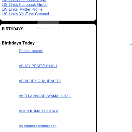
LIS Links Facebook Group
LIS Links Twitter Profile
LIS Links YouTube Channel
BIRTHDAYS
Birthdays Today
Roshan kumari
ABHAY PRATAP SINGH
ABHISHEK CHAURASIYA
AKELLA NVSSR SYAMALA RAO
ARUN KUMAR SAMALA
AV chandrasekhara rao