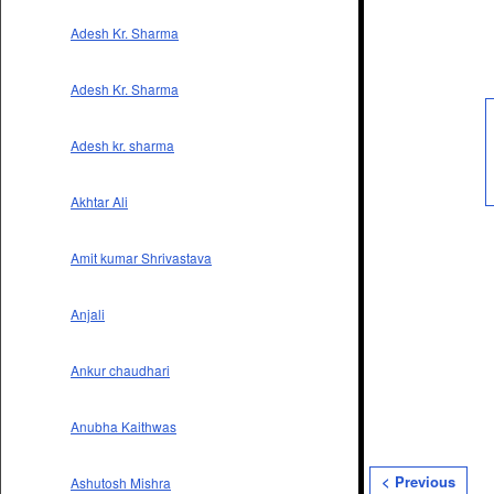
Adesh Kr. Sharma
Adesh Kr. Sharma
Adesh kr. sharma
Akhtar Ali
Amit kumar Shrivastava
Anjali
Ankur chaudhari
Anubha Kaithwas
< Previous
Ashutosh Mishra