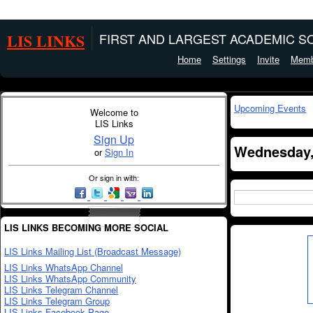
LIS LINKS
FIRST AND LARGEST ACADEMIC SO
Home
Settings
Invite
Memb
Upcoming Events
Welcome to
LIS Links
Sign Up
Wednesday,
or
Sign In
Or sign in with:
LIS LINKS BECOMING MORE SOCIAL
LIS Links Mailing List (Broadcast Message)
LIS Links WhatsApp Channel
LIS Links WhatsApp Community
LIS Links Telegram Channel
LIS Links Telegram Group
LIS Links Facebook Page