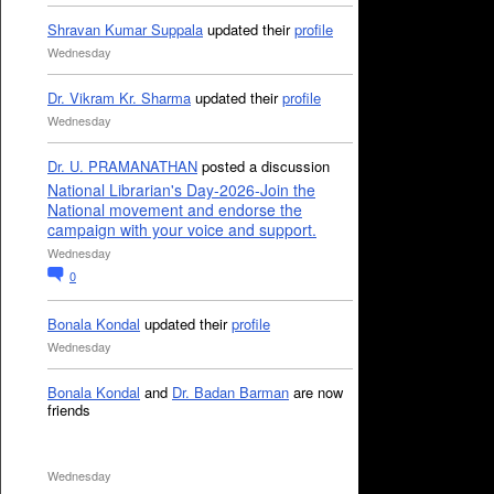
Shravan Kumar Suppala
updated their
profile
Wednesday
Dr. Vikram Kr. Sharma
updated their
profile
Wednesday
Dr. U. PRAMANATHAN
posted a discussion
National Librarian's Day-2026-Join the
National movement and endorse the
campaign with your voice and support.
Wednesday
0
Bonala Kondal
updated their
profile
Wednesday
Bonala Kondal
and
Dr. Badan Barman
are now
friends
Wednesday