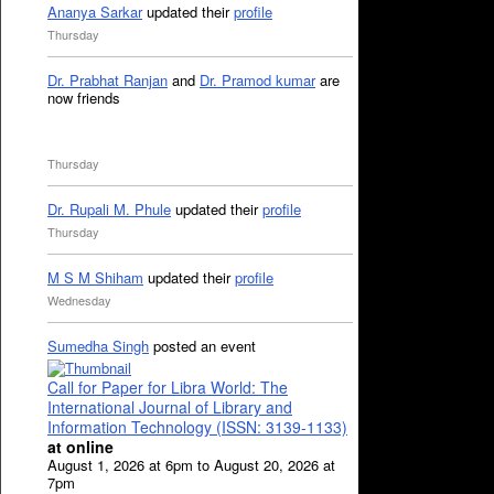
Ananya Sarkar
updated their
profile
Thursday
Dr. Prabhat Ranjan
and
Dr. Pramod kumar
are
now friends
Thursday
Dr. Rupali M. Phule
updated their
profile
Thursday
M S M Shiham
updated their
profile
Wednesday
Sumedha Singh
posted an event
Call for Paper for Libra World: The
International Journal of Library and
Information Technology (ISSN: 3139-1133)
at online
August 1, 2026 at 6pm to August 20, 2026 at
7pm