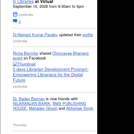
in Libraries
at Virtual
September 10, 2026 from 9:30am to 5pm
yesterday
0
Dr.Nishant Kumar Pandey
updated their
profile
yesterday
Richa Bismiter
shared
Chinmayee Bhange's
event
on Facebook
5 days Librarian Development Program:
Empowering Librarians for the Digital
Future
yesterday
Dr. Badan Barman
is now friends with
NILARANJAN BARIK
,
BMS PUBLISHING
HOUSE
,
Mahadev Ghosh
and
Abhishek Singh
Thursday