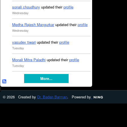
sonali choudhury
updated their
profile
Wednesday
Medha Rajesh Mangurkar
updated their
profile
Wednesday
vasudev tiwari
updated their
profile
Tuesday
Monali Mitra Paladhi
updated their
profile
Tuesday
More...
© 2026 Created by
Dr. Badan Barman
. Powered by