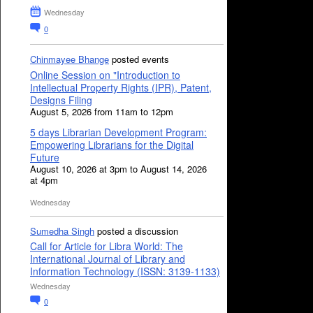
Wednesday
0
Chinmayee Bhange
posted events
Online Session on "Introduction to
Intellectual Property Rights (IPR), Patent,
Designs Filing
August 5, 2026 from 11am to 12pm
5 days Librarian Development Program:
Empowering Librarians for the Digital
Future
August 10, 2026 at 3pm to August 14, 2026
at 4pm
Wednesday
Sumedha Singh
posted a discussion
Call for Article for Libra World: The
International Journal of Library and
Information Technology (ISSN: 3139-1133)
Wednesday
0