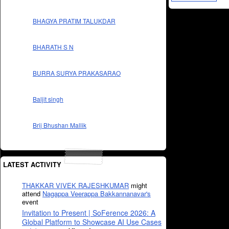
BHAGYA PRATIM TALUKDAR
BHARATH S N
BURRA SURYA PRAKASARAO
Baljit singh
Brij Bhushan Mallik
LATEST ACTIVITY
THAKKAR VIVEK RAJESHKUMAR
might
attend
Nagappa Veerappa Bakkannanavar's
event
Invitation to Present | SoFerence 2026: A
Global Platform to Showcase AI Use Cases