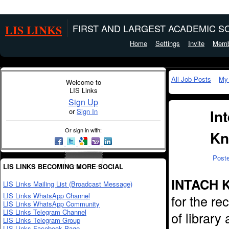
LIS LINKS
FIRST AND LARGEST ACADEMIC SO
Home
Settings
Invite
Memb
All Job Posts
My
Welcome to
LIS Links
Sign Up
In
or
Sign In
Or sign in with:
Kn
Post
LIS LINKS BECOMING MORE SOCIAL
INTACH K
LIS Links Mailing List (Broadcast Message)
LIS Links WhatsApp Channel
for the re
LIS Links WhatsApp Community
LIS Links Telegram Channel
of library
LIS Links Telegram Group
LIS Links Facebook Page