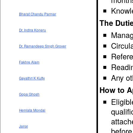
Knowl
Bharat Chandu Parmar
The Dutie
Dr. Indira Koneru
Manage
Circul
Dr. Ramandeep Singh Grover
Refere
Fakhre Alam
Readin
Any ot
Gayathri K Kutty
How to A
Gopa Ghosh
Eligib
qualif
Hemlata Mondal
attach
Jairaj
before