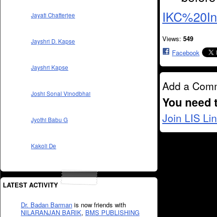
IKC%20In
Jayati Chatterjee
Views:
549
Jayshri D. Kapse
Facebook
Jayshri Kapse
Add a Com
Joshi Sonal Vinodbhai
You need 
Join LIS Li
Jyothi Babu G
Kakoli De
LATEST ACTIVITY
Dr. Badan Barman
is now friends with
NILARANJAN BARIK
,
BMS PUBLISHING