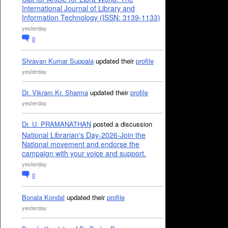
International Journal of Library and
Information Technology (ISSN: 3139-1133)
yesterday
0
Shravan Kumar Suppala
updated their
profile
yesterday
Dr. Vikram Kr. Sharma
updated their
profile
yesterday
Dr. U. PRAMANATHAN
posted a discussion
National Librarian's Day-2026-Join the
National movement and endorse the
campaign with your voice and support.
yesterday
0
Bonala Kondal
updated their
profile
yesterday