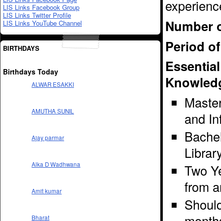
experienc
LIS Links Facebook Group
LIS Links Twitter Profile
Number o
LIS Links YouTube Channel
Period of
BIRTHDAYS
Essential
Birthdays Today
Knowledg
ALWAR ESAKKI
Master
AMUTHA SUNIL
and In
Bachel
Ajay parmar
Librar
Alka D Wadhwana
Two Ye
from a
Amit kumar
Should 
month
Bharat