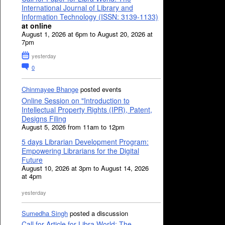
International Journal of Library and
Information Technology (ISSN: 3139-1133)
at online
August 1, 2026 at 6pm to August 20, 2026 at
7pm
yesterday
0
Chinmayee Bhange
posted events
Online Session on "Introduction to
Intellectual Property Rights (IPR), Patent,
Designs Filing
August 5, 2026 from 11am to 12pm
5 days Librarian Development Program:
Empowering Librarians for the Digital
Future
August 10, 2026 at 3pm to August 14, 2026
at 4pm
yesterday
Sumedha Singh
posted a discussion
Call for Article for Libra World: The