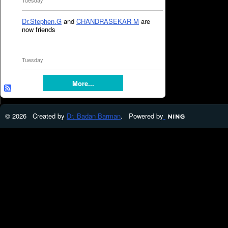
Tuesday
Dr.Stephen.G
and
CHANDRASEKAR M
are
now friends
Tuesday
More...
© 2026 Created by
Dr. Badan Barman
. Powered by