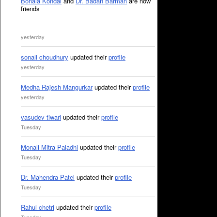
Bonala Kondal
and
Dr. Badan Barman
are now
friends
yesterday
sonali choudhury
updated their
profile
yesterday
Medha Rajesh Mangurkar
updated their
profile
yesterday
vasudev tiwari
updated their
profile
Tuesday
Monali Mitra Paladhi
updated their
profile
Tuesday
Dr. Mahendra Patel
updated their
profile
Tuesday
Rahul chetri
updated their
profile