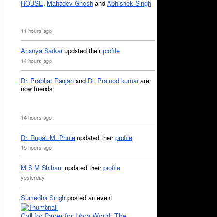
HOUSE
,
Mahadev Ghosh
and
Abhishek Singh
11 hours ago
Ananya Sarkar
updated their
profile
14 hours ago
Dr. Prabhat Ranjan
and
Dr. Pramod kumar
are
now friends
14 hours ago
Dr. Rupali M. Phule
updated their
profile
15 hours ago
M S M Shiham
updated their
profile
yesterday
Sumedha Singh
posted an event
Call for Paper for Libra World: The