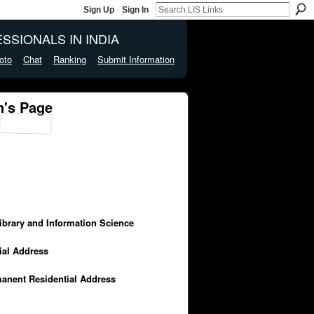
Sign Up
Sign In
SSIONALS IN INDIA
oto
Chat
Ranking
Submit Information
n's Page
Library and Information Science
cial Address
manent Residential Address