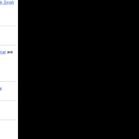
k Singh
mar
are
le