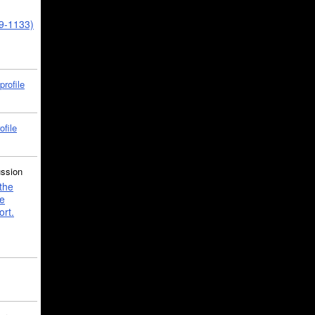
39-1133)
profile
ofile
ussion
the
e
ort.