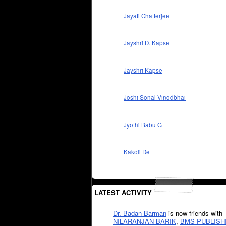
Jayati Chatterjee
Jayshri D. Kapse
Jayshri Kapse
Joshi Sonal Vinodbhai
Jyothi Babu G
Kakoli De
LATEST ACTIVITY
Dr. Badan Barman
is now friends with
NILARANJAN BARIK
,
BMS PUBLISH