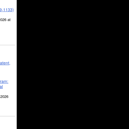
39-1133)
2026 at
atent,
gram:
al
 2026