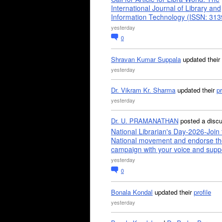
International Journal of Library and
Information Technology (ISSN: 31
yesterday
0
Shravan Kumar Suppala
updated their
yesterday
Dr. Vikram Kr. Sharma
updated their
pr
yesterday
Dr. U. PRAMANATHAN
posted a disc
National Librarian's Day-2026-Join 
National movement and endorse th
campaign with your voice and supp
yesterday
0
Bonala Kondal
updated their
profile
yesterday