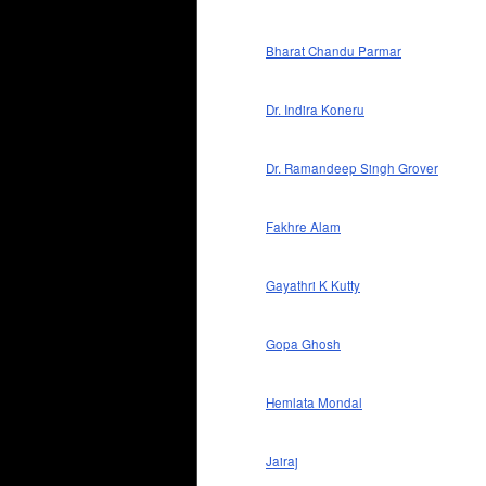
Bharat Chandu Parmar
Dr. Indira Koneru
Dr. Ramandeep Singh Grover
Fakhre Alam
Gayathri K Kutty
Gopa Ghosh
Hemlata Mondal
Jairaj