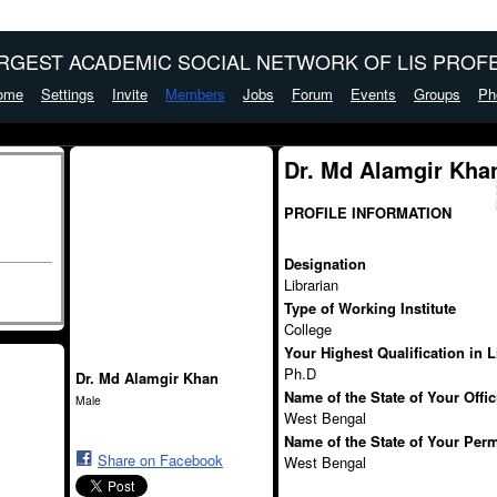
ARGEST ACADEMIC SOCIAL NETWORK OF LIS PROFE
ome
Settings
Invite
Members
Jobs
Forum
Events
Groups
Ph
Dr. Md Alamgir Kha
PROFILE INFORMATION
Designation
Librarian
Type of Working Institute
College
Your Highest Qualification in 
Ph.D
Dr. Md Alamgir Khan
Name of the State of Your Offi
Male
West Bengal
Name of the State of Your Per
Share on Facebook
West Bengal