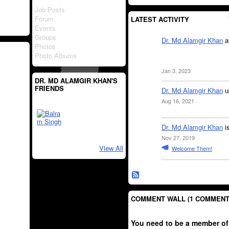
Job Posts
Forum
LATEST ACTIVITY
Events
Groups
Dr. Md Alamgir Khan
a
Photos
Photo Albums
Jan 3, 2023
DR. MD ALAMGIR KHAN'S
FRIENDS
Dr. Md Alamgir Khan
u
Aug 16, 2021
Dr. Md Alamgir Khan
i
Nov 27, 2019
View All
Welcome Them!
COMMENT WALL (1 COMMENT
You need to be a member of