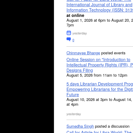
International Journal of Library and
Information Technology (ISSN: 31
at online
August 1, 2026 at 6pm to August 20, 
7pm
yesterday
0
Chinmayee Bhange
posted events
Online Session on "Introduction to
Intellectual Property Rights (IPR), P
Designs Filing
August 5, 2026 from 11am to 12pm
5 days Librarian Development Pro
Empowering Librarians for the Digit
Future
August 10, 2026 at 3pm to August 14,
at 4pm
yesterday
Sumedha Singh
posted a discussion
Call for Article for Libra World: The