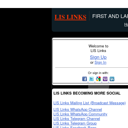
LIS LINKS
FIRST AND L
H
Welcome to
LIS Links
Sign Up
or
Sign In
Or sign in with:
LIS LINKS BECOMING MORE SOCIAL
LIS Links Mailing List (Broadcast Message)
LIS Links WhatsApp Channel
LIS Links WhatsApp Community
LIS Links Telegram Channel
LIS Links Telegram Group
LIS Links Facebook Page