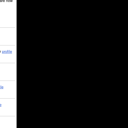
are now
ir
profile
ile
e