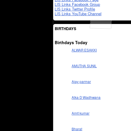
LIS Links Facebook Group
LIS Links Twitter Profile
LIS Links YouTube Channel
BIRTHDAYS
Birthdays Today
ALWAR ESAKKI
AMUTHA SUNIL
Ajay parmar
Alka D Wadhwana
Amit kumar
Bharat