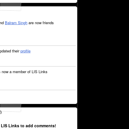
nd
Balram Singh
are now friends
pdated their
profile
s now a member of LIS Links
)
 LIS Links to add comments!