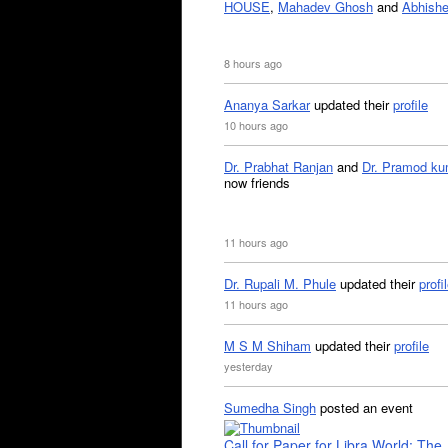
HOUSE
,
Mahadev Ghosh
and
Abhishe
8 hours ago
Ananya Sarkar
updated their
profile
10 hours ago
Dr. Prabhat Ranjan
and
Dr. Pramod ku
now friends
11 hours ago
Dr. Rupali M. Phule
updated their
profi
11 hours ago
M S M Shiham
updated their
profile
yesterday
Sumedha Singh
posted an event
Call for Paper for Libra World: The