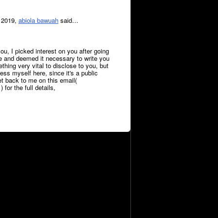
 2019,
abiola bawuah
said…
ou, I picked interest on you after going
le and deemed it necessary to write you
hing very vital to disclose to you, but
press myself here, since it's a public
et back to me on this email(
or the full details,