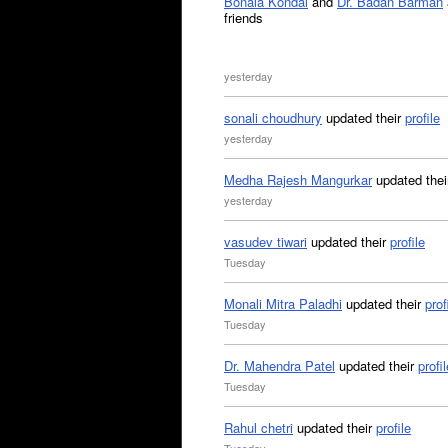
Bonala Kondal
and
Dr. Badan Barman
friends
yesterday
sonali choudhury
updated their
profile
yesterday
Medha Rajesh Mangurkar
updated the
yesterday
vasudev tiwari
updated their
profile
Tuesday
Monali Mitra Paladhi
updated their
prof
Tuesday
Dr. Mahendra Patel
updated their
profil
Tuesday
Rahul chetri
updated their
profile