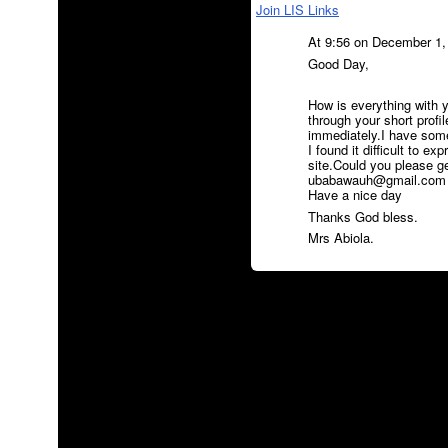
Join LIS Links
At 9:56 on December 1,
Good Day,
How is everything with y
through your short profi
immediately.I have somet
I found it difficult to ex
site.Could you please g
ubabawauh@gmail.com ) f
Have a nice day
Thanks God bless.
Mrs Abiola.