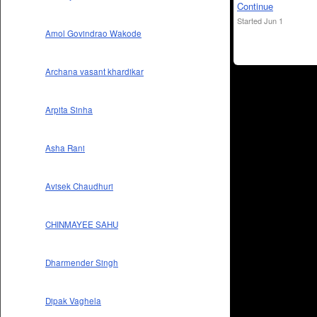
Continue
Started Jun 1
Amol Govindrao Wakode
Archana vasant khardikar
Arpita Sinha
Asha Rani
Avisek Chaudhuri
CHINMAYEE SAHU
Dharmender Singh
Dipak Vaghela