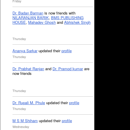
Friday
Dr. Badan Barman
is now friends with
NILARANJAN BARIK
,
BMS PUBLISHING
HOUSE
,
Mahadev Ghosh
and
Abhishek Singh
Thursday
Ananya Sarkar
updated their
profile
Thursday
Dr. Prabhat Ranjan
and
Dr. Pramod kumar
are
now friends
Thursday
Dr. Rupali M. Phule
updated their
profile
Thursday
M S M Shiham
updated their
profile
Wednesday