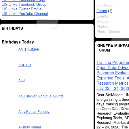
LIS Links Facebook Group
Job Posts
LIS Links Twitter Profile
(1)
Forum
LIS Links YouTube Channel
Events
Groups
Photos
BIRTHDAYS
Photo Albums
Birthdays Today
KINNERA MUKES
AMIT KUMAR
FORUM
Training Progra
ASHISH
Open Data-Drive
Research Evaluat
Exploring Tools, 
Aadi
Research Metrics
July 22 – 24, 202
Dear Sir/Madam, 
Abu Bakkar Siddique Akunzi
is organizing a thre
days training prog
on Open Data-Driv
Ajay Kumar Pandey
Research Evaluati
Exploring Tools, A
Research Metrics d
22 – 24, 2026. The
Akshay Kumar