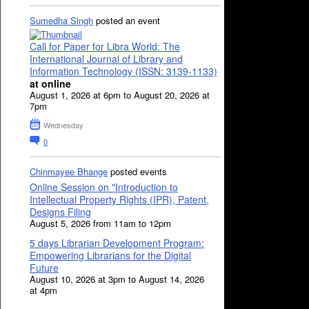
Sumedha Singh
posted an event
Call for Paper for Libra World: The
International Journal of Library and
Information Technology (ISSN: 3139-1133)
at online
August 1, 2026 at 6pm to August 20, 2026 at
7pm
Wednesday
0
Chinmayee Bhange
posted events
Online Session on "Introduction to
Intellectual Property Rights (IPR), Patent,
Designs Filing
August 5, 2026 from 11am to 12pm
5 days Librarian Development Program:
Empowering Librarians for the Digital
Future
August 10, 2026 at 3pm to August 14, 2026
at 4pm