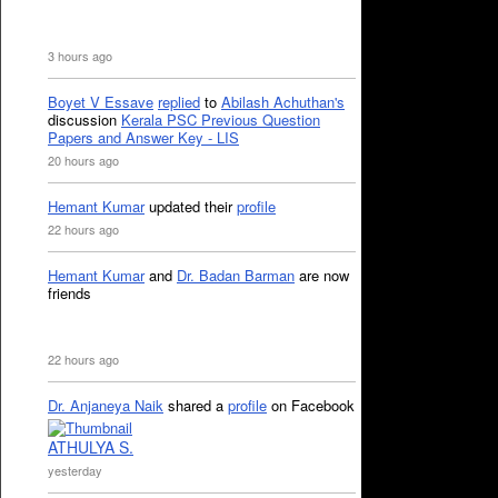
3 hours ago
Boyet V Essave
replied
to
Abilash Achuthan's
discussion
Kerala PSC Previous Question
Papers and Answer Key - LIS
20 hours ago
Hemant Kumar
updated their
profile
22 hours ago
Hemant Kumar
and
Dr. Badan Barman
are now
friends
22 hours ago
Dr. Anjaneya Naik
shared a
profile
on Facebook
ATHULYA S.
yesterday