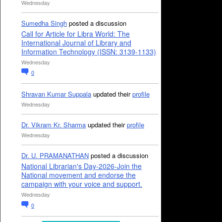
Wednesday
Sumedha Singh
posted a discussion
Call for Article for Libra World: The
International Journal of Library and
Information Technology (ISSN: 3139-1133)
Wednesday
0
Shravan Kumar Suppala
updated their
profile
Wednesday
Dr. Vikram Kr. Sharma
updated their
profile
Wednesday
Dr. U. PRAMANATHAN
posted a discussion
National Librarian's Day-2026-Join the
National movement and endorse the
campaign with your voice and support.
Wednesday
0