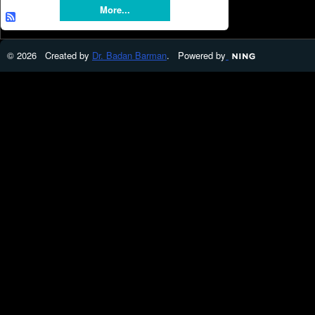
More...
© 2026 Created by
Dr. Badan Barman
. Powered by