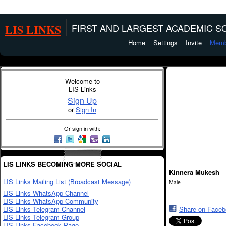
LIS LINKS
FIRST AND LARGEST ACADEMIC SO
Home
Settings
Invite
Memb
Welcome to
LIS Links
Sign Up
or
Sign In
Or sign in with:
LIS LINKS BECOMING MORE SOCIAL
Kinnera Mukesh
LIS Links Mailing List (Broadcast Message)
Male
LIS Links WhatsApp Channel
LIS Links WhatsApp Community
LIS Links Telegram Channel
Share on Face
LIS Links Telegram Group
LIS Links Facebook Page