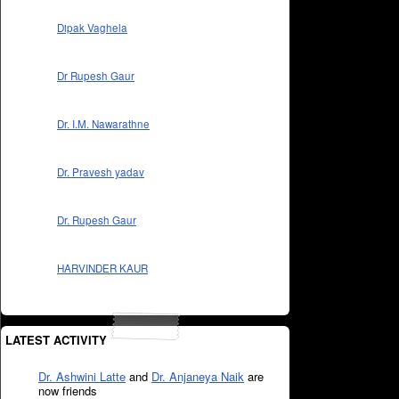
Dipak Vaghela
Dr Rupesh Gaur
Dr. I.M. Nawarathne
Dr. Pravesh yadav
Dr. Rupesh Gaur
HARVINDER KAUR
LATEST ACTIVITY
Dr. Ashwini Latte
and
Dr. Anjaneya Naik
are
now friends