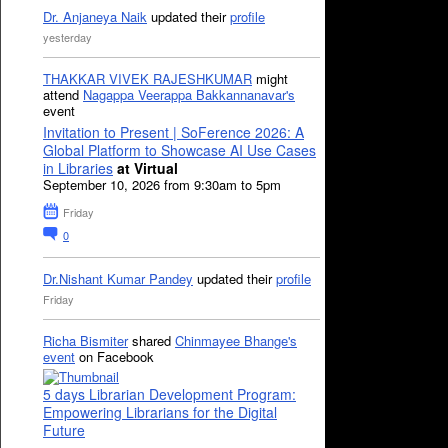
Dr. Anjaneya Naik
updated their
profile
yesterday
THAKKAR VIVEK RAJESHKUMAR
might
attend
Nagappa Veerappa Bakkannanavar's
event
Invitation to Present | SoFerence 2026: A
Global Platform to Showcase AI Use Cases
in Libraries
at Virtual
September 10, 2026 from 9:30am to 5pm
Friday
0
Dr.Nishant Kumar Pandey
updated their
profile
Friday
Richa Bismiter
shared
Chinmayee Bhange's
event
on Facebook
5 days Librarian Development Program:
Empowering Librarians for the Digital
Future