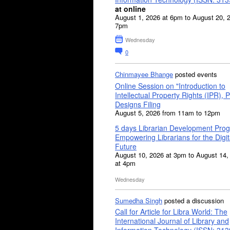
at online
August 1, 2026 at 6pm to August 20, 
7pm
Wednesday
0
Chinmayee Bhange
posted events
Online Session on "Introduction to
Intellectual Property Rights (IPR), P
Designs Filing
August 5, 2026 from 11am to 12pm
5 days Librarian Development Pro
Empowering Librarians for the Digit
Future
August 10, 2026 at 3pm to August 14,
at 4pm
Wednesday
Sumedha Singh
posted a discussion
Call for Article for Libra World: The
International Journal of Library and