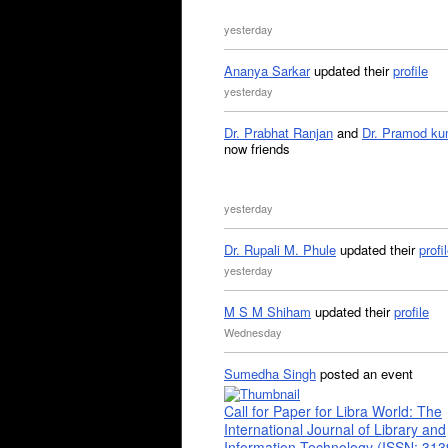
yesterday
Ananya Sarkar
updated their
profile
yesterday
Dr. Prabhat Ranjan
and
Dr. Pramod ku
now friends
yesterday
Dr. Rupali M. Phule
updated their
profi
yesterday
M S M Shiham
updated their
profile
Wednesday
Sumedha Singh
posted an event
Call for Paper for Libra World: The
International Journal of Library and
Information Technology (ISSN: 31