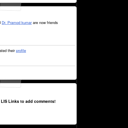
d
Dr. Pramod kumar
are now friends
ted their
profile
 LIS Links to add comments!