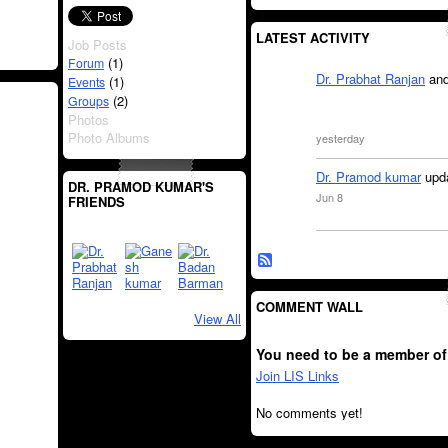
LATEST ACTIVITY
Job Posts
(1)
Forum
Dr. Prabhat Ranjan
an
(1)
Events
(2)
Groups
Photos
Photo Albums
yesterday
Dr. Pramod kumar
upda
DR. PRAMOD KUMAR'S
Jun 8
FRIENDS
COMMENT WALL
View All
You need to be a member of
Join LIS Links
No comments yet!