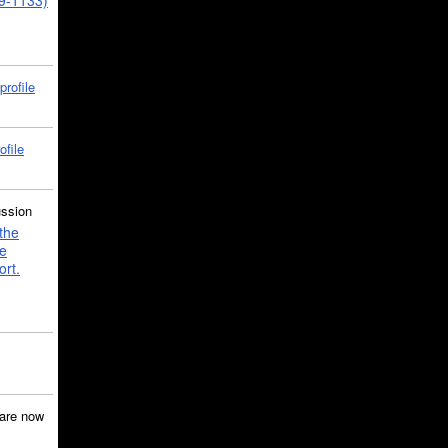
39-1133)
profile
ofile
ussion
the
e
ort.
are now