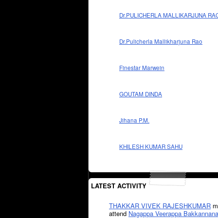
Dr.PULICHERLA MALLIKARJUNA RA
Dr.Pulicherla Mallikharjuna Rao
Finestar Marwein
GOUTAM DINDA
Jihana P.M.
KHILESH KUMAR SAHU
LATEST ACTIVITY
THAKKAR VIVEK RAJESHKUMAR
mi
attend
Nagappa Veerappa Bakkannana