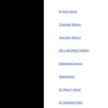
B. Siva Gopal
Chandan Mishra
Chandan Mishra
DR.h.GEORGE RUBAN
Debasmita sarma
Deepshikha
Dr. Alka V. Gohel
Dr. RAKESH PANT