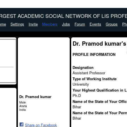
ARGEST ACADEMIC SOCIAL NETWORK OF LIS PROFE
ome
Settings
Invite
Members
Jobs
Forum
Events
Groups
Ph
Dr. Pramod kumar's
PROFILE INFORMATION
Designation
Assistant Professor
Type of Working Institute
University
Your Highest Qualification in 
Ph.D
Dr. Pramod kumar
Name of the State of Your Offi
Male
Araria
Bihar
India
Name of the State of Your Per
Bihar
Share on Facebook