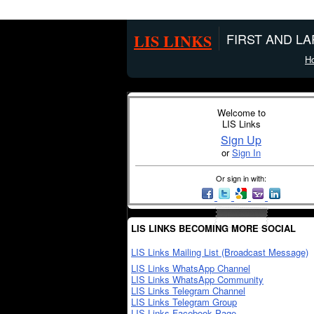
LIS LINKS
FIRST AND L
H
Welcome to
LIS Links
Sign Up
or
Sign In
Or sign in with:
LIS LINKS BECOMING MORE SOCIAL
LIS Links Mailing List (Broadcast Message)
LIS Links WhatsApp Channel
LIS Links WhatsApp Community
LIS Links Telegram Channel
LIS Links Telegram Group
LIS Links Facebook Page