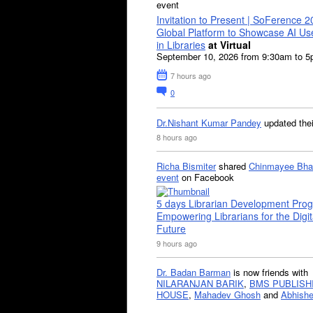
event
Invitation to Present | SoFerence 2
Global Platform to Showcase AI U
in Libraries
at Virtual
September 10, 2026 from 9:30am to 
7 hours ago
0
Dr.Nishant Kumar Pandey
updated the
8 hours ago
Richa Bismiter
shared
Chinmayee Bha
event
on Facebook
5 days Librarian Development Pro
Empowering Librarians for the Digit
Future
9 hours ago
Dr. Badan Barman
is now friends with
NILARANJAN BARIK
,
BMS PUBLISH
HOUSE
,
Mahadev Ghosh
and
Abhishe