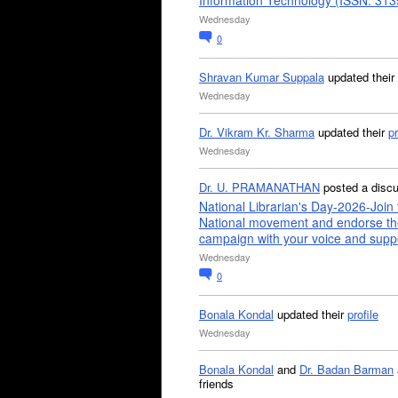
Information Technology (ISSN: 31
Wednesday
0
Shravan Kumar Suppala
updated their
Wednesday
Dr. Vikram Kr. Sharma
updated their
pr
Wednesday
Dr. U. PRAMANATHAN
posted a disc
National Librarian's Day-2026-Join 
National movement and endorse th
campaign with your voice and supp
Wednesday
0
Bonala Kondal
updated their
profile
Wednesday
Bonala Kondal
and
Dr. Badan Barman
friends