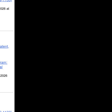
2026 at
atent,
gram:
al
 2026