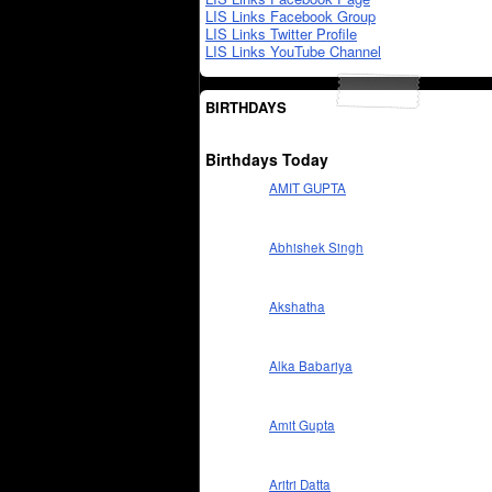
LIS Links Facebook Group
LIS Links Twitter Profile
LIS Links YouTube Channel
BIRTHDAYS
Birthdays Today
AMIT GUPTA
Abhishek Singh
Akshatha
Alka Babariya
Amit Gupta
Aritri Datta