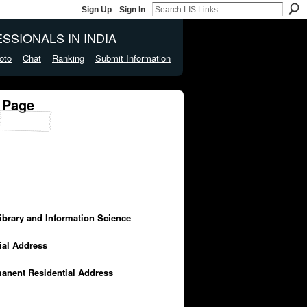
Sign Up
Sign In
SSIONALS IN INDIA
oto
Chat
Ranking
Submit Information
 Page
Library and Information Science
cial Address
manent Residential Address