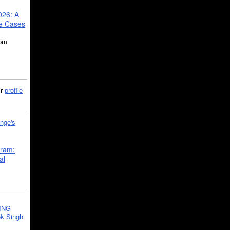
026: A
se Cases
5pm
ir
profile
nge's
gram:
al
ING
k Singh