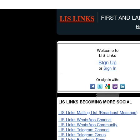
LIS LINKS
FIRST AND L
H
Welcome to
LIS Links
Sign Up
or
Sign In
Or sign in with:
LIS LINKS BECOMING MORE SOCIAL
LIS Links Mailing List (Broadcast Message)
LIS Links WhatsApp Channel
LIS Links WhatsApp Community
LIS Links Telegram Channel
LIS Links Telegram Group
LIS Links Facebook Page