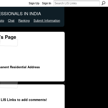
Sign Up
Sign In
SSIONALS IN INDIA
oto
Chat
Ranking
Submit Information
's Page
manent Residential Address
 LIS Links to add comments!