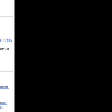
39-1133)
2026 at
atent,
gram:
al