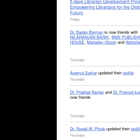
5 days Librarian Development Pro
Empowering Librarians for the Digit
Future
Friday
Dr. Badan Barman
is now friends with
NILARANJAN BARIK
,
BMS PUBLISH
HOUSE
,
Mahadev Ghosh
and
Abhishe
Thursday
Ananya Sarkar
updated their
profile
Thursday
Dr. Prabhat Ranjan
and
Dr. Pramod ku
now friends
Thursday
Dr. Rupali M. Phule
updated their
profi
Thursday