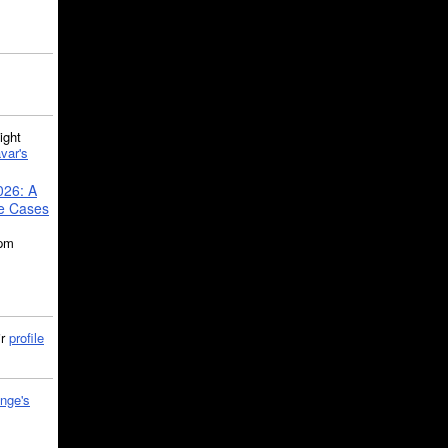
ght
var's
026: A
se Cases
5pm
ir
profile
nge's