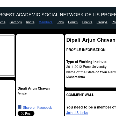
ARGEST ACADEMIC SOCIAL NETWORK OF LIS PROFE
ome
Settings
Invite
Members
Jobs
Forum
Events
Groups
Ph
Dipali Arjun Chavan
PROFILE INFORMATION
Type of Working Institute
2011-2012 Pune University
Name of the State of Your Per
Maharashtra
Dipali Arjun Chavan
Female
COMMENT WALL
You need to be a member of
Share on Facebook
Join LIS Links