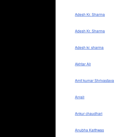
Adesh Kr. Sharma
Adesh Kr. Sharma
Adesh kr. sharma
Akhtar Ali
Amit kumar Shrivastava
Anjali
Ankur chaudhari
Anubha Kaithwas