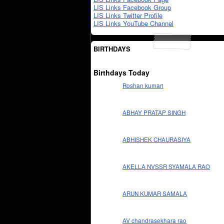
LIS Links Facebook Group
LIS Links Twitter Profile
LIS Links YouTube Channel
BIRTHDAYS
Birthdays Today
Roshan kumari
ABHAY PRATAP SINGH
ABHISHEK CHAURASIYA
AKELLA NVSSR SYAMALA RAO
ARUN KUMAR SAMALA
AV chandrasekhara rao