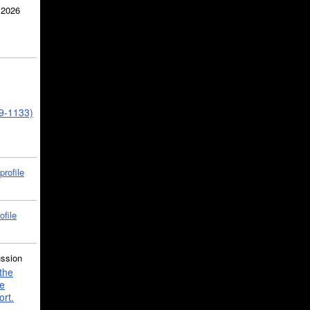
 2026
39-1133)
profile
ofile
ussion
the
e
ort.