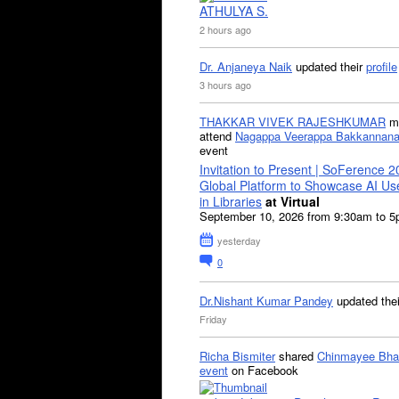
ATHULYA S.
2 hours ago
Dr. Anjaneya Naik
updated their
profile
3 hours ago
THAKKAR VIVEK RAJESHKUMAR
mi
attend
Nagappa Veerappa Bakkannana
event
Invitation to Present | SoFerence 2
Global Platform to Showcase AI U
in Libraries
at Virtual
September 10, 2026 from 9:30am to 
yesterday
0
Dr.Nishant Kumar Pandey
updated the
Friday
Richa Bismiter
shared
Chinmayee Bha
event
on Facebook