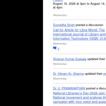
August 10, 2026 at 3pm to August 14,
at 4pm
Wednesday
Sumedha Singh
posted a discussion
Call for Article for Libra World: The
International Journal of Library and
Information Technology (ISSN: 31
Wednesday
0
Shravan Kumar Suppala
updated their
Wednesday
Dr. Vikram Kr. Sharma
updated their
pr
Wednesday
Dr. U. PRAMANATHAN
posted a disc
National Librarian's Day-2026-Join 
National movement and endorse th
campaign with your voice and supp