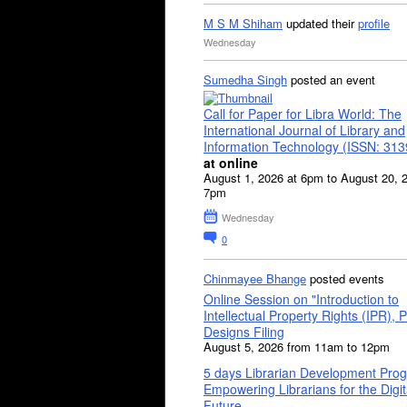
M S M Shiham
updated their
profile
Wednesday
Sumedha Singh
posted an event
Call for Paper for Libra World: The
International Journal of Library and
Information Technology (ISSN: 31
at online
August 1, 2026 at 6pm to August 20, 
7pm
Wednesday
0
Chinmayee Bhange
posted events
Online Session on "Introduction to
Intellectual Property Rights (IPR), P
Designs Filing
August 5, 2026 from 11am to 12pm
5 days Librarian Development Pro
Empowering Librarians for the Digit
Future