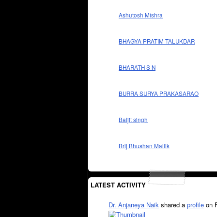
Ashutosh Mishra
BHAGYA PRATIM TALUKDAR
BHARATH S N
BURRA SURYA PRAKASARAO
Baljit singh
Brij Bhushan Mallik
LATEST ACTIVITY
Dr. Anjaneya Naik
shared a
profile
on 