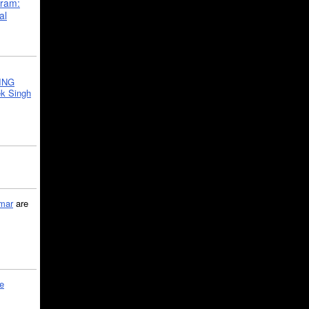
gram:
al
ING
k Singh
mar
are
le