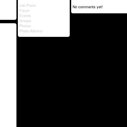
Job Posts
No comments yet!
Forum
Events
Groups
Photos
Photo Albums