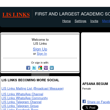
LIS LINKS
FIRST AND LARGEST ACADEMIC SO
Home
Settings
Invite
Memb
Welcome to
LIS Links
Sign Up
or
Sign In
Or sign in with:
LIS LINKS BECOMING MORE SOCIAL
AFSANA BEGUM
LIS Links Mailing List (Broadcast Message)
Female
LIS Links WhatsApp Channel
LIS Links WhatsApp Community
LIS Links Telegram Channel
Share on Face
LIS Links Telegram Group
LIS Links Facebook Page