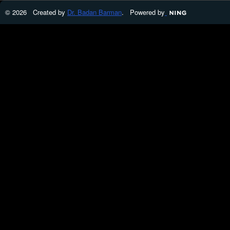
© 2026 Created by
Dr. Badan Barman
. Powered by