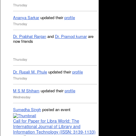
Thursday
Ananya Sarkar
updated their
profile
Thursday
Dr. Prabhat Ranjan
and
Dr. Pramod kumar
are
now friends
Thursday
Dr. Rupali M. Phule
updated their
profile
Thursday
M S M Shiham
updated their
profile
Wednesday
Sumedha Singh
posted an event
Call for Paper for Libra World: The
International Journal of Library and
Information Technology (ISSN: 3139-1133)