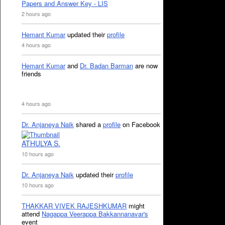
Papers and Answer Key - LIS
2 hours ago
Hemant Kumar
updated their
profile
4 hours ago
Hemant Kumar
and
Dr. Badan Barman
are now
friends
4 hours ago
Dr. Anjaneya Naik
shared a
profile
on Facebook
ATHULYA S.
10 hours ago
Dr. Anjaneya Naik
updated their
profile
10 hours ago
THAKKAR VIVEK RAJESHKUMAR
might
attend
Nagappa Veerappa Bakkannanavar's
event