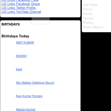
LIS Links Facebook Group
Job Posts
LIS Links Twitter Profile
Forum
LIS Links YouTube Channel
Events
Groups
Photos
BIRTHDAYS
Photo Albums
Birthdays Today
AMIT KUMAR
ASHISH
Aadi
Abu Bakkar Siddique Akunzi
Ajay Kumar Pandey
Akshay Kumar