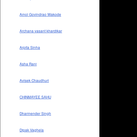
Amol Govindrao Wakode
Archana vasant khardikar
Arpita Sinha
Asha Rani
Avisek Chaudhuri
CHINMAYEE SAHU
Dharmender Singh
Dipak Vaghela