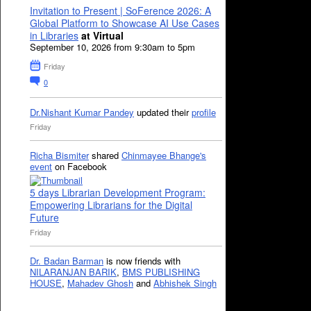
Invitation to Present | SoFerence 2026: A
Global Platform to Showcase AI Use Cases
in Libraries
at Virtual
September 10, 2026 from 9:30am to 5pm
Friday
0
Dr.Nishant Kumar Pandey
updated their
profile
Friday
Richa Bismiter
shared
Chinmayee Bhange's
event
on Facebook
5 days Librarian Development Program:
Empowering Librarians for the Digital
Future
Friday
Dr. Badan Barman
is now friends with
NILARANJAN BARIK
,
BMS PUBLISHING
HOUSE
,
Mahadev Ghosh
and
Abhishek Singh