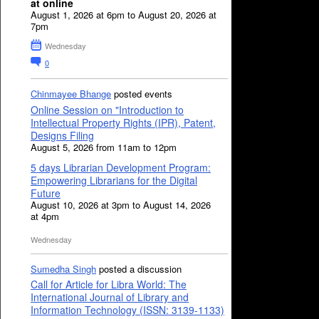
at online
August 1, 2026 at 6pm to August 20, 2026 at
7pm
Wednesday
0
Chinmayee Bhange
posted events
Online Session on "Introduction to
Intellectual Property Rights (IPR), Patent,
Designs Filing
August 5, 2026 from 11am to 12pm
5 days Librarian Development Program:
Empowering Librarians for the Digital
Future
August 10, 2026 at 3pm to August 14, 2026
at 4pm
Wednesday
Sumedha Singh
posted a discussion
Call for Article for Libra World: The
International Journal of Library and
Information Technology (ISSN: 3139-1133)