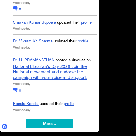
Wednesday
0
Shravan Kumar Suppala
updated their
profile
Wednesday
Dr. Vikram Kr. Sharma
updated their
profile
Wednesday
Dr. U. PRAMANATHAN
posted a discussion
National Librarian's Day-2026-Join the
National movement and endorse the
campaign with your voice and support.
Wednesday
0
Bonala Kondal
updated their
profile
Wednesday
More...