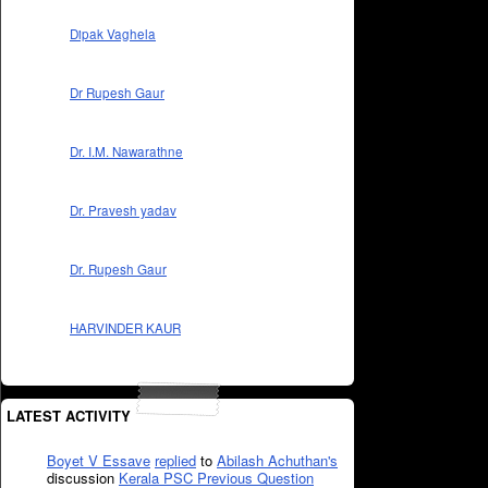
Dipak Vaghela
Dr Rupesh Gaur
Dr. I.M. Nawarathne
Dr. Pravesh yadav
Dr. Rupesh Gaur
HARVINDER KAUR
LATEST ACTIVITY
Boyet V Essave
replied
to
Abilash Achuthan's
discussion
Kerala PSC Previous Question