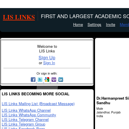
LIS LINKS
FIRST AND LARGEST ACADEMIC SO
Home
Settings
Invite
Memb
Welcome to
LIS Links
Sign Up
or
Sign In
Or sign in with:
LIS LINKS BECOMING MORE SOCIAL
Dr.Harmanpreet S
Sandhu
LIS Links Mailing List (Broadcast Message)
Male
LIS Links WhatsApp Channel
Jalandhar, Punjab
LIS Links WhatsApp Community
India
LIS Links Telegram Channel
LIS Links Telegram Group
LIS Links Facebook Page