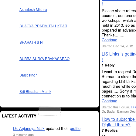
!
Ashutosh Mishra
Please share refre
courses, conferenc
workshops which a
held in 2013, so as
BHAGYA PRATIM TALUKDAR
prepared in advanc
Thanks.........
Continue
BHARATH S N
Started Dec 14, 2012
LIS Links is getti
!
BURRA SURYA PRAKASARAO
1 Reply
I want to request D
Baljit singh
Burman to slove th
regarding LIS Links
much time while op
pages......Sorry if
Brij Bhushan Mallik
connection is to bla
Continue
Started this Forum.
Las
Dr. Badan Barman Dec 
LATEST ACTIVITY
How to subscrib
Digital Library?
Dr. Anjaneya Naik
updated their
profile
7 Replies
3 minutes ago