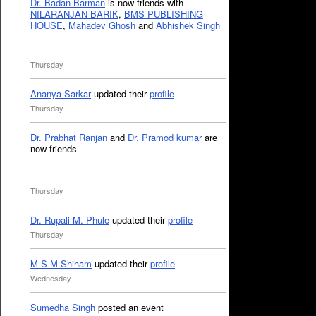
Dr. Badan Barman
is now friends with
NILARANJAN BARIK
,
BMS PUBLISHING
HOUSE
,
Mahadev Ghosh
and
Abhishek Singh
Thursday
Ananya Sarkar
updated their
profile
Thursday
Dr. Prabhat Ranjan
and
Dr. Pramod kumar
are
now friends
Thursday
Dr. Rupali M. Phule
updated their
profile
Thursday
M S M Shiham
updated their
profile
Wednesday
Sumedha Singh
posted an event