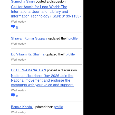
Sumedha Singh
posted a discussion
Call for Article for Libra World: The
International Journal of Library and
Information Technology (ISSN: 3139-1133)
Wednesday
0
Shravan Kumar Suppala
updated their
profile
Wednesday
Dr. Vikram Kr. Sharma
updated their
profile
Wednesday
Dr. U. PRAMANATHAN
posted a discussion
National Librarian's Day-2026-Join the
National movement and endorse the
campaign with your voice and support.
Wednesday
0
Bonala Kondal
updated their
profile
Wednesday