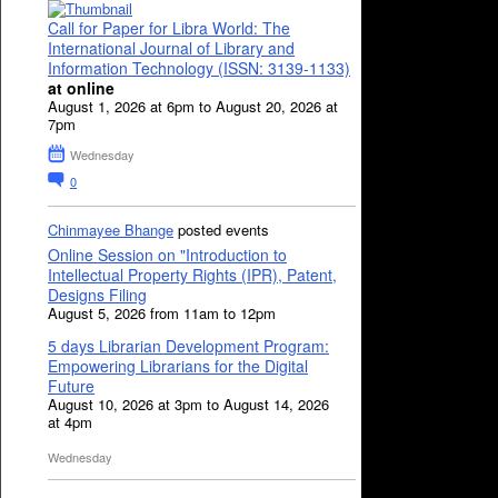
Call for Paper for Libra World: The
International Journal of Library and
Information Technology (ISSN: 3139-1133)
at online
August 1, 2026 at 6pm to August 20, 2026 at
7pm
Wednesday
0
Chinmayee Bhange
posted events
Online Session on "Introduction to
Intellectual Property Rights (IPR), Patent,
Designs Filing
August 5, 2026 from 11am to 12pm
5 days Librarian Development Program:
Empowering Librarians for the Digital
Future
August 10, 2026 at 3pm to August 14, 2026
at 4pm
Wednesday