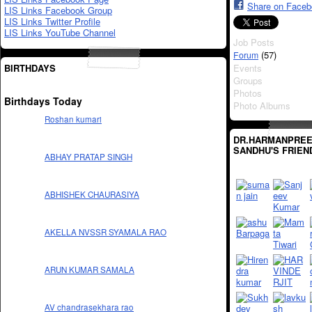
Share on Face
LIS Links Facebook Group
LIS Links Twitter Profile
LIS Links YouTube Channel
Job Posts
(57)
Forum
BIRTHDAYS
Events
Groups
Photos
Birthdays Today
Photo Albums
Roshan kumari
DR.HARMANPREE
SANDHU'S FRIEN
ABHAY PRATAP SINGH
ABHISHEK CHAURASIYA
AKELLA NVSSR SYAMALA RAO
ARUN KUMAR SAMALA
AV chandrasekhara rao