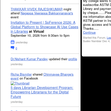
My college wants t
susbscribe ASTM Di
Library and payme
THAKKAR VIVEK RAJESHKUMAR
might
by cheque.......Ple
attend
Nagappa Veerappa Bakkannanavar's
me information abo
event
ASTM partner in In
Invitation to Present | SoFerence 2026: A
gives access and fe
Global Platform to Showcase AI Use Cases
Thanks.....
in Libraries
at Virtual
Continue
September 10, 2026 from 9:30am to 5pm
Started this Forum.
Las
Sudev Nambiar Dec 4,
yesterday
0
Dr.Nishant Kumar Pandey
updated their
profile
yesterday
Richa Bismiter
shared
Chinmayee Bhange's
event
on Facebook
5 days Librarian Development Program:
Empowering Librarians for the Digital
Future
yesterday