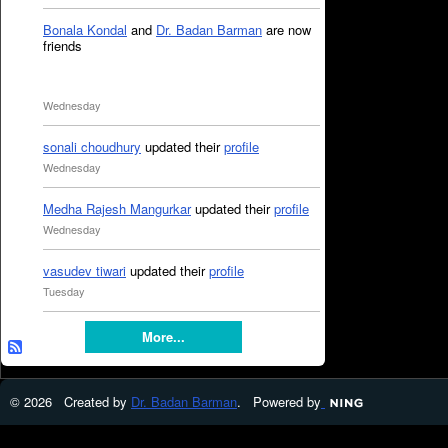
Bonala Kondal
and
Dr. Badan Barman
are now
friends
Wednesday
sonali choudhury
updated their
profile
Wednesday
Medha Rajesh Mangurkar
updated their
profile
Wednesday
vasudev tiwari
updated their
profile
Tuesday
More...
© 2026 Created by
Dr. Badan Barman
. Powered by