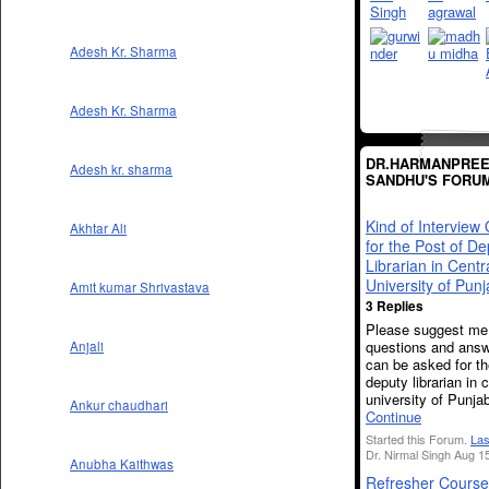
Adesh Kr. Sharma
Adesh Kr. Sharma
DR.HARMANPREE
Adesh kr. sharma
SANDHU'S FORU
Kind of Interview
Akhtar Ali
for the Post of De
Librarian in Centr
University of Pun
Amit kumar Shrivastava
3 Replies
Please suggest me 
questions and ans
Anjali
can be asked for th
deputy librarian in c
university of Punja
Ankur chaudhari
Continue
Started this Forum.
Las
Dr. Nirmal Singh Aug 1
Anubha Kaithwas
Refresher Course