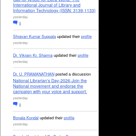
International Journal of Library and
Information Technology (ISSN: 3139-1133)
yesterday
0
Shravan Kumar Suppala
updated their
profile
yesterday
Dr. Vikram Kr. Sharma
updated their
profile
yesterday
Dr. U. PRAMANATHAN
posted a discussion
National Librarian's Day-2026-Join the
National movement and endorse the
campaign with your voice and support.
yesterday
0
Bonala Kondal
updated their
profile
yesterday