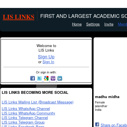
LIS LINKS
FIRST AND LARGEST ACADEMIC SO
Home
Settings
Invite
Memb
Welcome to
LIS Links
Sign Up
or
Sign In
Or sign in with:
LIS LINKS BECOMING MORE SOCIAL
madhu midha
LIS Links Mailing List (Broadcast Message)
Female
jalandhar
LIS Links WhatsApp Channel
India
LIS Links WhatsApp Community
LIS Links Telegram Channel
LIS Links Telegram Group
Share on Face
LIS Links Facebook Page