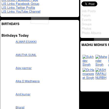
LIS Links Facebook Group
LIS Links Twitter Profile
Job Posts
LIS Links YouTube Channel
Forum
Events
BIRTHDAYS
Groups
Photos
Photo Albums
Birthdays Today
ALWAR ESAKKI
MADHU MIDHA'S 
AMUTHA SUNIL
Ajay parmar
Alka D Wadhwana
Amit kumar
Bharat