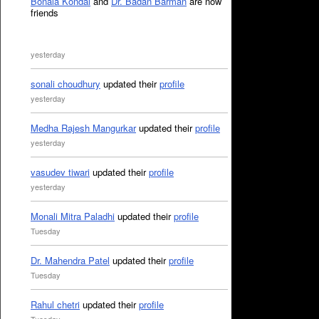
Bonala Kondal
and
Dr. Badan Barman
are now
friends
yesterday
sonali choudhury
updated their
profile
yesterday
Medha Rajesh Mangurkar
updated their
profile
yesterday
vasudev tiwari
updated their
profile
yesterday
Monali Mitra Paladhi
updated their
profile
Tuesday
Dr. Mahendra Patel
updated their
profile
Tuesday
Rahul chetri
updated their
profile