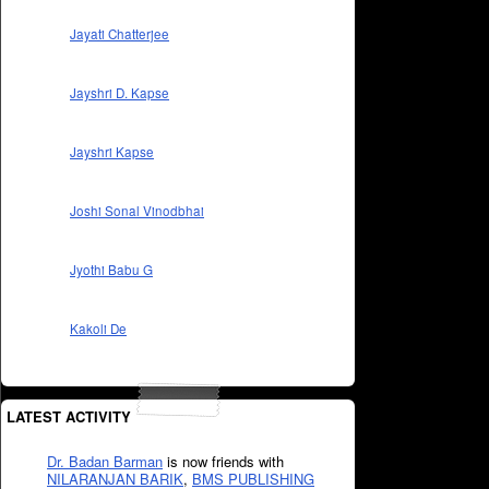
Jayati Chatterjee
Jayshri D. Kapse
Jayshri Kapse
Joshi Sonal Vinodbhai
Jyothi Babu G
Kakoli De
LATEST ACTIVITY
Dr. Badan Barman
is now friends with
NILARANJAN BARIK
,
BMS PUBLISHING