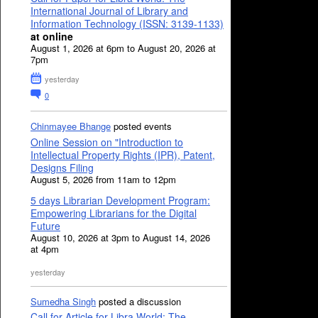
International Journal of Library and
Information Technology (ISSN: 3139-1133)
at online
August 1, 2026 at 6pm to August 20, 2026 at
7pm
yesterday
0
Chinmayee Bhange
posted events
Online Session on "Introduction to
Intellectual Property Rights (IPR), Patent,
Designs Filing
August 5, 2026 from 11am to 12pm
5 days Librarian Development Program:
Empowering Librarians for the Digital
Future
August 10, 2026 at 3pm to August 14, 2026
at 4pm
yesterday
Sumedha Singh
posted a discussion
Call for Article for Libra World: The