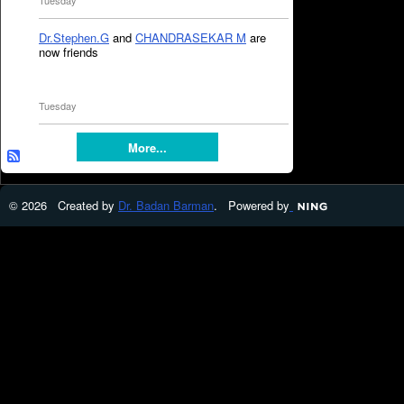
Tuesday
Dr.Stephen.G
and
CHANDRASEKAR M
are
now friends
Tuesday
More...
© 2026 Created by
Dr. Badan Barman
. Powered by