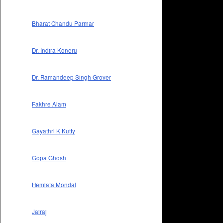
Bharat Chandu Parmar
Dr. Indira Koneru
Dr. Ramandeep Singh Grover
Fakhre Alam
Gayathri K Kutty
Gopa Ghosh
Hemlata Mondal
Jairaj