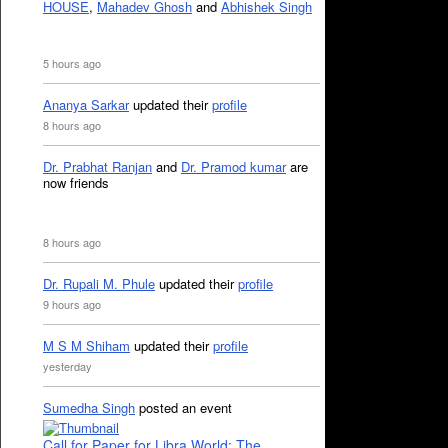
HOUSE
,
Mahadev Ghosh
and
Abhishek Singh
5 hours ago
Ananya Sarkar
updated their
profile
8 hours ago
Dr. Prabhat Ranjan
and
Dr. Pramod kumar
are
now friends
8 hours ago
Dr. Rupali M. Phule
updated their
profile
9 hours ago
M S M Shiham
updated their
profile
yesterday
Sumedha Singh
posted an event
Call for Paper for Libra World: The