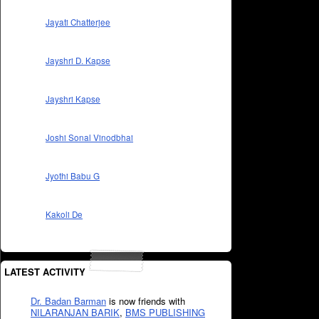
Jayati Chatterjee
Jayshri D. Kapse
Jayshri Kapse
Joshi Sonal Vinodbhai
Jyothi Babu G
Kakoli De
LATEST ACTIVITY
Dr. Badan Barman
is now friends with
NILARANJAN BARIK
,
BMS PUBLISHING