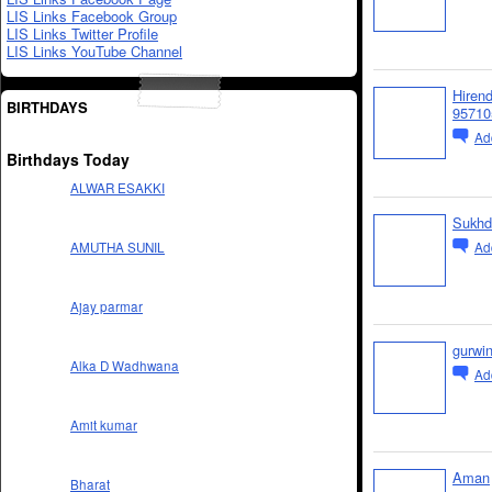
LIS Links Facebook Group
LIS Links Twitter Profile
LIS Links YouTube Channel
Hiren
BIRTHDAYS
95710
Ad
Birthdays Today
ALWAR ESAKKI
Sukhd
Ad
AMUTHA SUNIL
Ajay parmar
gurwi
Alka D Wadhwana
Ad
Amit kumar
Aman
Bharat