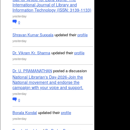
International Journal of Library and
Information Technology (ISSN: 3139-1133)
yesterday
0
Shravan Kumar Suppala
updated their
profile
yesterday
Dr. Vikram Kr. Sharma
updated their
profile
yesterday
Dr. U. PRAMANATHAN
posted a discussion
National Librarian's Day-2026-Join the
National movement and endorse the
campaign with your voice and support.
yesterday
0
Bonala Kondal
updated their
profile
yesterday