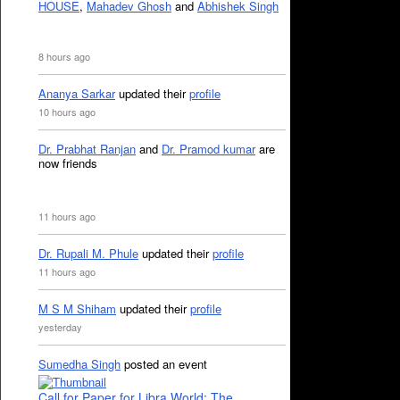
HOUSE
,
Mahadev Ghosh
and
Abhishek Singh
8 hours ago
Ananya Sarkar
updated their
profile
10 hours ago
Dr. Prabhat Ranjan
and
Dr. Pramod kumar
are
now friends
11 hours ago
Dr. Rupali M. Phule
updated their
profile
11 hours ago
M S M Shiham
updated their
profile
yesterday
Sumedha Singh
posted an event
Call for Paper for Libra World: The