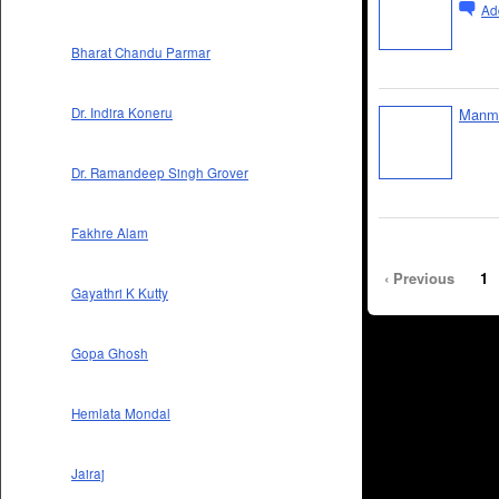
Ad
Bharat Chandu Parmar
Manme
Dr. Indira Koneru
Dr. Ramandeep Singh Grover
Fakhre Alam
‹ Previous
1
Gayathri K Kutty
Gopa Ghosh
Hemlata Mondal
Jairaj