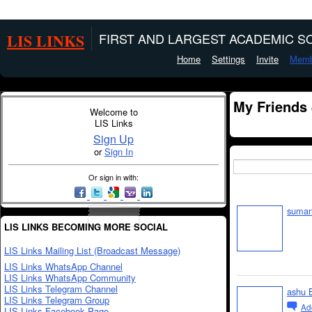
LIS LINKS
FIRST AND LARGEST ACADEMIC SO
Home
Settings
Invite
Memb
My Friends
Welcome to
LIS Links
Sign Up
or
Sign In
Or sign in with:
suman
LIS LINKS BECOMING MORE SOCIAL
LIS Links Mailing List (Broadcast Message)
LIS Links WhatsApp Channel
LIS Links WhatsApp Community
LIS Links Telegram Channel
ashu 
LIS Links Telegram Group
Ad
LIS Links Facebook Page