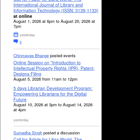
International Journal of Library and
Information Technology (ISSN: 3139-1133)
at online
August 1, 2026 at 6pm to August 20, 2026 at
7pm
yesterday
0
Chinmayee Bhange
posted events
Online Session on "Introduction to
Intellectual Property Rights (IPR), Patent,
Designs Filing
August 5, 2026 from 11am to 12pm
5 days Librarian Development Program:
Empowering Librarians for the Digital
Future
August 10, 2026 at 3pm to August 14, 2026
at 4pm
yesterday
Sumedha Singh
posted a discussion
Call for Article for Libra World: The