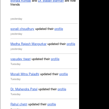
Bonala Kondal
and
Dr. Badan Barman
are now
friends
yesterday
sonali choudhury
updated their
profile
yesterday
Medha Rajesh Mangurkar
updated their
profile
yesterday
vasudev tiwari
updated their
profile
Tuesday
Monali Mitra Paladhi
updated their
profile
Tuesday
Dr. Mahendra Patel
updated their
profile
Tuesday
Rahul chetri
updated their
profile