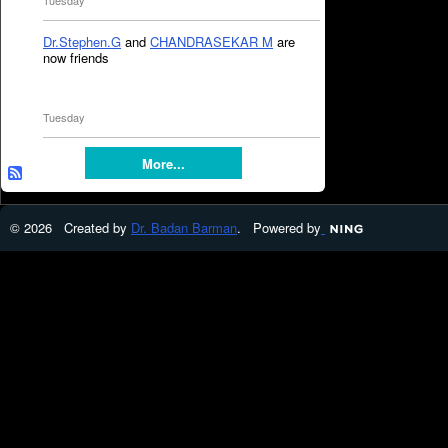
Tuesday
Dr.Stephen.G
and
CHANDRASEKAR M
are
now friends
Tuesday
More...
© 2026 Created by
Dr. Badan Barman
. Powered by