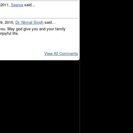
, 2011,
Seema
said…
29, 2010,
Dr. Nirmal Singh
said…
you. May god give you and your family
joyful life.
View All Comments