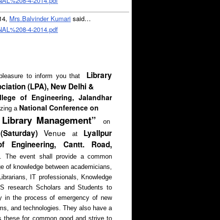
L%208-4-2014.pdf
014,
Mrs.Balvinder Kumari
said…
L%208-4-2014.pdf
Library
pleasure to inform you that
ciation (LPA), New Delhi &
llege of Engineering, Jalandhar
National Conference on
izing a
n Library Management”
on
Venue
Saturday)
Lyallpur
at
f Engineering, Cantt. Road,
.
The event shall provide a common
nge of knowledge between academicians,
ibrarians, IT professionals, Knowledge
IS research Scholars and Students to
lay in the process of emergency of new
ms, and technologies. They also have a
ss these for common good and strive to