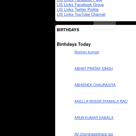
LIS Links Facebook Group
LIS Links Twitter Profile
LIS Links YouTube Channel
BIRTHDAYS
Birthdays Today
Roshan kumari
ABHAY PRATAP SINGH
ABHISHEK CHAURASIYA
AKELLA NVSSR SYAMALA RAO
ARUN KUMAR SAMALA
AV chandrasekhara rao