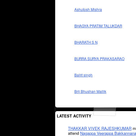
Ashutosh Mishra
BHAGYA PRATIM TALUKDAR
BHARATH S N
BURRA SURYA PRAKASARAO
Baljit singh
Brij Bhushan Mallik
LATEST ACTIVITY
THAKKAR VIVEK RAJESHKUMAR
mi
attend
Nagappa Veerappa Bakkannana