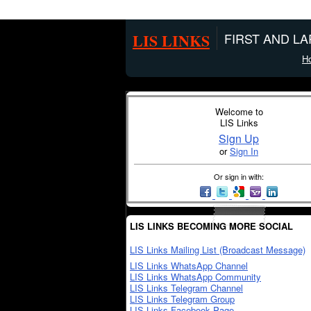
LIS LINKS
FIRST AND L
H
Welcome to
LIS Links
Sign Up
or
Sign In
Or sign in with:
LIS LINKS BECOMING MORE SOCIAL
LIS Links Mailing List (Broadcast Message)
LIS Links WhatsApp Channel
LIS Links WhatsApp Community
LIS Links Telegram Channel
LIS Links Telegram Group
LIS Links Facebook Page