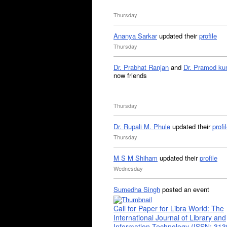
Thursday
Ananya Sarkar
updated their
profile
Thursday
Dr. Prabhat Ranjan
and
Dr. Pramod ku
now friends
Thursday
Dr. Rupali M. Phule
updated their
profi
Thursday
M S M Shiham
updated their
profile
Wednesday
Sumedha Singh
posted an event
Call for Paper for Libra World: The
International Journal of Library and
Information Technology (ISSN: 31