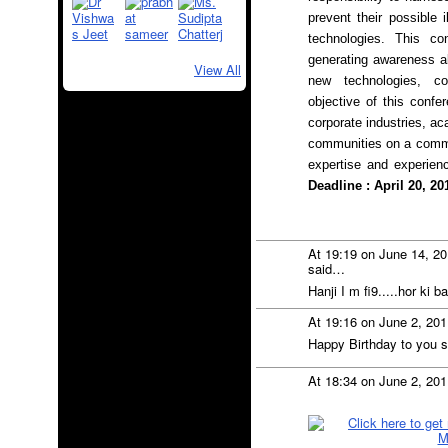
prevent their possible i
technologies. This con
generating awareness ab
View All
new technologies, co
objective of this confe
corporate industries, a
communities on a commo
expertise and experien
Deadline : April 20, 20
At 19:19 on June 14, 2
said…
Hanji I m fi9.....hor ki b
At 19:16 on June 2, 20
Happy Birthday to you s
At 18:34 on June 2, 20