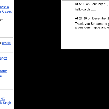
At 5:52 on February 19
026: A
hello dalbir .....
se Cases
At 21:39 on December 
5pm
Thank you Sir same to 
a very-very happy and en
ir
profile
nge's
gram:
al
ING
k Singh