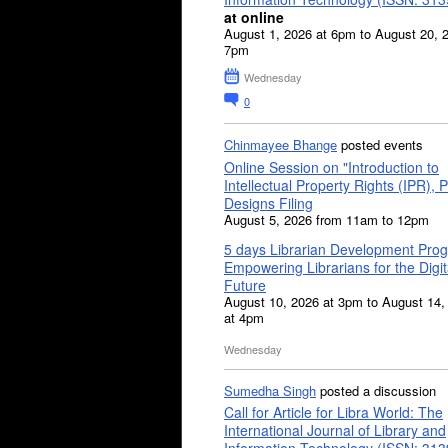
at online
August 1, 2026 at 6pm to August 20, 
7pm
Wednesday
0
Chinmayee Bhange
posted events
Online Session on "Introduction to
Intellectual Property Rights (IPR), P
Designs Filing
August 5, 2026 from 11am to 12pm
5 days Librarian Development Pro
Empowering Librarians for the Digit
Future
August 10, 2026 at 3pm to August 14,
at 4pm
Wednesday
Sumedha Singh
posted a discussion
Call for Article for Libra World: The
International Journal of Library and