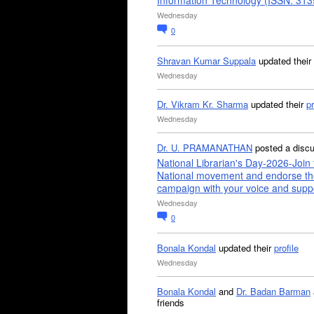
Information Technology (ISSN: 31
Wednesday
0
Shravan Kumar Suppala
updated their
Wednesday
Dr. Vikram Kr. Sharma
updated their
pr
Wednesday
Dr. U. PRAMANATHAN
posted a disc
National Librarian's Day-2026-Join 
National movement and endorse th
campaign with your voice and supp
Wednesday
0
Bonala Kondal
updated their
profile
Wednesday
Bonala Kondal
and
Dr. Badan Barman
friends