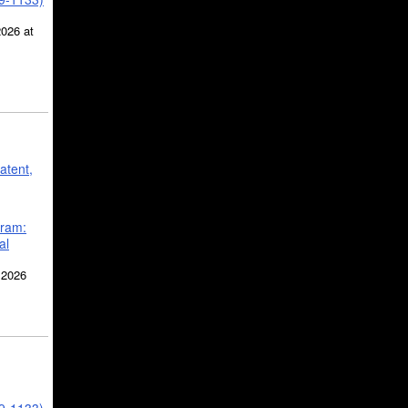
2026 at
atent,
gram:
al
 2026