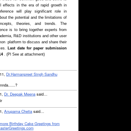
ll effects in the era of rapid growth in
ference will play significant role in
out the potential and the limitations of
ncepts, theories, and trends. The
rence is to bring together experts from
cademia, R&D institutions and other user
n platform to discuss and share their
Last date for paper submission
ces.
14
. (Pl See at attachment)
011,
Dr.Harmanpreet Singh Sandhu
annda......?
11,
Dr. Deepak Meena
said…
ir
11,
Anupama Chetia
said…