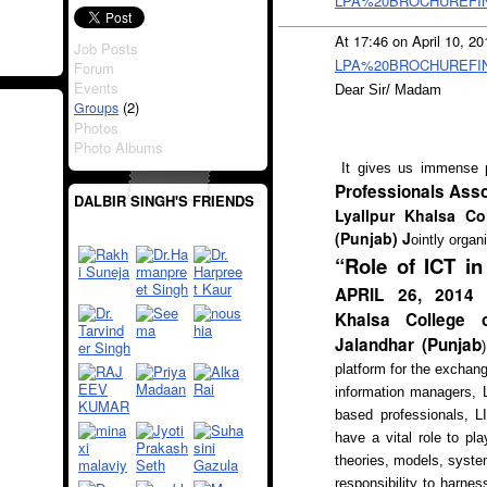
LPA%20BROCHUREFINA
At 17:46 on April 10, 2
Job Posts
LPA%20BROCHUREFINA
Forum
Events
Dear Sir/ Madam
(2)
Groups
Photos
Photo Albums
It gives us immense 
Professionals Asso
DALBIR SINGH'S FRIENDS
Lyallpur Khalsa Co
(Punjab) J
ointly organ
“Role of ICT i
APRIL 26, 2014 (
Khalsa College o
Jalandhar (Punjab
)
platform for the excha
information managers, L
based professionals, L
have a vital role to p
theories, models, syste
responsibility to harne