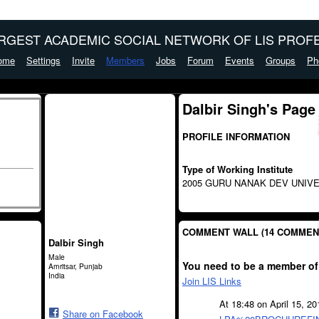
ARGEST ACADEMIC SOCIAL NETWORK OF LIS PROFE
ome
Settings
Invite
Members
Jobs
Forum
Events
Groups
Ph
Dalbir Singh's Page
PROFILE INFORMATION
Type of Working Institute
2005 GURU NANAK DEV UNIVE
COMMENT WALL (14 COMMEN
Dalbir Singh
Male
You need to be a member of
Amritsar, Punjab
India
Join LIS Links
At 18:48 on April 15, 2
Share on Facebook