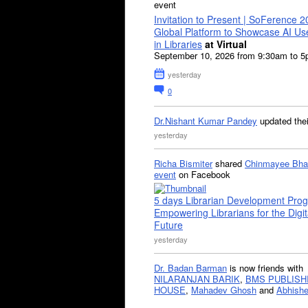
event
Invitation to Present | SoFerence 2
Global Platform to Showcase AI U
in Libraries
at Virtual
September 10, 2026 from 9:30am to 
yesterday
0
Dr.Nishant Kumar Pandey
updated the
yesterday
Richa Bismiter
shared
Chinmayee Bha
event
on Facebook
5 days Librarian Development Pro
Empowering Librarians for the Digit
Future
yesterday
Dr. Badan Barman
is now friends with
NILARANJAN BARIK
,
BMS PUBLISH
HOUSE
,
Mahadev Ghosh
and
Abhishe