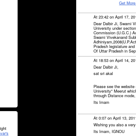
Get More
At 23:42 on April 17, 2
Dear Dalbir Ji, Swami V
University under section
Commission (U.G.C.) Ac
Swami Vivekanand Subha
Adhiniyam,2008(U.P.Act
Pradesh legislature and
Of Uttar Pradesh in Se
At 18:53 on April 14, 2
Dear Dalbir Ji,
sat sri akal
Please see the website
University" Meerut which
through Distance mode, 
Its Imam
At 0:07 on April 13, 20
Wishing you also a very
ght
Its Imam, IGNOU
var's