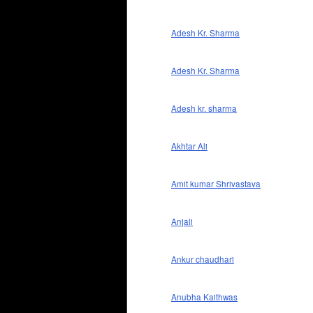
Adesh Kr. Sharma
Adesh Kr. Sharma
Adesh kr. sharma
Akhtar Ali
Amit kumar Shrivastava
Anjali
Ankur chaudhari
Anubha Kaithwas