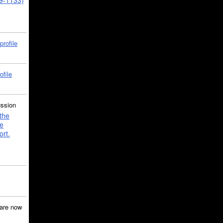
39-1133)
profile
ofile
ussion
the
e
ort.
are now