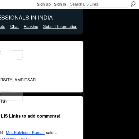
Sign Up
Sign In
SSIONALS IN INDIA
oto
Chat
Ranking
Submit Information
RSITY, AMRITSAR
TS)
 LIS Links to add comments!
014,
Mrs.Balvinder Kumari
said…