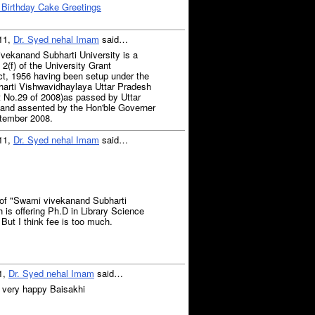
 Birthday Cake Greetings
011,
Dr. Syed nehal Imam
said…
ivekanand Subharti University is a
 2(f) of the University Grant
t, 1956 having been setup under the
rti Vishwavidhaylaya Uttar Pradesh
 No.29 of 2008)as passed by Uttar
 and assented by the Hon'ble Governer
ptember 2008.
011,
Dr. Syed nehal Imam
said…
 of "Swami vivekanand Subharti
 is offering Ph.D in Library Science
But I think fee is too much.
11,
Dr. Syed nehal Imam
said…
 very happy Baisakhi