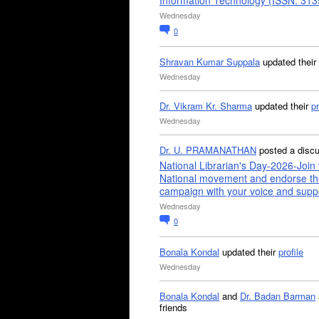
Information Technology (ISSN: 31
Wednesday
0
Shravan Kumar Suppala
updated their
Wednesday
Dr. Vikram Kr. Sharma
updated their
pr
Wednesday
Dr. U. PRAMANATHAN
posted a disc
National Librarian's Day-2026-Join 
National movement and endorse th
campaign with your voice and supp
Wednesday
0
Bonala Kondal
updated their
profile
Wednesday
Bonala Kondal
and
Dr. Badan Barman
friends