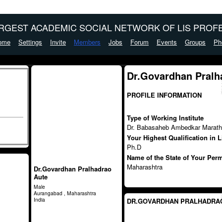
ARGEST ACADEMIC SOCIAL NETWORK OF LIS PROFE
ome
Settings
Invite
Members
Jobs
Forum
Events
Groups
Ph
Dr.Govardhan Pralh
PROFILE INFORMATION
Type of Working Institute
Dr. Babasaheb Ambedkar Marath
Your Highest Qualification in 
Ph.D
Name of the State of Your Per
Maharashtra
Dr.Govardhan Pralhadrao
Aute
Male
Aurangabad , Maharashtra
India
DR.GOVARDHAN PRALHADRAO