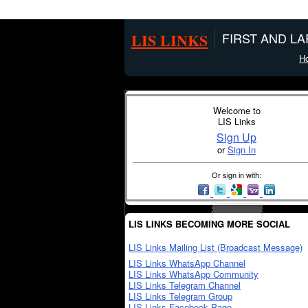
LIS LINKS
FIRST AND L
H
Welcome to
LIS Links
Sign Up
or
Sign In
Or sign in with:
LIS LINKS BECOMING MORE SOCIAL
LIS Links Mailing List (Broadcast Message)
LIS Links WhatsApp Channel
LIS Links WhatsApp Community
LIS Links Telegram Channel
LIS Links Telegram Group
LIS Links Facebook Page