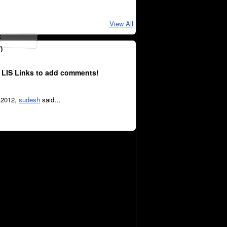
View All
)
 LIS Links to add comments!
, 2012,
sudesh
said…