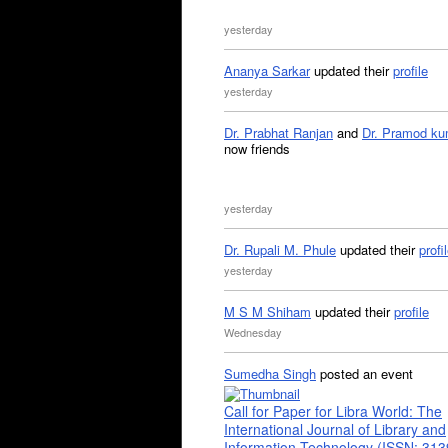
yesterday
Ananya Sarkar
updated their
profile
yesterday
Dr. Prabhat Ranjan
and
Dr. Pramod ku
now friends
yesterday
Dr. Rupali M. Phule
updated their
profi
yesterday
M S M Shiham
updated their
profile
Wednesday
Sumedha Singh
posted an event
Call for Paper for Libra World: The
International Journal of Library and
Information Technology (ISSN: 31