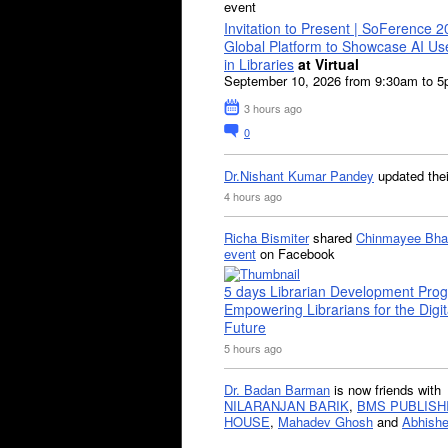
event
Invitation to Present | SoFerence 2
Global Platform to Showcase AI U
in Libraries
at Virtual
September 10, 2026 from 9:30am to 
3 hours ago
0
Dr.Nishant Kumar Pandey
updated the
4 hours ago
Richa Bismiter
shared
Chinmayee Bha
event
on Facebook
5 days Librarian Development Pro
Empowering Librarians for the Digit
Future
5 hours ago
Dr. Badan Barman
is now friends with
NILARANJAN BARIK
,
BMS PUBLISH
HOUSE
,
Mahadev Ghosh
and
Abhishe