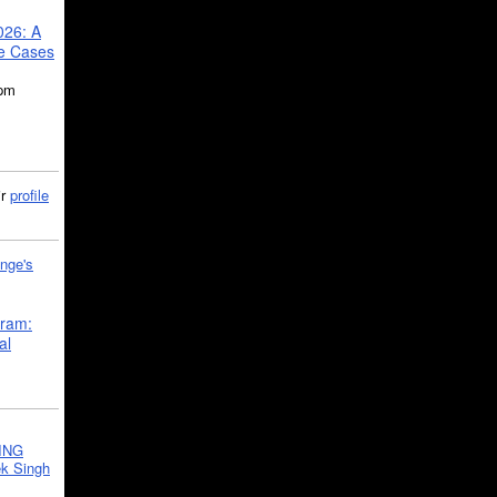
026: A
se Cases
5pm
ir
profile
nge's
gram:
al
ING
k Singh