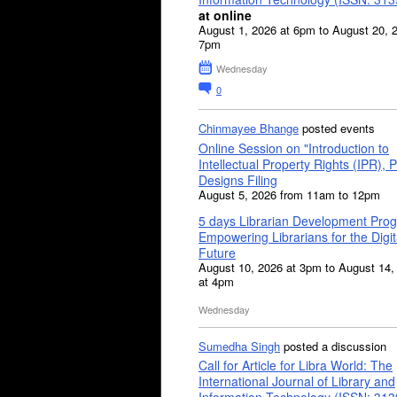
at online
August 1, 2026 at 6pm to August 20, 
7pm
Wednesday
0
Chinmayee Bhange
posted events
Online Session on "Introduction to
Intellectual Property Rights (IPR), P
Designs Filing
August 5, 2026 from 11am to 12pm
5 days Librarian Development Pro
Empowering Librarians for the Digit
Future
August 10, 2026 at 3pm to August 14,
at 4pm
Wednesday
Sumedha Singh
posted a discussion
Call for Article for Libra World: The
International Journal of Library and