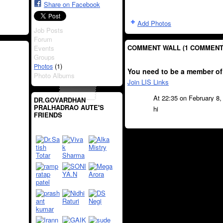
Share on Facebook
Add Photos
Job Posts
Forum
COMMENT WALL (1 COMMENT
Events
Groups
(1)
Photos
You need to be a member of
Photo Albums
Join LIS Links
At 22:35 on February 8
DR.GOVARDHAN
PRALHADRAO AUTE'S
hi
FRIENDS