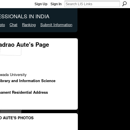
Sign Up
Sign In
SSIONALS IN INDIA
oto
Chat
Ranking
Submit Information
adrao Aute's Page
wada University
Library and Information Science
manent Residential Address
 AUTE'S PHOTOS