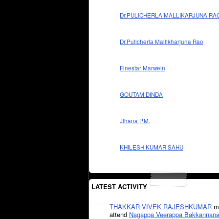
Dr.PULICHERLA MALLIKARJUNA RA
Dr.Pulicherla Mallikharjuna Rao
Finestar Marwein
GOUTAM DINDA
Jihana P.M.
KHILESH KUMAR SAHU
LATEST ACTIVITY
THAKKAR VIVEK RAJESHKUMAR
mi
attend
Nagappa Veerappa Bakkannana