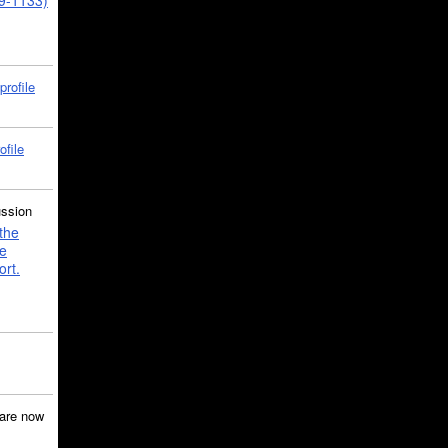
39-1133)
profile
ofile
ussion
the
e
ort.
are now