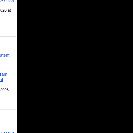
2026 at
atent,
gram:
al
 2026