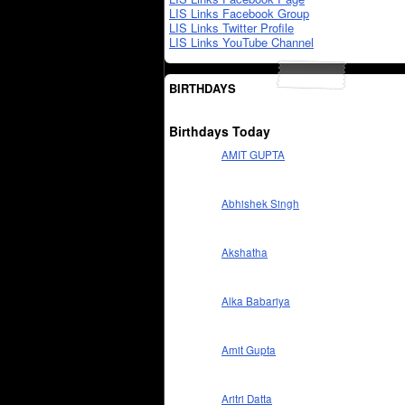
LIS Links Facebook Group
LIS Links Twitter Profile
LIS Links YouTube Channel
BIRTHDAYS
Birthdays Today
AMIT GUPTA
Abhishek Singh
Akshatha
Alka Babariya
Amit Gupta
Aritri Datta