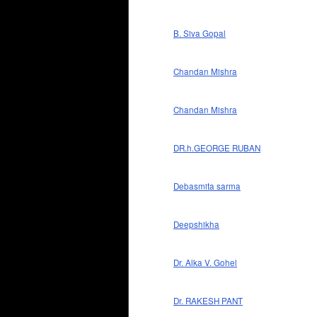
B. Siva Gopal
Chandan Mishra
Chandan Mishra
DR.h.GEORGE RUBAN
Debasmita sarma
Deepshikha
Dr. Alka V. Gohel
Dr. RAKESH PANT