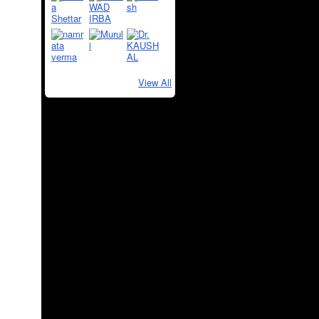
View All