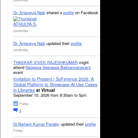
Dr. Anjaneya Naik
shared a
profile
on Facebook
ATHULYA S.
yesterday
Dr. Anjaneya Naik
updated their
profile
yesterday
THAKKAR VIVEK RAJESHKUMAR
might
attend
Nagappa Veerappa Bakkannanavar's
event
Invitation to Present | SoFerence 2026: A
Global Platform to Showcase AI Use Cases
in Libraries
at Virtual
September 10, 2026 from 9:30am to 5pm
Friday
0
Dr.Nishant Kumar Pandey
updated their
profile
Friday