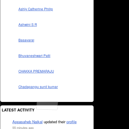
Ashly Catherine Philip
Ashwini S R
Basavaraj
Bhuvaneshwari Patil
CHAKKA PREMARAJU
Chadapangu sunil kumar
LATEST ACTIVITY
Appasaheb Naikal
updated their
profile
55 minutes ago