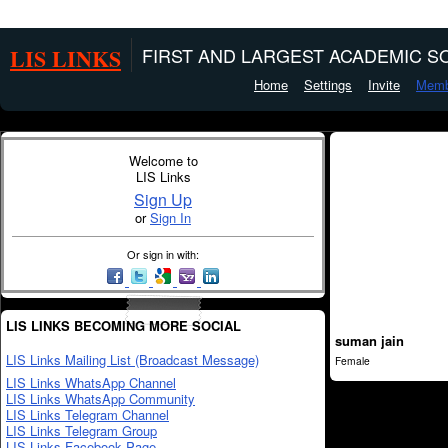
LIS LINKS
FIRST AND LARGEST ACADEMIC SO
Home
Settings
Invite
Memb
Welcome to
LIS Links
Sign Up
or
Sign In
Or sign in with:
LIS LINKS BECOMING MORE SOCIAL
suman jain
LIS Links Mailing List (Broadcast Message)
Female
LIS Links WhatsApp Channel
LIS Links WhatsApp Community
LIS Links Telegram Channel
LIS Links Telegram Group
LIS Links Facebook Page