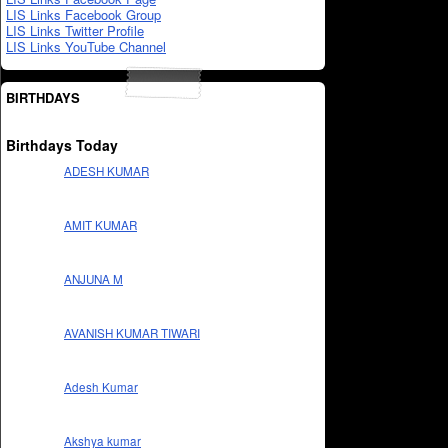
LIS Links Facebook Group
LIS Links Twitter Profile
LIS Links YouTube Channel
BIRTHDAYS
Birthdays Today
ADESH KUMAR
AMIT KUMAR
ANJUNA M
AVANISH KUMAR TIWARI
Adesh Kumar
Akshya kumar