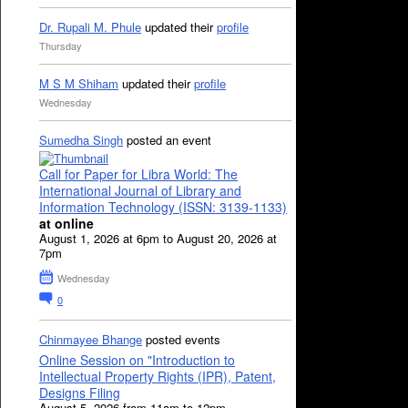
Dr. Rupali M. Phule
updated their
profile
Thursday
M S M Shiham
updated their
profile
Wednesday
Sumedha Singh
posted an event
Call for Paper for Libra World: The
International Journal of Library and
Information Technology (ISSN: 3139-1133)
at online
August 1, 2026 at 6pm to August 20, 2026 at
7pm
Wednesday
0
Chinmayee Bhange
posted events
Online Session on "Introduction to
Intellectual Property Rights (IPR), Patent,
Designs Filing
August 5, 2026 from 11am to 12pm