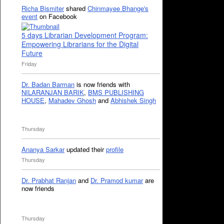
Richa Bismiter
shared
Chinmayee Bhange's
event
on Facebook
5 days Librarian Development Program:
Empowering Librarians for the Digital
Future
Friday
Dr. Badan Barman
is now friends with
NILARANJAN BARIK
,
BMS PUBLISHING
HOUSE
,
Mahadev Ghosh
and
Abhishek Singh
Thursday
Ananya Sarkar
updated their
profile
Thursday
Dr. Prabhat Ranjan
and
Dr. Pramod kumar
are
now friends
Thursday