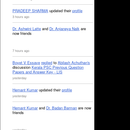
PRADEEP SHARMA
updated their
profile
3 hours ago
Dr. Ashwini Latte
and
Dr. Anjaneya Naik
are
now friends
7 hours ago
Boyet V Essave
replied
to
Abilash Achuthan's
discussion
Kerala PSC Previous Question
Papers and Answer Key - LIS
yesterday
Hemant Kumar
updated their
profile
yesterday
Hemant Kumar
and
Dr. Badan Barman
are now
friends
yesterday