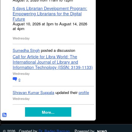
5 days Librarian Development Program:
Empowering Librarians for the Digital
Future
August 10, 2026 at 3pm to August 14, 2026
at 4pm
Wednesday
Sumedha Singh
posted a discussion
Call for Article for Libra World: The
International Journal of Library and
Information Technology (ISSN: 3139-1133)
Wednesday
0
Shravan Kumar Suppala
updated their
profile
Wednesday
More...
© 2026 Created by
Dr. Badan Barman
. Powered by