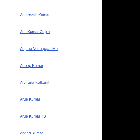
Amareesh Kumar
Anil Kumar Gupta
Anjana Venugopal M k
Anoop Kumar
Archana Kulkarni
Arun Kumar
Arun Kumar TS
Arvind Kumar