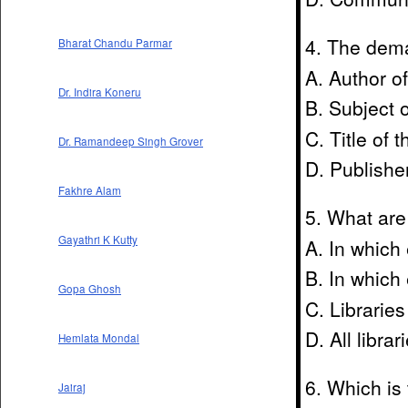
4. The deman
Bharat Chandu Parmar
A. Author o
Dr. Indira Koneru
B. Subject 
C. Title of 
Dr. Ramandeep Singh Grover
D. Publishe
Fakhre Alam
5. What are
Gayathri K Kutty
A. In which
B. In which
Gopa Ghosh
C. Libraries
D. All libra
Hemlata Mondal
6. Which is 
Jairaj