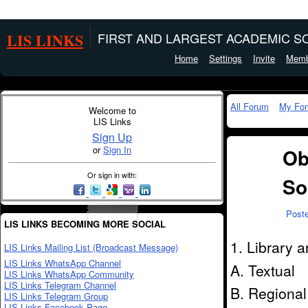
LIS LINKS
FIRST AND LARGEST ACADEMIC SO
Home
Settings
Invite
Memb
All Forum
My Fo
Welcome to
LIS Links
Sign Up
or
Sign In
Ob
Or sign in with:
So
Post
LIS LINKS BECOMING MORE SOCIAL
1. Library 
LIS Links Mailing List (Broadcast Message)
LIS Links WhatsApp Channel
A. Textual
LIS Links WhatsApp Community
LIS Links Telegram Channel
B. Regional
LIS Links Telegram Group
LIS Links Facebook Page