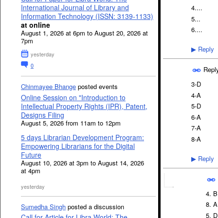
International Journal of Library and
4....
Information Technology (ISSN: 3139-1133)
5...
at online
6....
August 1, 2026 at 6pm to August 20, 2026 at
7pm
Reply
▶
yesterday
0
Repl
3-D
Chinmayee Bhange
posted events
4-A
Online Session on "Introduction to
5-D
Intellectual Property Rights (IPR), Patent,
Designs Filing
6-A
August 5, 2026 from 11am to 12pm
7-A
5 days Librarian Development Program:
8-A
Empowering Librarians for the Digital
Future
Reply
▶
August 10, 2026 at 3pm to August 14, 2026
at 4pm
yesterday
4. B
8. A
Sumedha Singh
posted a discussion
5. D
Call for Article for Libra World: The