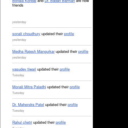
Bonala Kondal
and
Dr. Badan Barman
are now
friends
yesterday
sonali choudhury
updated their
profile
yesterday
Medha Rajesh Mangurkar
updated their
profile
yesterday
vasudev tiwari
updated their
profile
Tuesday
Monali Mitra Paladhi
updated their
profile
Tuesday
Dr. Mahendra Patel
updated their
profile
Tuesday
Rahul chetri
updated their
profile