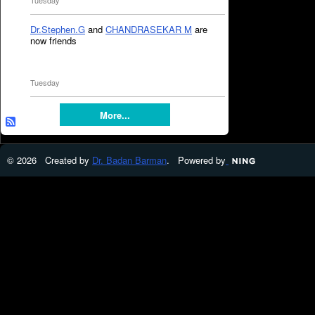
Tuesday
Dr.Stephen.G
and
CHANDRASEKAR M
are
now friends
Tuesday
More...
© 2026 Created by
Dr. Badan Barman
. Powered by