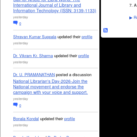
International Journal of Library and
7. A
Information Technology (ISSN: 3139-1133)
yesterday
Re
▶
0
Shravan Kumar Suppala
updated their
profile
yesterday
Dr. Vikram Kr. Sharma
updated their
profile
yesterday
Dr. U. PRAMANATHAN
posted a discussion
National Librarian's Day-2026-Join the
National movement and endorse the
campaign with your voice and support.
yesterday
0
Bonala Kondal
updated their
profile
yesterday