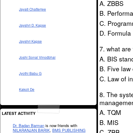
A. ZBBS
Jayati Chatterjee
B. Perform
C. Program
Jayshri D. Kapse
D. Formula
Jayshri Kapse
7. what are 
A. BIS stan
Joshi Sonal Vinodbhai
B. Five law 
Jyothi Babu G
C. Law of in
Kakoli De
8. The syst
management
A. TQM
LATEST ACTIVITY
B. MIS
Dr. Badan Barman
is now friends with
NILARANJAN BARIK
,
BMS PUBLISHING
C. ZBB