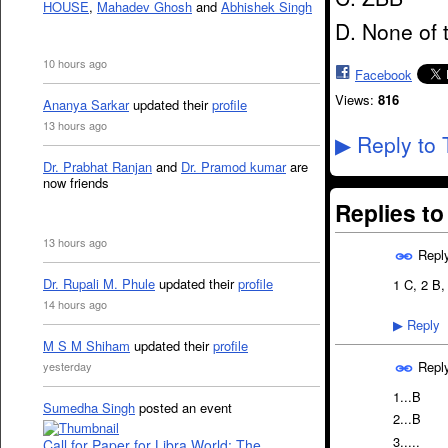
HOUSE
,
Mahadev Ghosh
and
Abhishek Singh
D. None of
10 hours ago
Facebook
Views:
816
Ananya Sarkar
updated their
profile
13 hours ago
Reply to 
▶
Dr. Prabhat Ranjan
and
Dr. Pramod kumar
are
now friends
Replies t
13 hours ago
Repl
Dr. Rupali M. Phule
updated their
profile
1 C, 2 B,
14 hours ago
Reply
▶
M S M Shiham
updated their
profile
Repl
yesterday
1...B
Sumedha Singh
posted an event
2...B
3.....
Call for Paper for Libra World: The