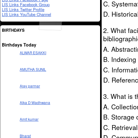
C. Systemat
LIS Links Facebook Group
LIS Links Twitter Profile
D. Historica
LIS Links YouTube Channel
2. What faci
BIRTHDAYS
bibliographi
Birthdays Today
A. Abstract
ALWAR ESAKKI
B. Indexing
C. Informat
AMUTHA SUNIL
D. Referenc
Ajay parmar
3. What is t
Alka D Wadhwana
A. Collectio
B. Storage o
Amit kumar
C. Retrieval
D. Communic
Bharat