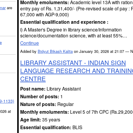
Monthly emoluments:
Academic level 13A with ration
mar
are
entry pay of Rs. 1,31,400/- (Pre-revised scale of pay :
67,000 with AGP-9,000)
Essential qualification and experience :
i) A Master‘s Degree in library science/information
science/documentation science, with at least 55%…
Continue
le
Added by
Bidyut Bikash Kalita
on January 30, 2026 at 21:07 —
LIBRARY ASSISTANT - INDIAN SIGN
LANGUAGE RESEARCH AND TRAININ
CENTRE
Post name:
Library Assistant
Number of posts:
1
39-1133)
Nature of posts:
Regular
Monthly emoluments:
Level 5 of 7th CPC (Rs.29,200
2026 at
Age limit:
35 years
Essential qualification:
BLIS