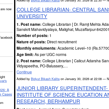
Added by
Bidyut Bikash Kalita
on January 30, 2026 at 22:30 —
COLLEGE LIBRARIAN- CENTRAL SAN
are now
UNIVERSITY
1. Post name:
College Librarian [ Dr. Ramji Mehta Ada
Sanskrit Mahavidyalaya, Malighat, Muzaffarpur-842001 
Number of posts:
1
Facebook
Nature of posts:
Direct recruitment
Monthly emoluments:
Academic Level–10 (Rs.5770
Age limit:
As per UGC norms
2. Post name:
College Librarian [ Calicut Adarsha Sans
Vidyapeetha, PO-Balussery,…
Continue
ght
Added by
Bidyut Bikash Kalita
on January 30, 2026 at 22:08 —
var's
JUNIOR LIBRARY SUPERINTENDENT- 
026: A
INSTITUTE OF SCIENCE EUCATION A
se Cases
RESEARCH, BERHAMPUR
5pm