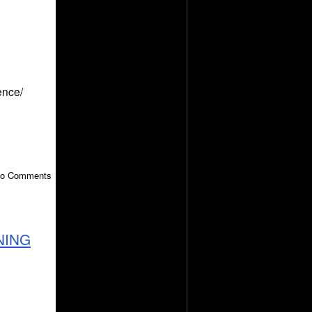
ence/
 No Comments
NING