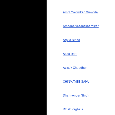
Amol Govindrao Wakode
Archana vasant khardikar
Arpita Sinha
Asha Rani
Avisek Chaudhuri
CHINMAYEE SAHU
Dharmender Singh
Dipak Vaghela