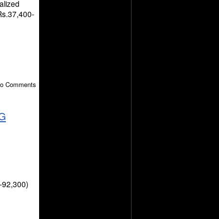
alized
 Rs.37,400-
 No Comments
G
-92,300)