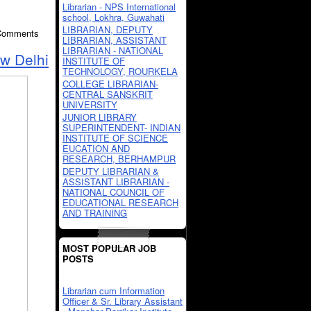
Librarian - NPS International
school, Lokhra, Guwahati
LIBRARIAN, DEPUTY
 Comments
LIBRARIAN, ASSISTANT
LIBRARIAN - NATIONAL
ew Delhi
INSTITUTE OF
TECHNOLOGY, ROURKELA
COLLEGE LIBRARIAN-
CENTRAL SANSKRIT
UNIVERSITY
JUNIOR LIBRARY
SUPERINTENDENT- INDIAN
INSTITUTE OF SCIENCE
EUCATION AND
RESEARCH, BERHAMPUR
DEPUTY LIBRARIAN &
ASSISTANT LIBRARIAN -
NATIONAL COUNCIL OF
EDUCATIONAL RESEARCH
AND TRAINING
MOST POPULAR JOB
POSTS
Librarian cum Information
Officer & Sr. Library Assistant