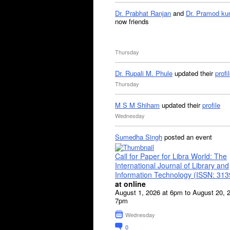
Dr. Prabhat Ranjan
and
Dr. Pramod ku
now friends
Thursday
Dr. Rupali M. Phule
updated their
profi
Thursday
M S M Shiham
updated their
profile
Wednesday
Sumedha Singh
posted an event
Call for Paper for Libra World: The
International Journal of Library and
Information Technology (ISSN: 31
at online
August 1, 2026 at 6pm to August 20, 
7pm
Wednesday
0