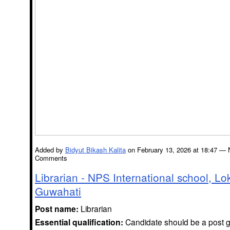
Added by
Bidyut Bikash Kalita
on February 13, 2026 at 18:47 — 
Comments
Librarian - NPS International school, Lo
Guwahati
Post name:
Librarian
Essential qualification:
Candidate should be a post g