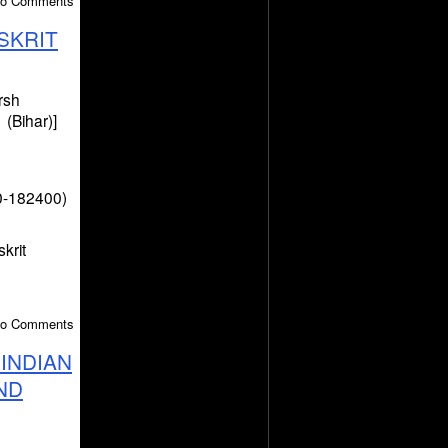
 No Comments
SKRIT
rsh
(Bihar)]
0-182400)
krit
 No Comments
INDIAN
ND