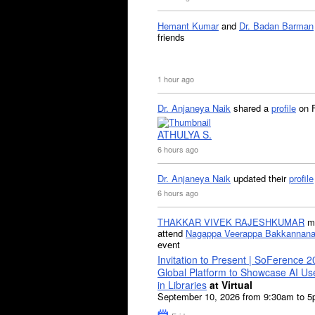
Hemant Kumar
and
Dr. Badan Barman
friends
1 hour ago
Dr. Anjaneya Naik
shared a
profile
on 
ATHULYA S.
6 hours ago
Dr. Anjaneya Naik
updated their
profile
6 hours ago
THAKKAR VIVEK RAJESHKUMAR
mi
attend
Nagappa Veerappa Bakkannana
event
Invitation to Present | SoFerence 2
Global Platform to Showcase AI U
in Libraries
at Virtual
September 10, 2026 from 9:30am to 