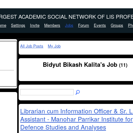
ARGEST ACADEMIC SOCIAL NETWORK OF LIS PROFE
ome
Settings
Invite
Members
Jobs
Forum
Events
Groups
Ph
All Job Posts
My Job
Bidyut Bikash Kalita's Job
(11)
Librarian cum Information Officer & Sr. L
Assistant - Manohar Parrikar Institute for
Defence Studies and Analyses