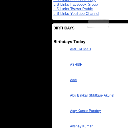
LIS Links Facebook Group
LIS Links Twitter Profile
LIS Links YouTube Channel
BIRTHDAYS
Birthdays Today
AMIT KUMAR
ASHISH
Aadi
Abu Bakkar Siddique Akunzi
Ajay Kumar Pandey
Akshay Kumar