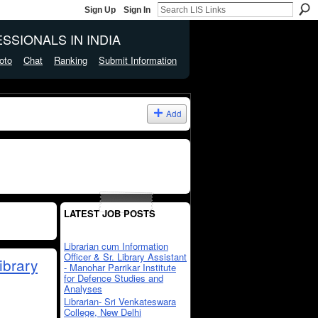
Sign Up
Sign In
SSIONALS IN INDIA
oto
Chat
Ranking
Submit Information
Add
LATEST JOB POSTS
Librarian cum Information
Officer & Sr. Library Assistant
ibrary
- Manohar Parrikar Institute
for Defence Studies and
Analyses
Librarian- Sri Venkateswara
College, New Delhi