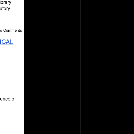
ibrary
utory
 No Comments
ICAL
ience or