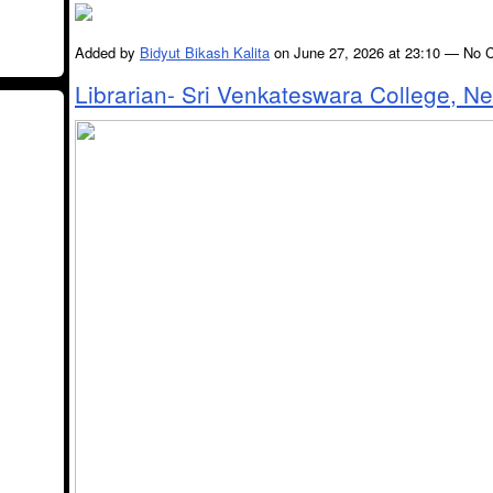
Added by
Bidyut Bikash Kalita
on June 27, 2026 at 23:10 — No
Librarian- Sri Venkateswara College, N