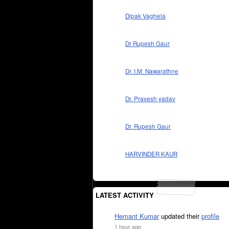
Dipak Vaghela
Dr Rupesh Gaur
Dr. I.M. Nawarathne
Dr. Pravesh yadav
Dr. Rupesh Gaur
HARVINDER KAUR
LATEST ACTIVITY
Hemant Kumar
updated their
profile
1 hour ago