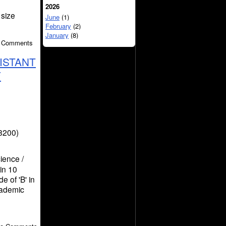
2026
 size
June
(1)
February
(2)
January
(8)
o Comments
ISTANT
F
8200)
ience /
in 10
e of 'B' in
cademic