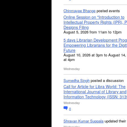
Chinmayee Bhange
posted events
Online Session on "Introduction to
Intellectual Property Rights (IPR), P
Designs Filing
August 5, 2026 from 11am to 12pm
5 days Librarian Development Pro
Empowering Librarians for the Digit
Future
August 10, 2026 at 3pm to August 14,
at 4pm
Wednesday
Sumedha Singh
posted a discussion
Call for Article for Libra World: The
International Journal of Library and
Information Technology (ISSN: 31
Wednesday
0
Shravan Kumar Suppala
updated their
Wednesday