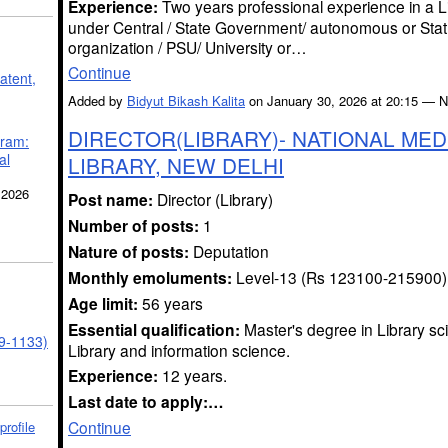
Experience:
Two years professional experience in a L
under Central / State Government/ autonomous or Stat
organization / PSU/ University or…
Continue
atent,
Added by
Bidyut Bikash Kalita
on January 30, 2026 at 20:15 —
DIRECTOR(LIBRARY)- NATIONAL MED
gram:
al
LIBRARY, NEW DELHI
 2026
Post name:
Director (Library)
Number of posts:
1
Nature of posts:
Deputation
Monthly emoluments:
Level-13 (Rs 123100-215900)
Age limit:
56 years
Essential qualification:
Master's degree in Library sc
39-1133)
Library and information science.
Experience:
12 years.
Last date to apply:…
Continue
profile