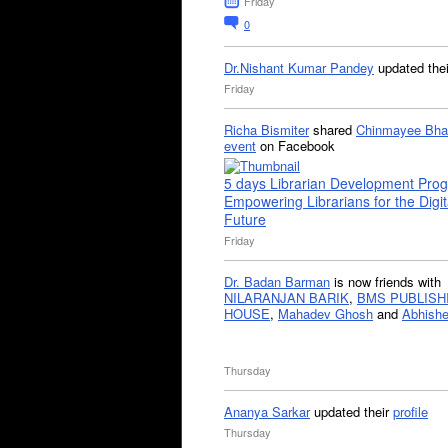
Friday
0
Dr.Nishant Kumar Pandey
updated the
Friday
Richa Bismiter
shared
Chinmayee Bha
event
on Facebook
5 days Librarian Development Pro
Empowering Librarians for the Digit
Future
Friday
Dr. Badan Barman
is now friends with
NILARANJAN BARIK
,
BMS PUBLISH
HOUSE
,
Mahadev Ghosh
and
Abhishe
Thursday
Ananya Sarkar
updated their
profile
Thursday