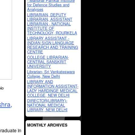
- Manohar Parrikar Institute
for Defence Studies and
Analyses
LIBRARIAN, DEPUTY
LIBRARIAN, ASSISTANT
LIBRARIAN - NATIONAL
INSTITUTE OF
TECHNOLOGY, ROURKELA
LIBRARY ASSISTANT -
INDIAN SIGN LANGUAGE
RESEARCH AND TRAINING
CENTRE
COLLEGE LIBRARIAN-
CENTRAL SANSKRIT
UNIVERSITY
Librarian- Sri Venkateswara
College, New Delhi
LIBRARY AND
INFORMATION ASSISTANT-
No
LADY HARDINGE MEDICAL
COLLEGE, NEW DELHI
DIRECTOR(LIBRARY)-
khra,
NATIONAL MEDICAL
LIBRARY, NEW DELHI
MONTHLY ARCHIVES
raduate in