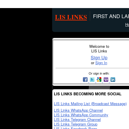
LIS LINKS
FIRST AND L
H
Welcome to
LIS Links
Sign Up
or
Sign In
Or sign in with:
LIS LINKS BECOMING MORE SOCIAL
LIS Links Mailing List (Broadcast Message)
LIS Links WhatsApp Channel
LIS Links WhatsApp Community
LIS Links Telegram Channel
LIS Links Telegram Group
LIS Links Facebook Page