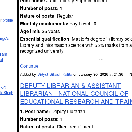
Post name:
Junior Library Superintendent
Number of posts:
1
Nature of posts:
Regular
ir
profile
Monthly emoluments:
Pay Level - 6
Age limit:
35 years
Essential qualification:
Master's degree in library sci
nge's
Library and information science with 55% marks from a
recognized university.
gram:
…
al
Continue
Added by
Bidyut Bikash Kalita
on January 30, 2026 at 21:36 —
DEPUTY LIBRARIAN & ASSISTANT
ING
LIBRARIAN - NATIONAL COUNCIL OF
k Singh
EDUCATIONAL RESEARCH AND TRAI
1. Post name:
Deputy Librarian
Number of posts:
1
Nature of posts:
Direct recruitment