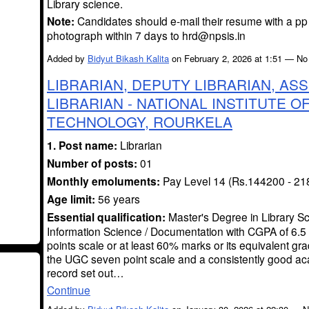
Library science.
Note:
Candidates should e-mail their resume with a pp
photograph within 7 days to hrd@npsis.in
Added by
Bidyut Bikash Kalita
on February 2, 2026 at 1:51 — N
LIBRARIAN, DEPUTY LIBRARIAN, ASS
LIBRARIAN - NATIONAL INSTITUTE O
TECHNOLOGY, ROURKELA
1. Post name:
Librarian
Number of posts:
01
Monthly emoluments:
Pay Level 14 (Rs.144200 - 21
Age limit:
56 years
Essential qualification:
Master's Degree in Library Sc
Information Science / Documentation with CGPA of 6.5 
points scale or at least 60% marks or its equivalent grad
the UGC seven point scale and a consistently good a
record set out…
Continue