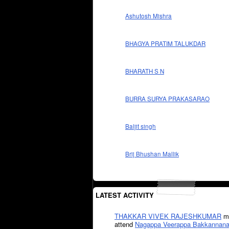
Ashutosh Mishra
BHAGYA PRATIM TALUKDAR
BHARATH S N
BURRA SURYA PRAKASARAO
Baljit singh
Brij Bhushan Mallik
LATEST ACTIVITY
THAKKAR VIVEK RAJESHKUMAR
mi
attend
Nagappa Veerappa Bakkannana