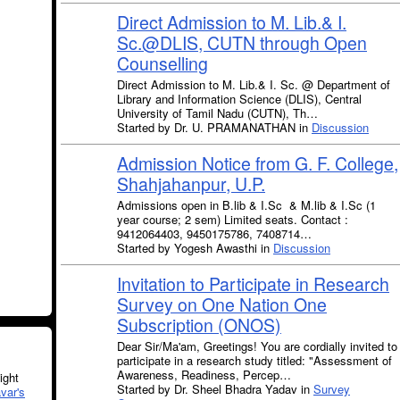
Direct Admission to M. Lib.& I.
Sc.@DLIS, CUTN through Open
Counselling
Direct Admission to M. Lib.& I. Sc. @ Department of
Library and Information Science (DLIS), Central
University of Tamil Nadu (CUTN), Th…
Started by Dr. U. PRAMANATHAN in
Discussion
Admission Notice from G. F. College,
Shahjahanpur, U.P.
Admissions open in B.lib & I.Sc & M.lib & I.Sc (1
year course; 2 sem) Limited seats. Contact :
9412064403, 9450175786, 7408714…
Started by Yogesh Awasthi in
Discussion
Invitation to Participate in Research
Survey on One Nation One
Subscription (ONOS)
Dear Sir/Ma'am, Greetings! You are cordially invited to
participate in a research study titled: "Assessment of
Awareness, Readiness, Percep…
ght
Started by Dr. Sheel Bhadra Yadav in
Survey
var's