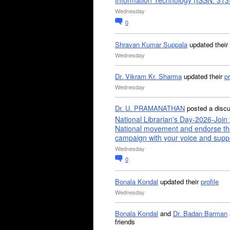
Information Technology (ISSN: 31
Wednesday
0
Shravan Kumar Suppala
updated their
Wednesday
Dr. Vikram Kr. Sharma
updated their
pr
Wednesday
Dr. U. PRAMANATHAN
posted a disc
National Librarian's Day-2026-Join 
National movement and endorse th
campaign with your voice and supp
Wednesday
0
Bonala Kondal
updated their
profile
Wednesday
Bonala Kondal
and
Dr. Badan Barman
friends