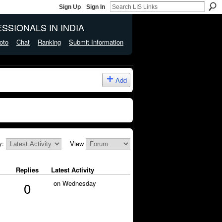
Sign Up
Sign In
SSIONALS IN INDIA
oto
Chat
Ranking
Submit Information
Add
y:
View
Replies
Latest Activity
on Wednesday
0