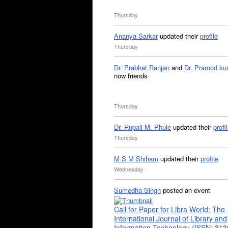
Thursday
Ananya Sarkar
updated their
profile
Thursday
Dr. Prabhat Ranjan
and
Dr. Pramod ku
now friends
Thursday
Dr. Rupali M. Phule
updated their
profi
Thursday
M S M Shiham
updated their
profile
Wednesday
Sumedha Singh
posted an event
Call for Paper for Libra World: The
International Journal of Library and
Information Technology (ISSN: 31