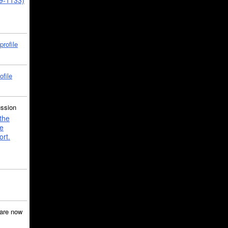
39-1133)
profile
ofile
ussion
the
e
ort.
are now