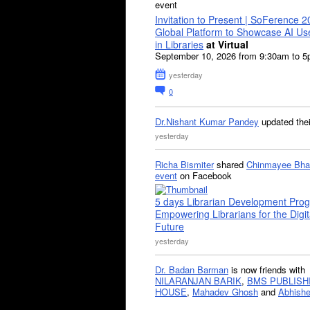
event
Invitation to Present | SoFerence 2
Global Platform to Showcase AI U
in Libraries
at Virtual
September 10, 2026 from 9:30am to 
yesterday
0
Dr.Nishant Kumar Pandey
updated the
yesterday
Richa Bismiter
shared
Chinmayee Bha
event
on Facebook
5 days Librarian Development Pro
Empowering Librarians for the Digit
Future
yesterday
Dr. Badan Barman
is now friends with
NILARANJAN BARIK
,
BMS PUBLISH
HOUSE
,
Mahadev Ghosh
and
Abhishe