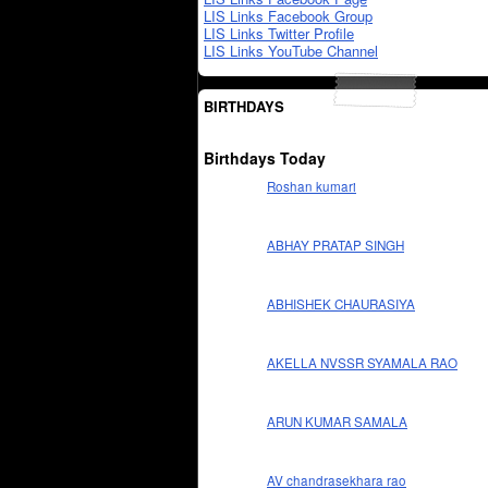
LIS Links Facebook Group
LIS Links Twitter Profile
LIS Links YouTube Channel
BIRTHDAYS
Birthdays Today
Roshan kumari
ABHAY PRATAP SINGH
ABHISHEK CHAURASIYA
AKELLA NVSSR SYAMALA RAO
ARUN KUMAR SAMALA
AV chandrasekhara rao