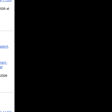
2026 at
atent,
gram:
al
 2026