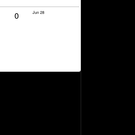
Jun 28
0