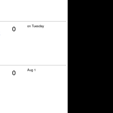
on Tuesday
0
y
Aug 1
0