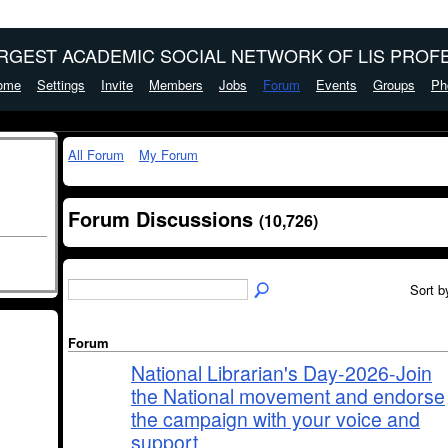
ARGEST ACADEMIC SOCIAL NETWORK OF LIS PROFE
ome
Settings
Invite
Members
Jobs
Forum
Events
Groups
Ph
All Forum
My Forum
Forum Discussions
(10,726)
Sort b
Forum
National Librarian's Day-2026-Join
the National movement and endorse
the campaign with your voice and
support.