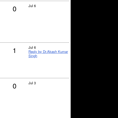
Jul 6
0
Jul 6
1
Reply by Dr.Akash Kumar
Singh
Jul 3
0