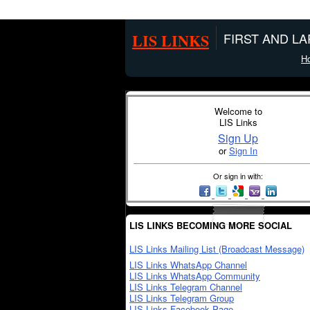
LIS LINKS
FIRST AND L
H
Welcome to
LIS Links
Sign Up
or
Sign In
Or sign in with:
LIS LINKS BECOMING MORE SOCIAL
LIS Links Mailing List (Broadcast Message)
LIS Links WhatsApp Channel
LIS Links WhatsApp Community
LIS Links Telegram Channel
LIS Links Telegram Group
LIS Links Facebook Page