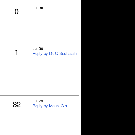
Jul 30
0
Jul 30
1
Reply by Dr. O Seshaiaih
Jul 29
32
Reply by Manoj Giri