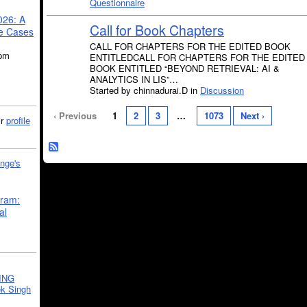
Questionnaire
026: A
Call for Book Chapters
se Cases
CALL FOR CHAPTERS FOR THE EDITED BOOK
5pm
ENTITLEDCALL FOR CHAPTERS FOR THE EDITED
BOOK ENTITLED “BEYOND RETRIEVAL: AI &
ANALYTICS IN LIS”…
Started by chinnadurai.D in
Discussion
‹ Previous
1
2
3
…
1073
Next ›
ir
profile
nge's
gram:
al
ING
k Singh