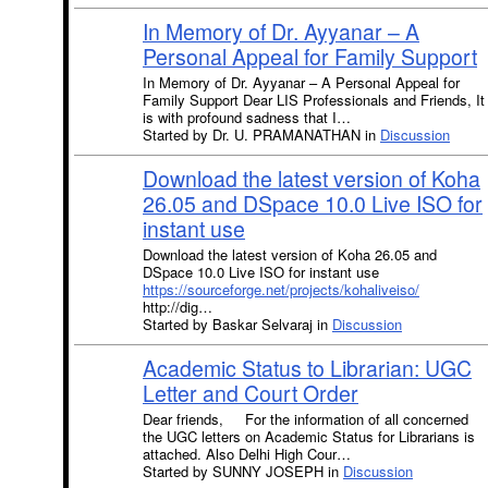
In Memory of Dr. Ayyanar – A
Personal Appeal for Family Support
In Memory of Dr. Ayyanar – A Personal Appeal for
Family Support Dear LIS Professionals and Friends, It
is with profound sadness that I…
Started by Dr. U. PRAMANATHAN in
Discussion
Download the latest version of Koha
26.05 and DSpace 10.0 Live ISO for
instant use
Download the latest version of Koha 26.05 and
DSpace 10.0 Live ISO for instant use
https://sourceforge.net/projects/kohaliveiso/
http://dig…
Started by Baskar Selvaraj in
Discussion
Academic Status to Librarian: UGC
Letter and Court Order
Dear friends, For the information of all concerned
the UGC letters on Academic Status for Librarians is
attached. Also Delhi High Cour…
Started by SUNNY JOSEPH in
Discussion