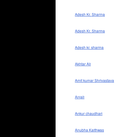
Adesh Kr. Sharma
Adesh Kr. Sharma
Adesh kr. sharma
Akhtar Ali
Amit kumar Shrivastava
Anjali
Ankur chaudhari
Anubha Kaithwas