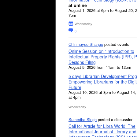
at online
August 1, 2026 at 6pm to August 20, 
7pm
Wednesday
0
Chinmayee Bhange
posted events
Online Session on "Introduction to
Intellectual Property Rights (IPR), P
Designs Filing
August 5, 2026 from 11am to 12pm
5 days Librarian Development Pro
Empowering Librarians for the Digit
Future
August 10, 2026 at 3pm to August 14,
at 4pm
Wednesday
Sumedha Singh
posted a discussion
Call for Article for Libra World: The
International Journal of Library and