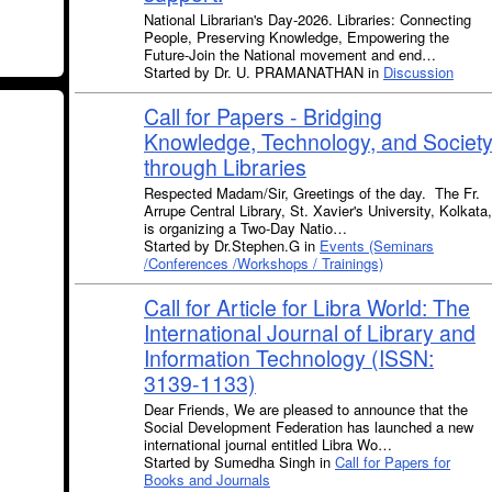
National Librarian's Day-2026. Libraries: Connecting
People, Preserving Knowledge, Empowering the
Future-Join the National movement and end…
Started by Dr. U. PRAMANATHAN in
Discussion
Call for Papers - Bridging
Knowledge, Technology, and Societ
through Libraries
Respected Madam/Sir, Greetings of the day. The Fr.
Arrupe Central Library, St. Xavier's University, Kolkata,
is organizing a Two-Day Natio…
Started by Dr.Stephen.G in
Events (Seminars
/Conferences /Workshops / Trainings)
Call for Article for Libra World: The
International Journal of Library and
Information Technology (ISSN:
3139-1133)
Dear Friends, We are pleased to announce that the
Social Development Federation has launched a new
international journal entitled Libra Wo…
Started by Sumedha Singh in
Call for Papers for
Books and Journals