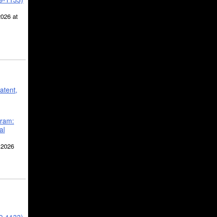
2026 at
atent,
gram:
al
 2026