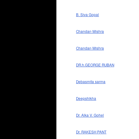
B. Siva Gopal
Chandan Mishra
Chandan Mishra
DR.h.GEORGE RUBAN
Debasmita sarma
Deepshikha
Dr. Alka V. Gohel
Dr. RAKESH PANT