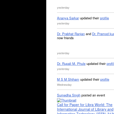
yesterday
Ananya Sarkar
updated their
profile
yesterday
Dr. Prabhat Ranjan
and
Dr. Pramod ku
now friends
yesterday
Dr. Rupali M. Phule
updated their
profi
yesterday
M S M Shiham
updated their
profile
Wednesday
Sumedha Singh
posted an event
Call for Paper for Libra World: The
International Journal of Library and
Information Technology (ISSN: 31