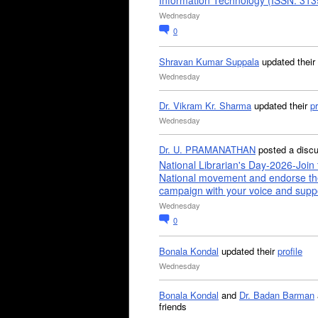
Information Technology (ISSN: 31
Wednesday
0
Shravan Kumar Suppala
updated their
Wednesday
Dr. Vikram Kr. Sharma
updated their
pr
Wednesday
Dr. U. PRAMANATHAN
posted a disc
National Librarian's Day-2026-Join 
National movement and endorse th
campaign with your voice and supp
Wednesday
0
Bonala Kondal
updated their
profile
Wednesday
Bonala Kondal
and
Dr. Badan Barman
friends