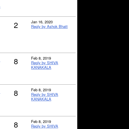
h
Jan 16, 2020
2
Reply by Ashok Bhatt
n
Feb 8, 2019
8
Reply by SHIVA
KANAKALA
n
Feb 8, 2019
8
Reply by SHIVA
KANAKALA
Feb 8, 2019
8
Reply by SHIVA