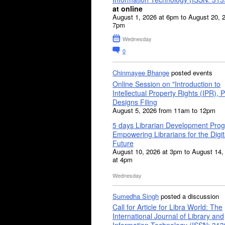
at online
August 1, 2026 at 6pm to August 20, 
7pm
Wednesday
0
Chinmayee Bhange
posted events
Online Session on "Introduction to
Intellectual Property Rights (IPR), P
Designs Filing
August 5, 2026 from 11am to 12pm
5 days Librarian Development Pro
Empowering Librarians for the Digit
Future
August 10, 2026 at 3pm to August 14,
at 4pm
Wednesday
Sumedha Singh
posted a discussion
Call for Article for Libra World: The
International Journal of Library and