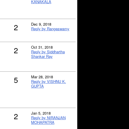
KANAKALA
Dec 9, 2018
2
Reply by Rangaswamy
Oct 31, 2018
2
Reply by Siddhartha
Shankar Ray
Mar 28, 2018
5
Reply by VISHNU K.
GUPTA
Jan 5, 2018
2
Reply by NIRANJAN
MOHAPATRA