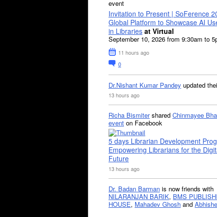
event
Invitation to Present | SoFerence 2
Global Platform to Showcase AI U
in Libraries
at Virtual
September 10, 2026 from 9:30am to 
11 hours ago
0
Dr.Nishant Kumar Pandey
updated the
13 hours ago
Richa Bismiter
shared
Chinmayee Bha
event
on Facebook
5 days Librarian Development Pro
Empowering Librarians for the Digit
Future
13 hours ago
Dr. Badan Barman
is now friends with
NILARANJAN BARIK
,
BMS PUBLISH
HOUSE
,
Mahadev Ghosh
and
Abhishe