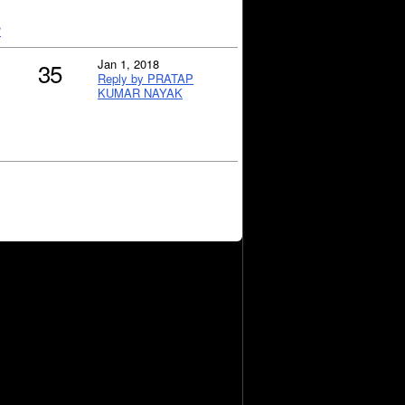
?
Jan 1, 2018
35
Reply by PRATAP
KUMAR NAYAK