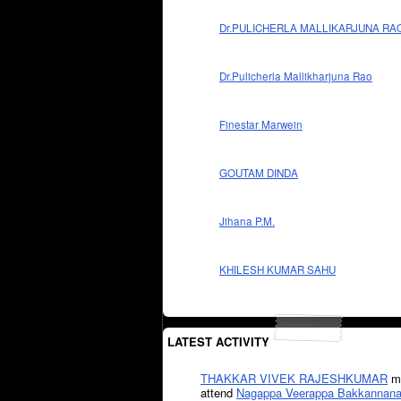
Dr.PULICHERLA MALLIKARJUNA RA
Dr.Pulicherla Mallikharjuna Rao
Finestar Marwein
GOUTAM DINDA
Jihana P.M.
KHILESH KUMAR SAHU
LATEST ACTIVITY
THAKKAR VIVEK RAJESHKUMAR
mi
attend
Nagappa Veerappa Bakkannana