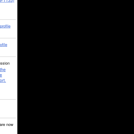
39-1133)
profile
ofile
ussion
the
e
ort.
are now