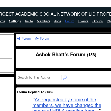
ARGEST ACADEMIC SOCIAL NETWORK OF LIS PROFE
ome
Settings
Invite
Members
Jobs
Forum
Events
Groups
Ph
All Forum
My Forum
Ashok Bhatt's Forum
(158)
Forum Replied To (148)
"
As requested by some of the
members, we have changed the
venue of HPLA meeting from…
"