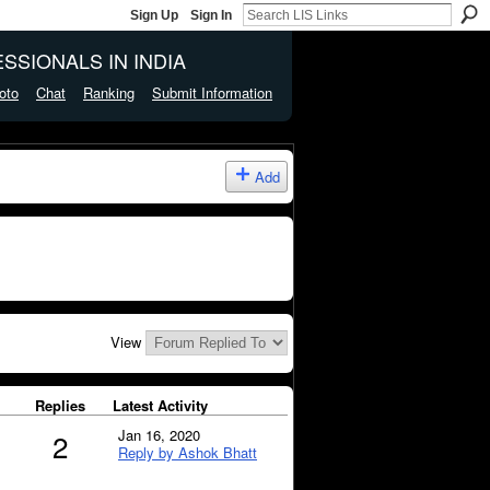
Sign Up
Sign In
SSIONALS IN INDIA
oto
Chat
Ranking
Submit Information
Add
View
Replies
Latest Activity
Jan 16, 2020
2
Reply by Ashok Bhatt