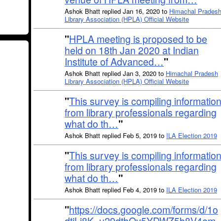
Ashok Bhatt replied Jan 16, 2020 to
Himachal Prades
Library Association (HPLA) Official Website
"
HPLA meeting is proposed to be
held on 18th Jan 2020 at Indian
Institute of Advanced…
"
Ashok Bhatt replied Jan 3, 2020 to
Himachal Pradesh
Library Association (HPLA) Official Website
"
This survey is compiling informatio
from library professionals regarding
what do th…
"
Ashok Bhatt replied Feb 5, 2019 to
ILA Election 2019
"
This survey is compiling informatio
from library professionals regarding
what do th…
"
Ashok Bhatt replied Feb 4, 2019 to
ILA Election 2019
"
https://docs.google.com/forms/d/1o