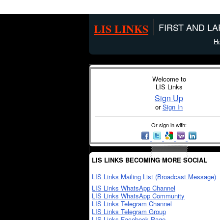
LIS LINKS
FIRST AND L
H
Welcome to
LIS Links
Sign Up
or
Sign In
Or sign in with:
LIS LINKS BECOMING MORE SOCIAL
LIS Links Mailing List (Broadcast Message)
LIS Links WhatsApp Channel
LIS Links WhatsApp Community
LIS Links Telegram Channel
LIS Links Telegram Group
LIS Links Facebook Page