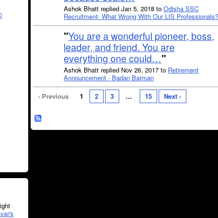
Ashok Bhatt replied Jan 5, 2018 to
Odisha SSC
O
Recruitment- What Wrong With Our LIS Professionals
"
You are a wonderful pioneer, boss,
leader, and friend. You are
everything one could…
"
Ashok Bhatt replied Nov 26, 2017 to
Retirement
Announcement - Badan Barman
‹ Previous
1
2
3
…
15
Next ›
ght
var's