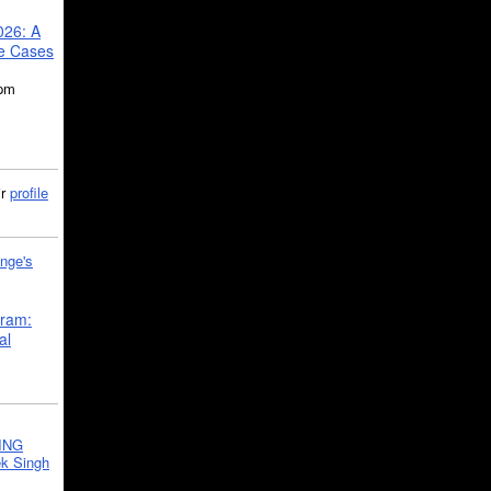
026: A
se Cases
5pm
ir
profile
nge's
gram:
al
ING
k Singh