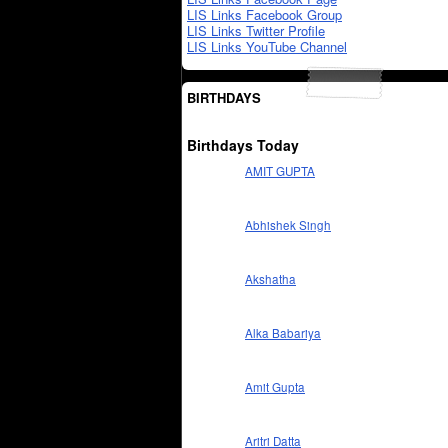
LIS Links Facebook Group
LIS Links Twitter Profile
LIS Links YouTube Channel
BIRTHDAYS
Birthdays Today
AMIT GUPTA
Abhishek Singh
Akshatha
Alka Babariya
Amit Gupta
Aritri Datta