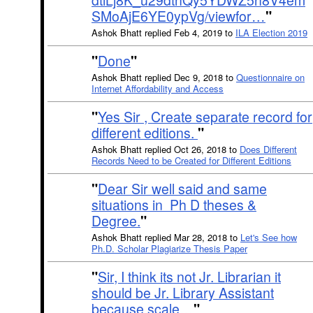
dtiLj8K_u29dthQy5YDWZ5h8V4em
SMoAjE6YE0ypVg/viewfor…
"
Ashok Bhatt replied Feb 4, 2019 to
ILA Election 2019
"
Done
"
Ashok Bhatt replied Dec 9, 2018 to
Questionnaire on
Internet Affordability and Access
"
Yes Sir , Create separate record for
different editions.
"
Ashok Bhatt replied Oct 26, 2018 to
Does Different
Records Need to be Created for Different Editions
"
Dear Sir well said and same
situations in Ph D theses &
Degree.
"
Ashok Bhatt replied Mar 28, 2018 to
Let's See how
Ph.D. Scholar Plagiarize Thesis Paper
"
Sir, I think its not Jr. Librarian it
should be Jr. Library Assistant
because scale…
"