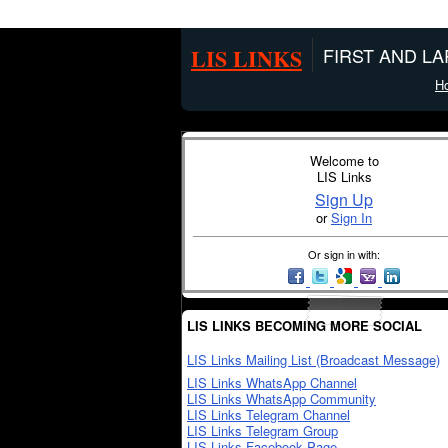
LIS LINKS
FIRST AND L
H
Welcome to
LIS Links
Sign Up
or
Sign In
Or sign in with:
LIS LINKS BECOMING MORE SOCIAL
LIS Links Mailing List (Broadcast Message)
LIS Links WhatsApp Channel
LIS Links WhatsApp Community
LIS Links Telegram Channel
LIS Links Telegram Group
LIS Links Facebook Page