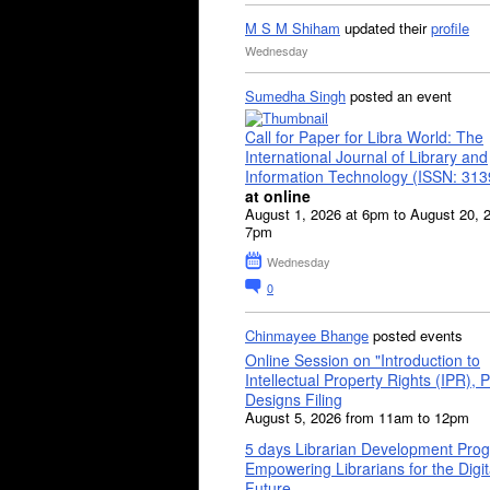
M S M Shiham
updated their
profile
Wednesday
Sumedha Singh
posted an event
Call for Paper for Libra World: The
International Journal of Library and
Information Technology (ISSN: 31
at online
August 1, 2026 at 6pm to August 20, 
7pm
Wednesday
0
Chinmayee Bhange
posted events
Online Session on "Introduction to
Intellectual Property Rights (IPR), P
Designs Filing
August 5, 2026 from 11am to 12pm
5 days Librarian Development Pro
Empowering Librarians for the Digit
Future