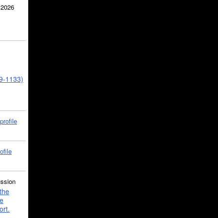
 2026
39-1133)
profile
ofile
ussion
the
e
ort.