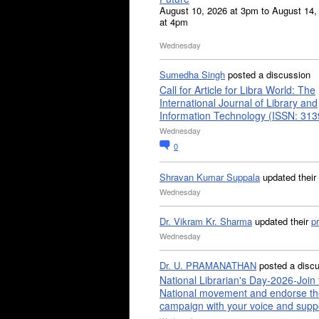
August 10, 2026 at 3pm to August 14,
at 4pm
Wednesday
Sumedha Singh
posted a discussion
Call for Article for Libra World: The
International Journal of Library and
Information Technology (ISSN: 31
Wednesday
0
Shravan Kumar Suppala
updated their
Wednesday
Dr. Vikram Kr. Sharma
updated their
pr
Wednesday
Dr. U. PRAMANATHAN
posted a disc
National Librarian's Day-2026-Join 
National movement and endorse th
campaign with your voice and supp