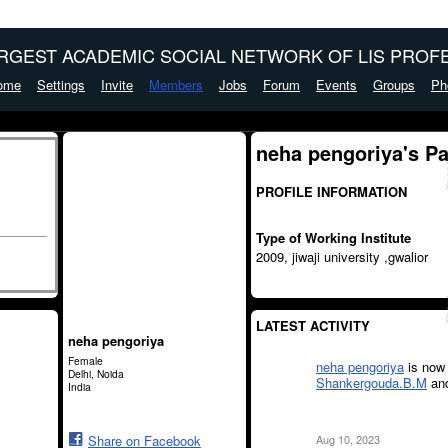
ARGEST ACADEMIC SOCIAL NETWORK OF LIS PROFE
ome
Settings
Invite
Members
Jobs
Forum
Events
Groups
Ph
neha pengoriya's P
PROFILE INFORMATION
Type of Working Institute
2009, jiwaji university ,gwalior
LATEST ACTIVITY
neha pengoriya
Female
neha pengoriya
is now 
Delhi, Noida
Shankergouda.B.M
an
India
Aug 10, 2023
Share on Facebook