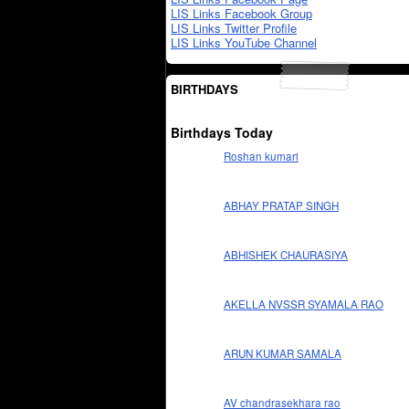
LIS Links Facebook Group
LIS Links Twitter Profile
LIS Links YouTube Channel
BIRTHDAYS
Birthdays Today
Roshan kumari
ABHAY PRATAP SINGH
ABHISHEK CHAURASIYA
AKELLA NVSSR SYAMALA RAO
ARUN KUMAR SAMALA
AV chandrasekhara rao