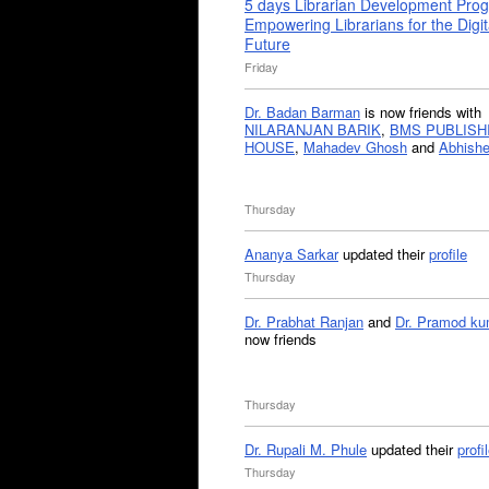
5 days Librarian Development Pro
Empowering Librarians for the Digit
Future
Friday
Dr. Badan Barman
is now friends with
NILARANJAN BARIK
,
BMS PUBLISH
HOUSE
,
Mahadev Ghosh
and
Abhishe
Thursday
Ananya Sarkar
updated their
profile
Thursday
Dr. Prabhat Ranjan
and
Dr. Pramod ku
now friends
Thursday
Dr. Rupali M. Phule
updated their
profi
Thursday