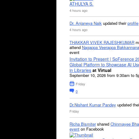
ATHULYA S.
4 hours ago
Dr. Anjaneya Naik
updated their
profile
4 hours ago
THAKKAR VIVEK RAJESHKUMAR
mi
attend
Nagappa Veerappa Bakkannana
event
Invitation to Present | SoFerence 2
Global Platform to Showcase AI U
in Libraries
at Virtual
September 10, 2026 from 9:30am to 
Friday
0
Dr.Nishant Kumar Pandey
updated the
Friday
Richa Bismiter
shared
Chinmayee Bha
event
on Facebook