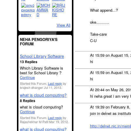
What append...?
oke...........
View All
Take-care
NEHA PENGORIYA'S
C-U
FORUM
At 15:59 on August 15,
School Library Software
hi
13 Replies
Which Library Software is
At 15:59 on August 15,
best for School Library ?
Continue
hi
Started this Forum.
Last reply
by
brajesh dhanger Jul 11, 2013.
At 20:44 on May 26, 20
what is cloud computing?
hi neha great i am very
8 Replies
what is cloud computing?
At 19:39 on February 8
Continue
join in delnet as instit
Started this Forum.
Last reply
by
Rajashekhar M Patil Mar 19, 2012.
http://delnet.nic.in/me
what is cloud computing?