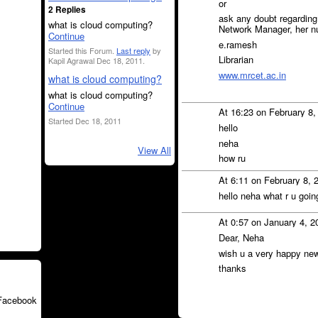
or
2 Replies
ask any doubt regardin
what is cloud computing?
Network Manager, her n
Continue
e.ramesh
Started this Forum.
Last reply
by
Librarian
Kapil Agrawal Dec 18, 2011.
www.mrcet.ac.in
what is cloud computing?
what is cloud computing?
Continue
At 16:23 on February 8
Started Dec 18, 2011
hello
neha
View All
how ru
At 6:11 on February 8, 
hello neha what r u goin
At 0:57 on January 4, 
Dear, Neha
wish u a very happy ne
thanks
Facebook