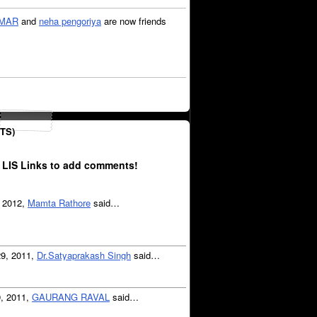
OMAR
and
neha pengoriya
are now friends
TS)
 LIS Links to add comments!
, 2012,
Mamta Rathore
said…
29, 2011,
Dr.Satyaprakash Singh
said…
9, 2011,
GAURANG RAVAL
said…