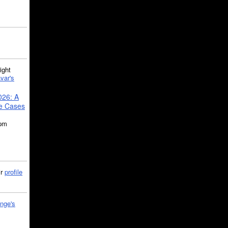
ght
var's
026: A
se Cases
5pm
ir
profile
nge's