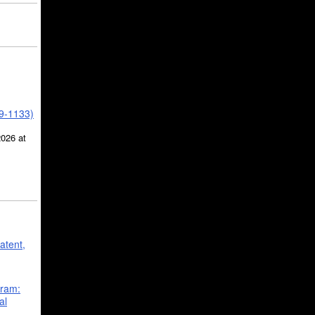
39-1133)
2026 at
atent,
gram:
al