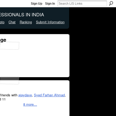
Sign Up
Sign In
SSIONALS IN INDIA
oto
Chat
Ranking
Submit Information
age
friends with
ajaydave
,
Syed Farhan Ahmad
,
d 11
8 more…