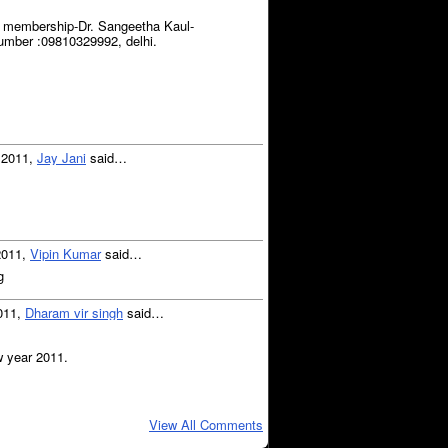
g membership-Dr. Sangeetha Kaul-
umber :09810329992, delhi.
, 2011,
Jay Jani
said…
2011,
Vipin Kumar
said…
g
2011,
Dharam vir singh
said…
w year 2011.
View All Comments