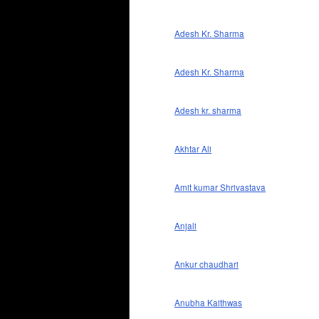
Adesh Kr. Sharma
Adesh Kr. Sharma
Adesh kr. sharma
Akhtar Ali
Amit kumar Shrivastava
Anjali
Ankur chaudhari
Anubha Kaithwas