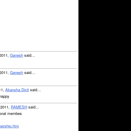
 2011,
Ganesh
said…
 2011,
Ganesh
said…
11,
Akansha Dixit
said…
 happy
, 2011,
RAMESH
said…
utional membes
mbership.htm