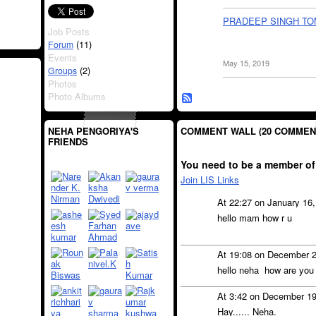
PRADEEP SINGH T
Job Posts
(11)
Forum
Events
May 15, 2019
(2)
Groups
Photos
Photo Albums
COMMENT WALL (20 COMMEN
NEHA PENGORIYA'S
FRIENDS
You need to be a member of
Join LIS Links
At 22:27 on January 16
hello mam how r u
At 19:08 on December 
hello neha how are you
At 3:42 on December 1
Hay...... Neha.