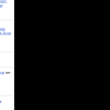
gram:
al
ING
k Singh
mar
are
le