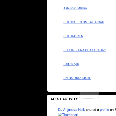
Ashutosh Mishra
BHAGYA PRATIM TALUKDAR
BHARATH S N
BURRA SURYA PRAKASARAO
Baljit singh
Brij Bhushan Mallik
LATEST ACTIVITY
Dr. Anjaneya Naik
shared a
profile
on 