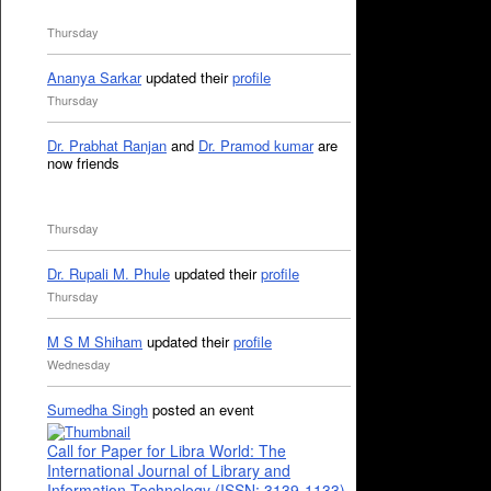
Thursday
Ananya Sarkar
updated their
profile
Thursday
Dr. Prabhat Ranjan
and
Dr. Pramod kumar
are
now friends
Thursday
Dr. Rupali M. Phule
updated their
profile
Thursday
M S M Shiham
updated their
profile
Wednesday
Sumedha Singh
posted an event
Call for Paper for Libra World: The
International Journal of Library and
Information Technology (ISSN: 3139-1133)