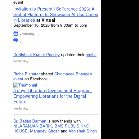
event
Invitation to Present | SoFerence 2026: A
Global Platform to Showcase AI Use Cases
in Libraries
at Virtual
September 10, 2026 from 9:30am to 5pm
yesterday
0
Dr.Nishant Kumar Pandey
updated their
profile
yesterday
Richa Bismiter
shared
Chinmayee Bhange's
event
on Facebook
5 days Librarian Development Program:
Empowering Librarians for the Digital
Future
yesterday
Dr. Badan Barman
is now friends with
NILARANJAN BARIK
,
BMS PUBLISHING
HOUSE
,
Mahadev Ghosh
and
Abhishek Singh