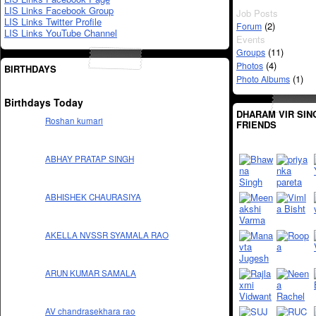
LIS Links Facebook Group
Job Posts
LIS Links Twitter Profile
(2)
Forum
LIS Links YouTube Channel
Events
(11)
Groups
(4)
Photos
BIRTHDAYS
(1)
Photo Albums
Birthdays Today
DHARAM VIR SIN
Roshan kumari
FRIENDS
ABHAY PRATAP SINGH
ABHISHEK CHAURASIYA
AKELLA NVSSR SYAMALA RAO
ARUN KUMAR SAMALA
AV chandrasekhara rao