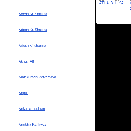
Adesh Kr. Sharma
Adesh Kr. Sharma
Adesh kr. sharma
Akhtar Ali
Amit kumar Shrivastava
Anjali
Ankur chaudhari
Anubha Kaithwas