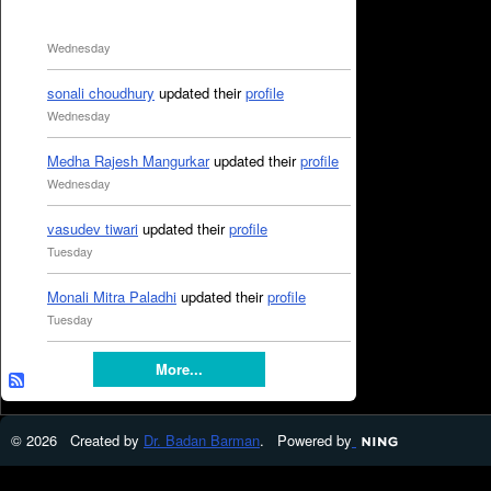
Wednesday
sonali choudhury
updated their
profile
Wednesday
Medha Rajesh Mangurkar
updated their
profile
Wednesday
vasudev tiwari
updated their
profile
Tuesday
Monali Mitra Paladhi
updated their
profile
Tuesday
More...
© 2026 Created by
Dr. Badan Barman
. Powered by