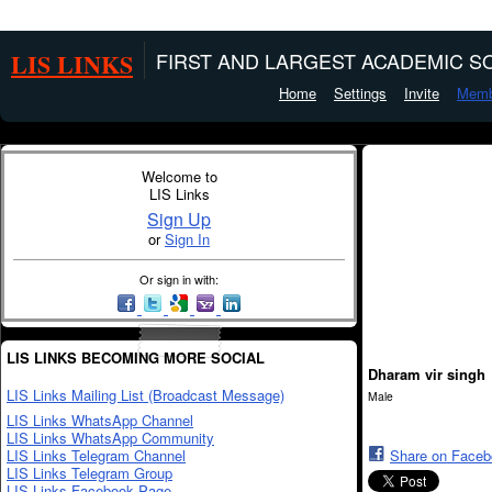
LIS LINKS
FIRST AND LARGEST ACADEMIC SO
Home
Settings
Invite
Memb
Welcome to
LIS Links
Sign Up
or
Sign In
Or sign in with:
LIS LINKS BECOMING MORE SOCIAL
Dharam vir singh
LIS Links Mailing List (Broadcast Message)
Male
LIS Links WhatsApp Channel
LIS Links WhatsApp Community
LIS Links Telegram Channel
Share on Face
LIS Links Telegram Group
LIS Links Facebook Page