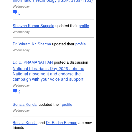
Information Technology (ISSN: 3139-1133)
Wednesday
0
Shravan Kumar Suppala
updated their
profile
Wednesday
Dr. Vikram Kr. Sharma
updated their
profile
Wednesday
Dr. U. PRAMANATHAN
posted a discussion
National Librarian's Day-2026-Join the
National movement and endorse the
campaign with your voice and support.
Wednesday
0
Bonala Kondal
updated their
profile
Wednesday
Bonala Kondal
and
Dr. Badan Barman
are now
friends