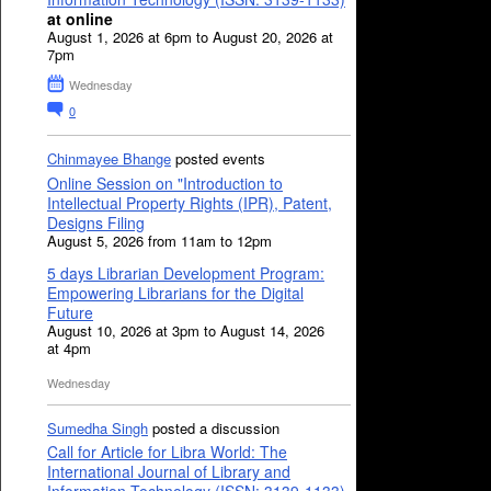
at online
August 1, 2026 at 6pm to August 20, 2026 at
7pm
Wednesday
0
Chinmayee Bhange
posted events
Online Session on "Introduction to
Intellectual Property Rights (IPR), Patent,
Designs Filing
August 5, 2026 from 11am to 12pm
5 days Librarian Development Program:
Empowering Librarians for the Digital
Future
August 10, 2026 at 3pm to August 14, 2026
at 4pm
Wednesday
Sumedha Singh
posted a discussion
Call for Article for Libra World: The
International Journal of Library and