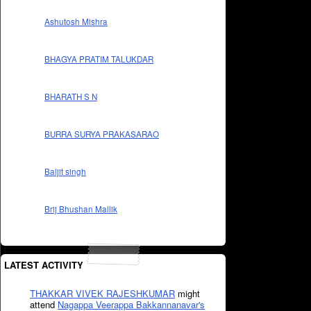
Ashutosh Mishra
BHAGYA PRATIM TALUKDAR
BHARATH S N
BURRA SURYA PRAKASARAO
Baljit singh
Brij Bhushan Mallik
LATEST ACTIVITY
THAKKAR VIVEK RAJESHKUMAR
might
attend
Nagappa Veerappa Bakkannanavar's