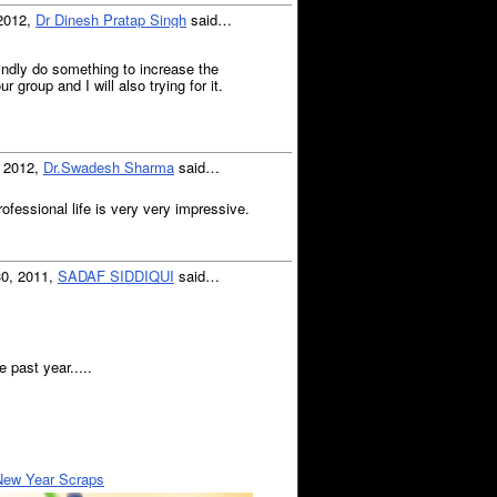
 2012,
Dr Dinesh Pratap Singh
said…
indly do something to increase the
group and I will also trying for it.
, 2012,
Dr.Swadesh Sharma
said…
ofessional life is very very impressive.
30, 2011,
SADAF SIDDIQUI
said…
 past year.....
New Year Scraps