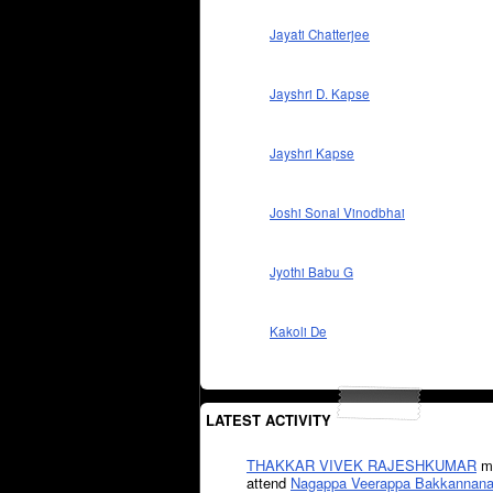
Jayati Chatterjee
Jayshri D. Kapse
Jayshri Kapse
Joshi Sonal Vinodbhai
Jyothi Babu G
Kakoli De
LATEST ACTIVITY
THAKKAR VIVEK RAJESHKUMAR
mi
attend
Nagappa Veerappa Bakkannana