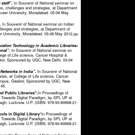
staff”.
In Souvenir of National seminar on
s, challenges and strategies, at Department
veer University, Moradabad. 05-06 May
.
In Souvenir of National seminar on Indian
lenges and strategies, at Department of
r University, Moradabad. 05-06 May 2012.pp.
cation Technology in Academic Libraries:
onal”.
In Souvenir of National seminar on
llege of Life science, Cancer Hospital &
ior, Sponsored by UGC, New Delhi. 03-04
Networks in India”.
In Souvenir of National
ries, at College of Life science, Cancer
Campus, Gwalior, Sponsored by UGC, New
 45.
f Public Libraries".
In Proceedings of
: Towards Digital Paradigm, by SPL UP at
agh, Lucknow. U.P. (ISBN- 978-93-80668-21-
ls in Digital Library
"In Proceedings of
: Towards Digital Paradigm, by SPL UP at
agh, Lucknow. U.P. (ISBN- 978-93-80668-21-