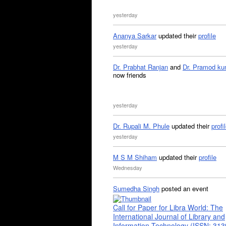
yesterday
Ananya Sarkar
updated their
profile
yesterday
Dr. Prabhat Ranjan
and
Dr. Pramod ku
now friends
yesterday
Dr. Rupali M. Phule
updated their
profi
yesterday
M S M Shiham
updated their
profile
Wednesday
Sumedha Singh
posted an event
Call for Paper for Libra World: The
International Journal of Library and
Information Technology (ISSN: 31