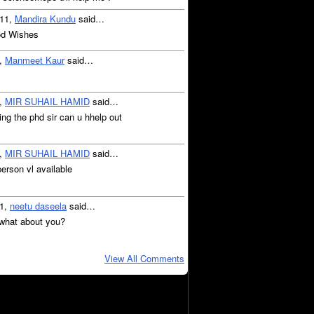
011,
Mandira Kundu
said…
od Wishes
1,
Manmeet Kaur
said…
1,
MIR SUHAIL HAMID
said…
ng the phd sir can u hhelp out
1,
MIR SUHAIL HAMID
said…
person vl available
11,
neetu daseela
said…
 what about you?
View All Comments