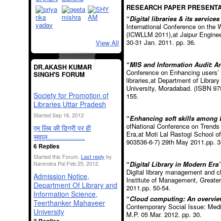
RESEARCH PAPER PRESENTA
“
Digital libraries & its services
International Conference on th
(ICWLLM 2011),at Jaipur Enginee
30-31 Jan. 2011. pp. 36.
View All
“
MIS and Information Audit: A
DR.AKASH KUMAR
Conference on Enhancing users’ sa
SINGH'S FORUM
libraries,at Department of Libra
University, Moradabad. (ISBN 978
Society for Promotion of
155.
Libraries Uttar Pradesh
Started Sep 16, 2012
“
Enhancing soft skills among 
ofNational Conference on Trends 
एम लिब की डिग्री पर ही
Era,at Moti Lal Rastogi School
सवाल...................
903536-6-7) 29
th
May 2011.pp. 3
6 Replies
Started this Forum.
Last reply
by
“
Digital Library in Modern Era”
Narendra Pal Feb 25, 2012.
Digital library management and
Admission Notice,
Institute of Management, Greate
Department Of Library and
2011.pp. 50-54.
Information Science,
“
Cloud computing: An overvie
Teerthanker Mahaveer
Contemporary Social Issue: Media 
University
M.P. 05 Mar. 2012. pp. 30.