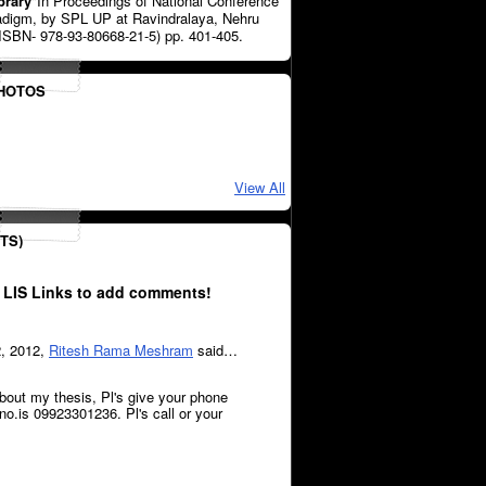
brary
"In Proceedings of National Conference
radigm, by SPL UP at Ravindralaya, Nehru
ISBN- 978-93-80668-21-5) pp. 401-405.
PHOTOS
View All
TS)
 LIS Links to add comments!
2, 2012,
Ritesh Rama Meshram
said…
bout my thesis, Pl's give your phone
.is 09923301236. Pl's call or your