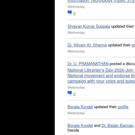
Information Technology (ISSN: 31
Wednesday
0
Shravan Kumar Suppala
updated their
Wednesday
Dr. Vikram Kr. Sharma
updated their
pr
Wednesday
Dr. U. PRAMANATHAN
posted a disc
National Librarian's Day-2026-Join 
National movement and endorse th
campaign with your voice and supp
Wednesday
0
Bonala Kondal
updated their
profile
Wednesday
Bonala Kondal
and
Dr. Badan Barman
friends