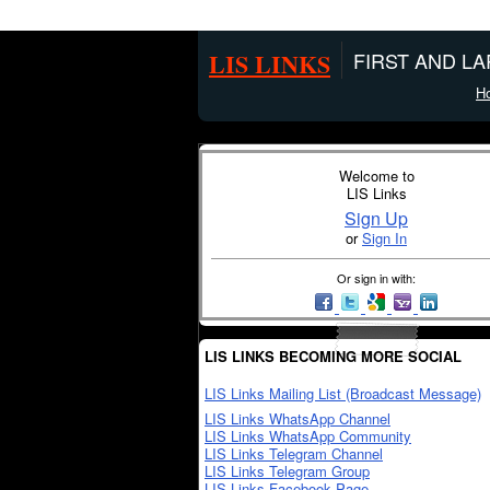
LIS LINKS
FIRST AND L
H
Welcome to
LIS Links
Sign Up
or
Sign In
Or sign in with:
LIS LINKS BECOMING MORE SOCIAL
LIS Links Mailing List (Broadcast Message)
LIS Links WhatsApp Channel
LIS Links WhatsApp Community
LIS Links Telegram Channel
LIS Links Telegram Group
LIS Links Facebook Page