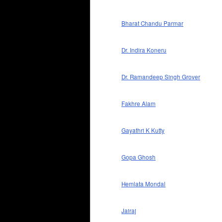
Bharat Chandu Parmar
Dr. Indira Koneru
Dr. Ramandeep Singh Grover
Fakhre Alam
Gayathri K Kutty
Gopa Ghosh
Hemlata Mondal
Jairaj