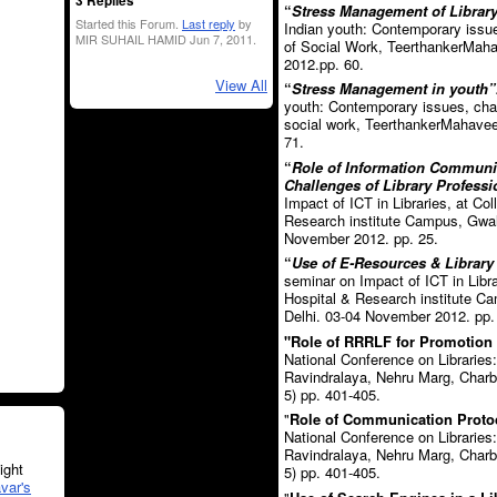
3 Replies
“
Stress Management of Library 
Started this Forum.
Last reply
by
Indian youth: Contemporary issue
MIR SUHAIL HAMID Jun 7, 2011.
of Social Work, TeerthankerMaha
2012.pp. 60.
View All
“
Stress Management in youth”
youth: Contemporary issues, chal
social work, TeerthankerMahavee
71.
“
Role of Information Communi
Challenges of Library Professi
Impact of ICT in Libraries, at Co
Research institute Campus, Gwal
November 2012. pp. 25.
“
Use of E-Resources & Library 
seminar on Impact of ICT in Libra
Hospital & Research institute 
Delhi. 03-04 November 2012. pp.
"Role of RRRLF for Promotion o
National Conference on Libraries
Ravindralaya, Nehru Marg, Charb
5) pp. 401-405.
"
Role of Communication Protoco
National Conference on Libraries
Ravindralaya, Nehru Marg, Charb
ght
5) pp. 401-405.
var's