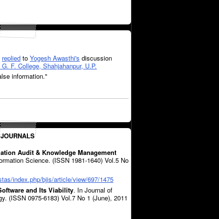
replied
to
Yogesh Awasthi's
discussion
G. F. College, Shahjahanpur, U.P.
alse information."
 JOURNALS
rmation Audit & Knowledge Management
nformation Science. (ISSN 1981-1640) Vol.5 No
stas/index.php/bjis/article/view/697/1475
oftware and Its Viability
. In Journal of
gy. (ISSN 0975-6183) Vol.7 No 1 (June), 2011