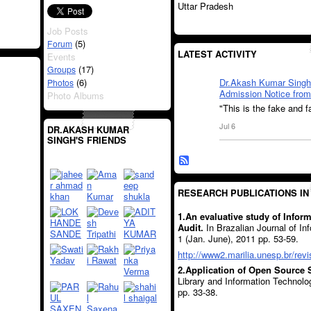
Uttar Pradesh
Job Posts
(5)
Forum
LATEST ACTIVITY
Events
(17)
Groups
(6)
Dr.Akash Kumar Singh
Photos
Admission Notice from 
Photo Albums
"This is the fake and f
Jul 6
DR.AKASH KUMAR
SINGH'S FRIENDS
RESEARCH PUBLICATIONS IN
1.An evaluative study of Info
Audit.
In Brazalian Journal of I
1 (Jan. June), 2011 pp. 53-59.
http://www2.marilia.unesp.br/revi
2.Application of Open Source S
Library and Information Technolo
pp. 33-38.