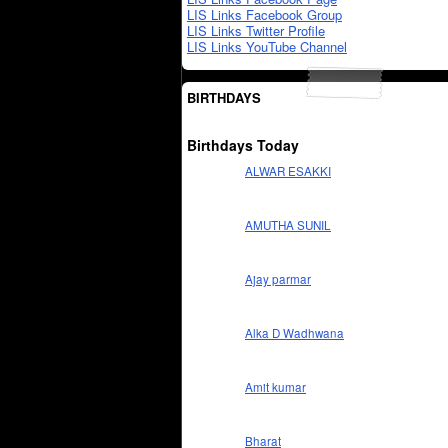
LIS Links Facebook Group
LIS Links Twitter Profile
LIS Links YouTube Channel
BIRTHDAYS
Birthdays Today
ALWAR ESAKKI
AMUTHA SUNIL
Ajay parmar
Alka D Wadhwana
Amit kumar
Bharat