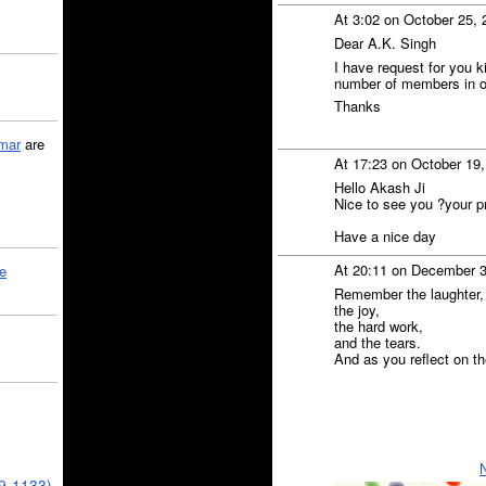
At 3:02 on October 25,
Dear A.K. Singh
I have request for you k
number of members in our 
Thanks
mar
are
At 17:23 on October 19
Hello Akash Ji
Nice to see you ?your pr
Have a nice day
At 20:11 on December 
le
Remember the laughter,
the joy,
the hard work,
and the tears.
And as you reflect on the
39-1133)