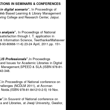
TIONS IN SEMINARS & CONFERENCES
 in digital scenario
”.
In Proceedings of
e Web Based Learning & Library Management
ring College and Research Center, Jaipur.
n analysis
”.
In Proceedings of National
tisfaction through I. T. application in
ry & Information Science, TeerthankerMahaveer
-93-80668-11-6) 23-24 April, 2011.pp. 151-
LIS Professionals
”.
In Proceedings
and Issues for Academic Libraries in Digital
 of Management,SPEED & SLA.(ISBN 978-81-
43-348.
.
In Proceedings of National conference on
 challenges (NCDLM 2011), at Accman
r Noida.(ISBN 978-81-841210-2-5) 19 Nov.
w”.
In Souvenir of National conference on
and Libraries, at Jiwaji University, Gwalior,