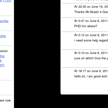
39-1133)
At 22:30 on June 19, 2
Thanks Mr.Akash 4 Go
At 0:47 on June 8, 201
profile
PHD frm where?
At 0:12 on June 8, 201
ofile
i need some help regardi
ussion
At 0:10 on June 8, 201
the
sure sir which time the 
e
ort.
At 18:17 on June 6, 20
hello sir, i am good and
are now