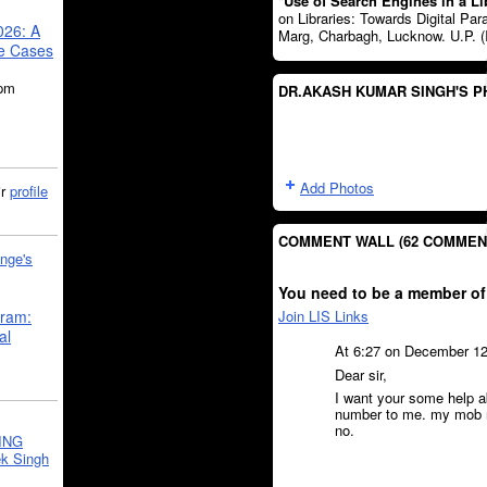
"
Use of Search Engines in a Li
on Libraries: Towards Digital Pa
026: A
Marg, Charbagh, Lucknow. U.P. (
se Cases
5pm
DR.AKASH KUMAR SINGH'S 
Add Photos
ir
profile
COMMENT WALL (62 COMMEN
nge's
You need to be a member of
Join LIS Links
gram:
al
At 6:27 on December 1
Dear sir,
I want your some help a
number to me. my mob no
no.
ING
k Singh