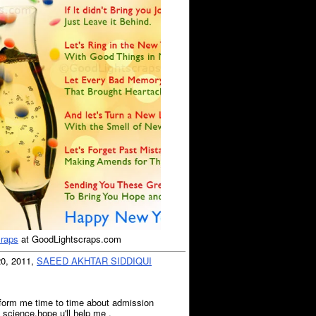
craps
at GoodLightscraps.com
20, 2011,
SAEED AKHTAR SIDDIQUI
inform me time to time about admission
ry science.hope u'll help me .