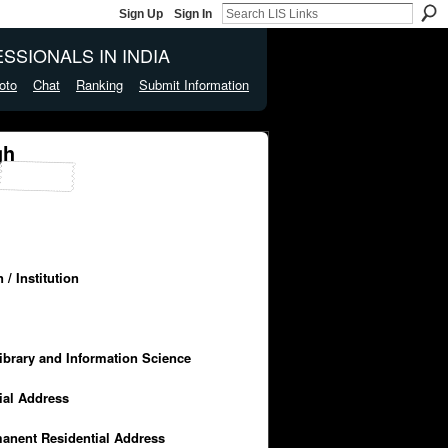
Sign Up
Sign In
SSIONALS IN INDIA
oto
Chat
Ranking
Submit Information
gh
/ Institution
Library and Information Science
cial Address
manent Residential Address