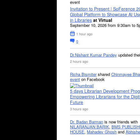
event
Invitation to Present | SoFerence 2
Global Platform to Showcase AI U
in Libraries
at Virtual
September 10, 2026 from 9:30am to 
1 hour ago
0
Dr.Nishant Kumar Pandey
updated the
2 hours ago
Richa Bismiter
shared
Chinmayee Bha
event
on Facebook
5 days Librarian Development Pro
Empowering Librarians for the Digit
Future
3 hours ago
Dr. Badan Barman
is now friends with
NILARANJAN BARIK
,
BMS PUBLISH
HOUSE
,
Mahadev Ghosh
and
Abhishe