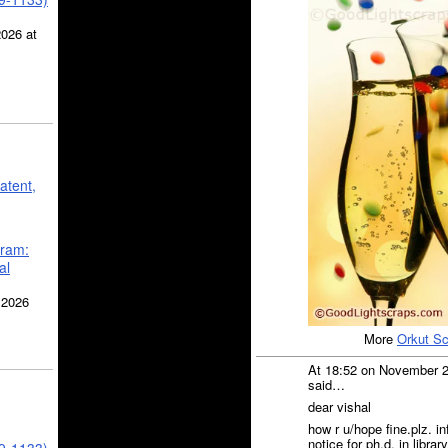
2026 at
atent,
gram:
al
 2026
More
Orkut S
At 18:52 on November 
said…
dear vishal
how r u/hope fine.plz. 
notice for ph.d. in libra