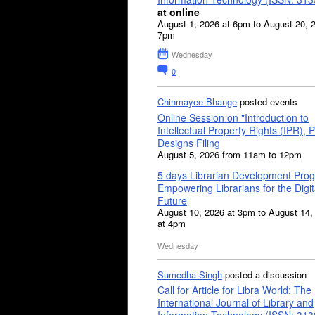
at online
August 1, 2026 at 6pm to August 20, 
7pm
Wednesday
0
Chinmayee Bhange
posted events
Online Session on "Introduction to
Intellectual Property Rights (IPR), P
Designs Filing
August 5, 2026 from 11am to 12pm
5 days Librarian Development Pro
Empowering Librarians for the Digit
Future
August 10, 2026 at 3pm to August 14,
at 4pm
Wednesday
Sumedha Singh
posted a discussion
Call for Article for Libra World: The
International Journal of Library and