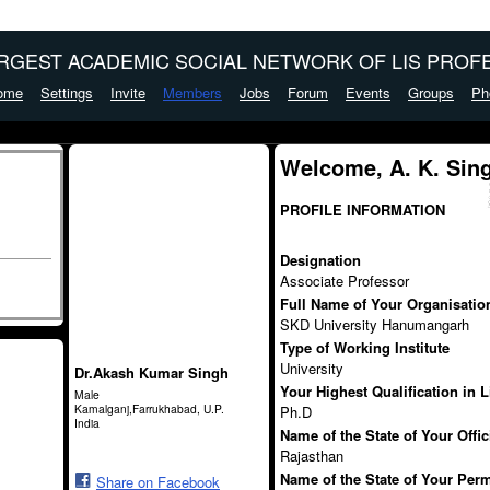
ARGEST ACADEMIC SOCIAL NETWORK OF LIS PROFE
ome
Settings
Invite
Members
Jobs
Forum
Events
Groups
Ph
Welcome, A. K. Sin
PROFILE INFORMATION
Designation
Associate Professor
Full Name of Your Organisation 
SKD University Hanumangarh
Type of Working Institute
University
Dr.Akash Kumar Singh
Your Highest Qualification in 
Male
Kamalganj,Farrukhabad, U.P.
Ph.D
India
Name of the State of Your Offi
Rajasthan
Name of the State of Your Per
Share on Facebook