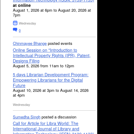
at online
August 1, 2026 at 6pm to August 20, 2026 at
7pm
Wednesday
0
Chinmayee Bhange
posted events
Online Session on "Introduction to
Intellectual Property Rights (IPR), Patent,
Designs Filing
August 5, 2026 from 11am to 12pm
5 days Librarian Development Program:
Empowering Librarians for the Digital
Future
August 10, 2026 at 3pm to August 14, 2026
at 4pm
Wednesday
Sumedha Singh
posted a discussion
Call for Article for Libra World: The
International Journal of Library and