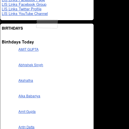
LIS Links Facebook Group
LIS Links Twitter Profile
LIS Links YouTube Channel
BIRTHDAYS
Birthdays Today
AMIT GUPTA
Abhishek Singh
Akshatha
Alka Babariya
Amit Gupta
Aritri Datta