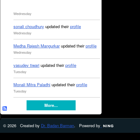
Wednesday
sonali choudhury
updated their
profile
Wednesday
Medha Rajesh Mangurkar
updated their
profile
Wednesday
vasudev tiwari
updated their
profile
Tuesday
Monali Mitra Paladhi
updated their
profile
Tuesday
More...
© 2026 Created by
Dr. Badan Barman
. Powered by