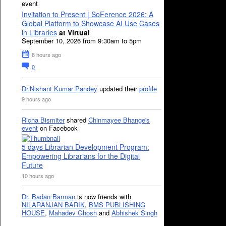
event
Invitation to Present | SoFerence 2026: A
Global Platform to Showcase AI Use Cases
in Libraries
at Virtual
September 10, 2026 from 9:30am to 5pm
8 hours ago
0
Dr.Nishant Kumar Pandey
updated their
profile
9 hours ago
Richa Bismiter
shared
Chinmayee Bhange's
event
on Facebook
5 days Librarian Development Program:
Empowering Librarians for the Digital
Future
10 hours ago
Dr. Badan Barman
is now friends with
NILARANJAN BARIK
,
BMS PUBLISHING
HOUSE
,
Mahadev Ghosh
and
Abhishek Singh