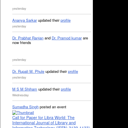
yesterday
Ananya Sarkar
updated their
profile
yesterday
Dr. Prabhat Ranjan
and
Dr. Pramod kumar
are
now friends
yesterday
Dr. Rupali M. Phule
updated their
profile
yesterday
M S M Shiham
updated their
profile
Wednesday
Sumedha Singh
posted an event
Call for Paper for Libra World: The
International Journal of Library and
Information Technology (ISSN: 3139-1133)