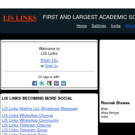
LIS LINKS
FIRST AND LARGEST ACADEMIC SO
Home
Settings
Invite
Memb
Welcome to
LIS Links
Sign Up
or
Sign In
Or sign in with:
LIS LINKS BECOMING MORE SOCIAL
Rounak Biswas
LIS Links Mailing List (Broadcast Message)
Male
West Bengal
LIS Links WhatsApp Channel
India
LIS Links WhatsApp Community
LIS Links Telegram Channel
LIS Links Telegram Group
LIS Links Facebook Page