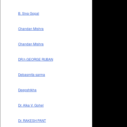
B. Siva Gopal
Chandan Mishra
Chandan Mishra
DR.h.GEORGE RUBAN
Debasmita sarma
Deepshikha
Dr. Alka V. Gohel
Dr. RAKESH PANT