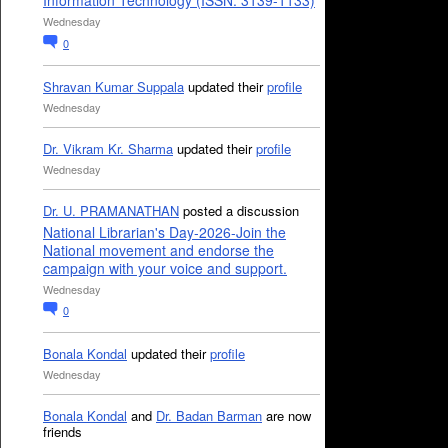
Information Technology (ISSN: 3139-1133)
Wednesday
0
Shravan Kumar Suppala
updated their
profile
Wednesday
Dr. Vikram Kr. Sharma
updated their
profile
Wednesday
Dr. U. PRAMANATHAN
posted a discussion
National Librarian's Day-2026-Join the
National movement and endorse the
campaign with your voice and support.
Wednesday
0
Bonala Kondal
updated their
profile
Wednesday
Bonala Kondal
and
Dr. Badan Barman
are now
friends