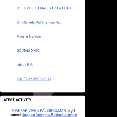
Dr.PULICHERLA MALLIKARJUNA RAO
Dr.Pulicherla Mallikharjuna Rao
Finestar Marwein
GOUTAM DINDA
Jihana P.M.
KHILESH KUMAR SAHU
LATEST ACTIVITY
THAKKAR VIVEK RAJESHKUMAR
might
attend
Nagappa Veerappa Bakkannanavar's